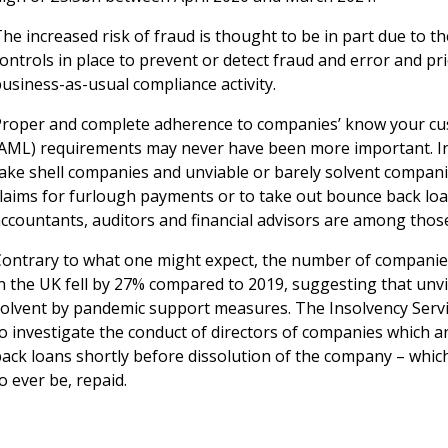
he increased risk of fraud is thought to be in part due to 
ontrols in place to prevent or detect fraud and error and pr
usiness-as-usual compliance activity.
Proper and complete adherence to companies’ know your cu
(AML) requirements may never have been more important. In
fake shell companies and unviable or barely solvent compan
laims for furlough payments or to take out bounce back loan
accountants, auditors and financial advisors are among thos
Contrary to what one might expect, the number of companies 
n the UK fell by 27% compared to 2019, suggesting that unvia
solvent by pandemic support measures. The Insolvency Serv
to investigate the conduct of directors of companies which 
ack loans shortly before dissolution of the company – which
o ever be, repaid.