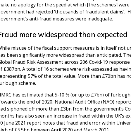
ake no apology for the speed at which [the schemes] were de
overnment had rejected ‘thousands of fraudulent claims’. Ho
government’s anti-fraud measures were inadequate.
Fraud more widespread than expected
hile misuse of the fiscal support measures is in itself not un
has been significantly more widespread than anticipated. T
Global Fraud Risk Assessment across 206 Covid-19 response 
f £387bn. A total of 16 schemes were risk-assessed as having
representing 57% of the total value. More than £70bn has n
furlough scheme.
HMRC has estimated that 5-10 % (or up to £7bn) of furlough
owards the end of 2020, National Audit Office (NAO) report
had siphoned off more than £3bn from the government’s Cov
months has also seen an increase in fraud within the UK’s e
0 June 2021 report notes that fraud and error within Univers
high of £5.5bn between April 2020 and March 2021.