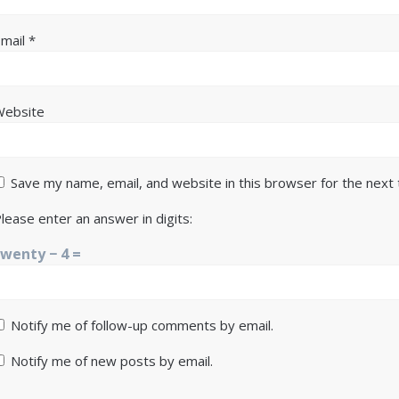
Email
*
Website
Save my name, email, and website in this browser for the next
lease enter an answer in digits:
twenty − 4 =
Notify me of follow-up comments by email.
Notify me of new posts by email.