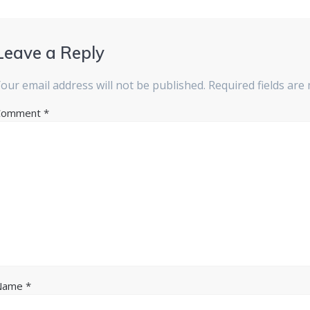
Leave a Reply
our email address will not be published.
Required fields ar
Comment
*
Name
*