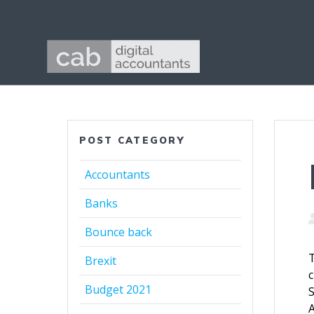
Skip
to
content
POST CATEGORY
Accountants
Banks
Bounce back
T
Brexit
c
Budget 2021
S
A