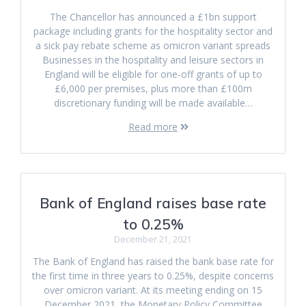
The Chancellor has announced a £1bn support
package including grants for the hospitality sector and
a sick pay rebate scheme as omicron variant spreads
Businesses in the hospitality and leisure sectors in
England will be eligible for one-off grants of up to
£6,000 per premises, plus more than £100m
discretionary funding will be made available…
Read more
Bank of England raises base rate
to 0.25%
December 21, 2021
The Bank of England has raised the bank base rate for
the first time in three years to 0.25%, despite concerns
over omicron variant. At its meeting ending on 15
December 2021, the Monetary Policy Committee