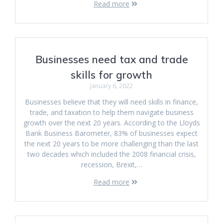
Read more
Businesses need tax and trade
skills for growth
January 6, 2022
Businesses believe that they will need skills in finance,
trade, and taxation to help them navigate business
growth over the next 20 years. According to the Lloyds
Bank Business Barometer, 83% of businesses expect
the next 20 years to be more challenging than the last
two decades which included the 2008 financial crisis,
recession, Brexit,…
Read more