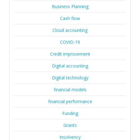
Business Planning
Cash flow
Cloud accounting
COVID-19
Credit improvement
Digital accounting
Digital technology
financial models
financial performance
Funding
Grants
Insolvency