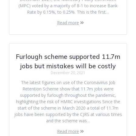
(MPC) voted by a majority of 8-1 to increase Bank
Rate by 0.15%, to 0.25%. This is the first…
Read more
Furlough scheme supported 11.7m
jobs but mistakes will be costly
December 20, 2021
The latest figures on use of the Coronavirus Job
Retention Scheme show that 11.7m jobs were
supported by furlough throughout the pandemic,
highlighting the risk of HMRC investigations Since the
start of the scheme in March 2020 a total of 11.7m
jobs have been supported by the CJRS at various times
and the scheme was…
Read more