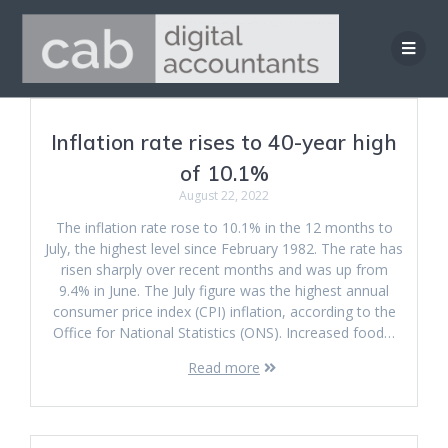
Skip
to
content
Inflation rate rises to 40-year high
of 10.1%
August 22, 2022
The inflation rate rose to 10.1% in the 12 months to
July, the highest level since February 1982. The rate has
risen sharply over recent months and was up from
9.4% in June. The July figure was the highest annual
consumer price index (CPI) inflation, according to the
Office for National Statistics (ONS). Increased food…
Read more