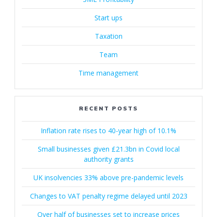
Start ups
Taxation
Team
Time management
RECENT POSTS
Inflation rate rises to 40-year high of 10.1%
Small businesses given £21.3bn in Covid local
authority grants
UK insolvencies 33% above pre-pandemic levels
Changes to VAT penalty regime delayed until 2023
Over half of businesses set to increase prices