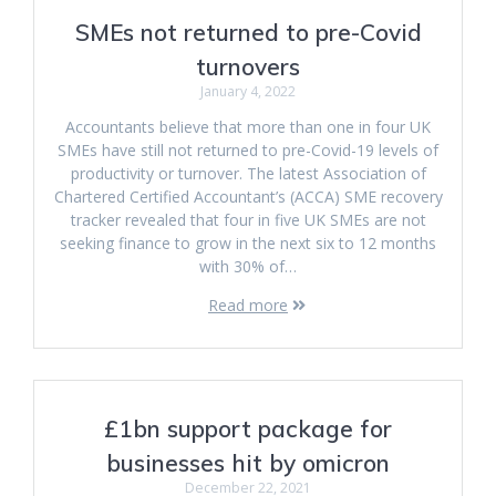
SMEs not returned to pre-Covid
turnovers
January 4, 2022
Accountants believe that more than one in four UK
SMEs have still not returned to pre-Covid-19 levels of
productivity or turnover. The latest Association of
Chartered Certified Accountant’s (ACCA) SME recovery
tracker revealed that four in five UK SMEs are not
seeking finance to grow in the next six to 12 months
with 30% of…
Read more
£1bn support package for
businesses hit by omicron
December 22, 2021