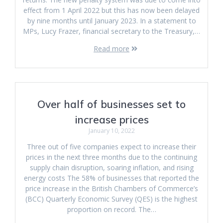
effect from 1 April 2022 but this has now been delayed
by nine months until January 2023. In a statement to
MPs, Lucy Frazer, financial secretary to the Treasury,…
Read more
Over half of businesses set to
increase prices
January 10, 2022
Three out of five companies expect to increase their
prices in the next three months due to the continuing
supply chain disruption, soaring inflation, and rising
energy costs The 58% of businesses that reported the
price increase in the British Chambers of Commerce’s
(BCC) Quarterly Economic Survey (QES) is the highest
proportion on record. The…