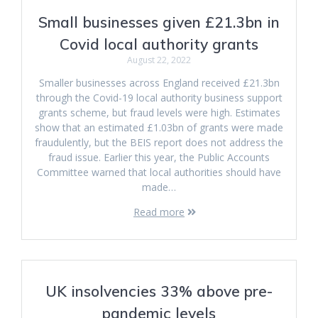
Small businesses given £21.3bn in
Covid local authority grants
August 22, 2022
Smaller businesses across England received £21.3bn
through the Covid-19 local authority business support
grants scheme, but fraud levels were high. Estimates
show that an estimated £1.03bn of grants were made
fraudulently, but the BEIS report does not address the
fraud issue. Earlier this year, the Public Accounts
Committee warned that local authorities should have
made…
Read more
UK insolvencies 33% above pre-
pandemic levels