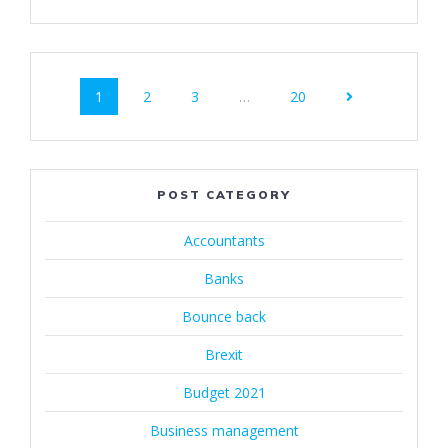
Posts
Page
Page
Page
Page
1
2
3
…
20
navigation
POST CATEGORY
Accountants
Banks
Bounce back
Brexit
Budget 2021
Business management