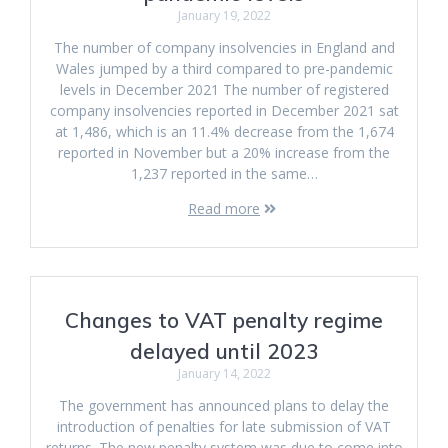
January 19, 2022
The number of company insolvencies in England and
Wales jumped by a third compared to pre-pandemic
levels in December 2021 The number of registered
company insolvencies reported in December 2021 sat
at 1,486, which is an 11.4% decrease from the 1,674
reported in November but a 20% increase from the
1,237 reported in the same…
Read more
Changes to VAT penalty regime
delayed until 2023
January 14, 2022
The government has announced plans to delay the
introduction of penalties for late submission of VAT
returns. The new penalty system was due to come into