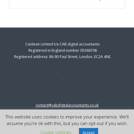
Caislean Limited t/a CAB digital accountants
Registered in England number 05368708
Registered address: 86-90 Paul Street, London, EC2A 4NE.
contact@cabdigitalaccountants.co.uk
0333 0151547
This website uses cookies to improve your experience. We'll
© 2023 cab digital accountants
assume you're ok with this, but you can opt-out if you wish.
Cookie settings
Accept