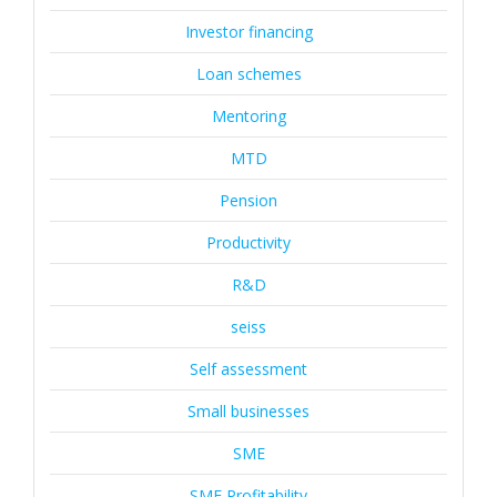
Investor financing
Loan schemes
Mentoring
MTD
Pension
Productivity
R&D
seiss
Self assessment
Small businesses
SME
SME Profitability