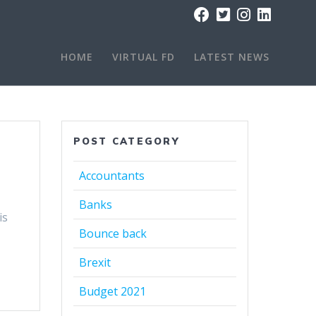
HOME
VIRTUAL FD
LATEST NEWS
POST CATEGORY
Accountants
Banks
is
Bounce back
Brexit
Budget 2021