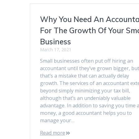
Why You Need An Account
For The Growth Of Your Sma
Business
March 17, 2021
Small businesses often put off hiring an
accountant until they’ve grown bigger, bu
that’s a mistake that can actually delay
growth. The services of an accountant ext
beyond simply minimizing your tax bill,
although that’s an undeniably valuable
advantage. In addition to saving you time 
money, a good accountant helps you to
manage your…
Read more