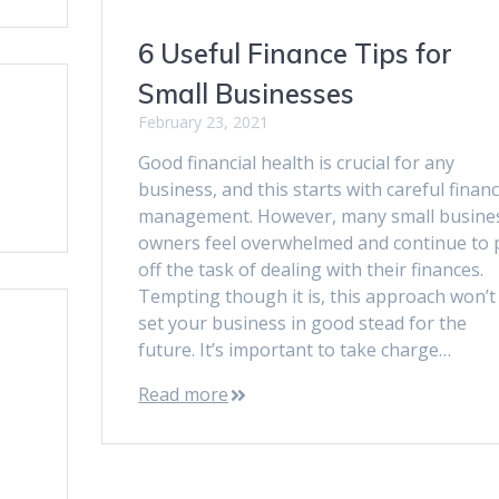
6 Useful Finance Tips for
Small Businesses
February 23, 2021
Good financial health is crucial for any
business, and this starts with careful financ
management. However, many small busine
owners feel overwhelmed and continue to 
off the task of dealing with their finances.
Tempting though it is, this approach won’t
set your business in good stead for the
future. It’s important to take charge…
Read more