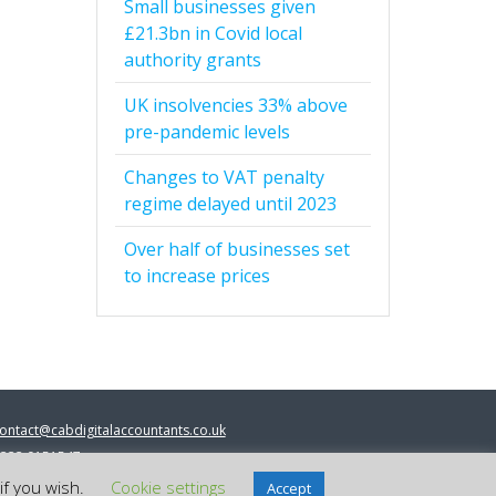
Small businesses given
£21.3bn in Covid local
authority grants
UK insolvencies 33% above
pre-pandemic levels
Changes to VAT penalty
regime delayed until 2023
Over half of businesses set
to increase prices
ontact@cabdigitalaccountants.co.uk
333 0151547
 2023 cab digital accountants
if you wish.
Cookie settings
Accept