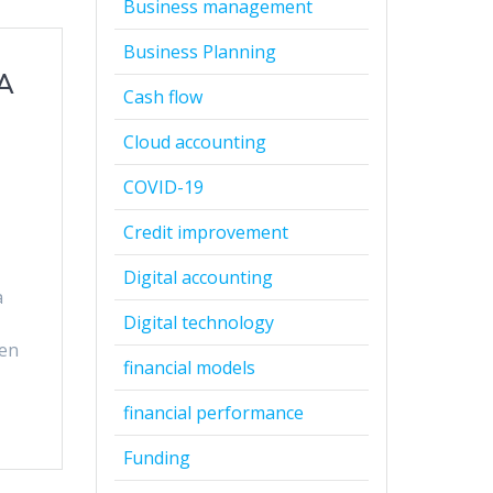
Business management
Business Planning
 A
Cash flow
Cloud accounting
COVID-19
Credit improvement
Digital accounting
a
Digital technology
ven
financial models
financial performance
Funding