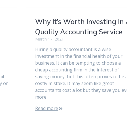
Why It’s Worth Investing In
Quality Accounting Service
March 17, 2021
Hiring a quality accountant is a wise
investment in the financial health of your
business. It can be tempting to choose a
cheap accounting firm in the interest of
il
saving money, but this often proves to be 
ty or
costly mistake. It may seem like great
accountants cost a lot but they save you e
more…
Read more