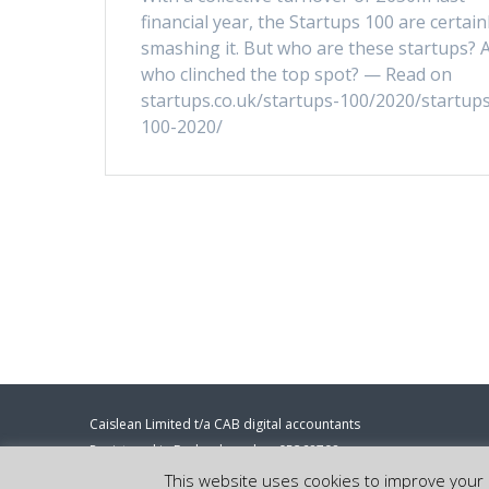
financial year, the Startups 100 are certain
smashing it. But who are these startups? 
who clinched the top spot? — Read on
startups.co.uk/startups-100/2020/startups
100-2020/
Caislean Limited t/a CAB digital accountants
Registered in England number 05368708
Registered address: 86-90 Paul Street, London, EC2A 4NE.
This website uses cookies to improve your e