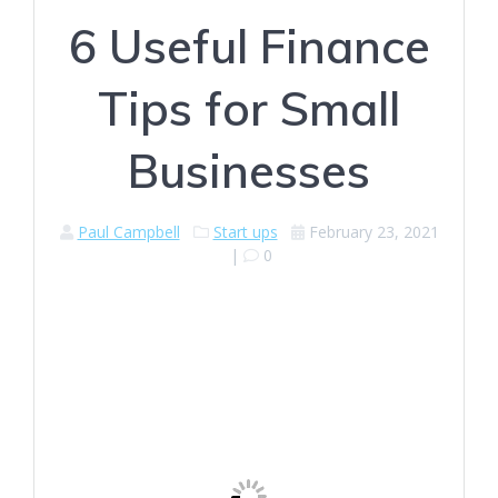
6 Useful Finance
Tips for Small
Businesses
Paul Campbell
Start ups
February 23, 2021
|
0