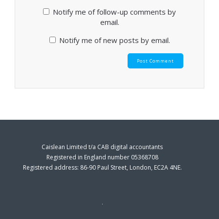
Notify me of follow-up comments by
email.
Notify me of new posts by email.
Caislean Limited t/a CAB digital accountants
Registered in England number 05368708
Registered address: 86-90 Paul Street, London, EC2A 4NE.