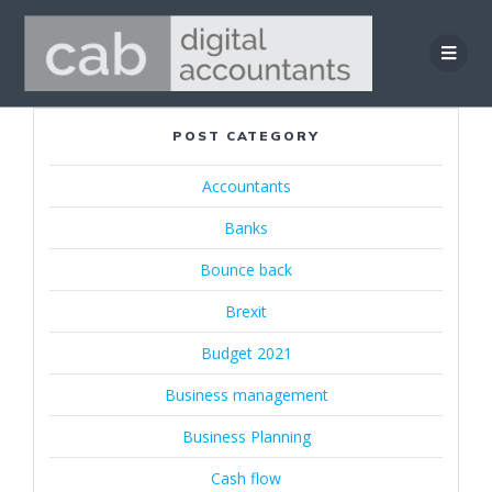
Skip
to
content
POST CATEGORY
Accountants
Banks
Bounce back
Brexit
Budget 2021
Business management
Business Planning
Cash flow