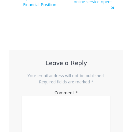
online service opens
Financial Position
Leave a Reply
Your email address will not be published.
Required fields are marked
*
Comment
*