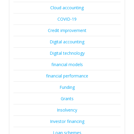
Cloud accounting
COVID-19
Credit improvement
Digital accounting
Digital technology
financial models
financial performance
Funding
Grants
Insolvency
Investor financing
Loan schemes