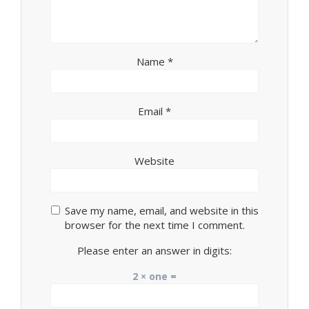
Name
*
Email
*
Website
Save my name, email, and website in this
browser for the next time I comment.
Please enter an answer in digits:
2 × one =