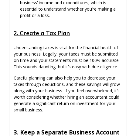
business’ income and expenditures, which is
essential to understand whether you’re making a
profit or a loss.
2. Create a Tax Plan
Understanding taxes is vital for the financial health of
your business. Legally, your taxes must be submitted
on time and your statements must be 100% accurate.
This sounds daunting, but it’s easy with due diligence.
Careful planning can also help you to decrease your
taxes through deductions, and these savings will grow
along with your business. If you feel overwhelmed, it’s
worth considering whether hiring an accountant could
generate a significant return on investment for your
small business.
3. Keep a Separate Business Account