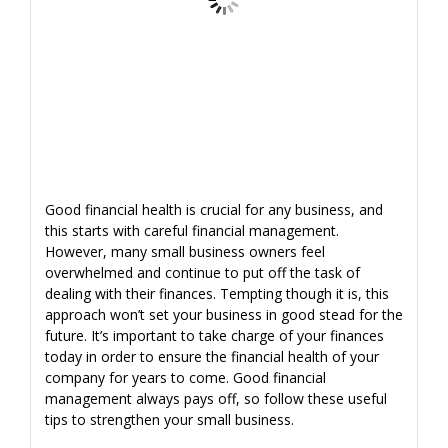
Good financial health is crucial for any business, and
this starts with careful financial management.
However, many small business owners feel
overwhelmed and continue to put off the task of
dealing with their finances. Tempting though it is, this
approach won’t set your business in good stead for the
future. It’s important to take charge of your finances
today in order to ensure the financial health of your
company for years to come. Good financial
management always pays off, so follow these useful
tips to strengthen your small business.