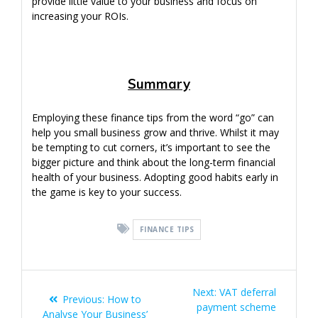
provide little value to your business and focus on
increasing your ROIs.
Summary
Employing these finance tips from the word “go” can
help you small business grow and thrive. Whilst it may
be tempting to cut corners, it’s important to see the
bigger picture and think about the long-term financial
health of your business. Adopting good habits early in
the game is key to your success.
FINANCE TIPS
Post
Next
Next:
VAT deferral
Previous
Previous:
How to
navigation
post:
payment scheme
post:
Analyse Your Business’