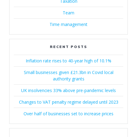
Taxation
Team
Time management
RECENT POSTS
Inflation rate rises to 40-year high of 10.1%
Small businesses given £21.3bn in Covid local
authority grants
UK insolvencies 33% above pre-pandemic levels
Changes to VAT penalty regime delayed until 2023
Over half of businesses set to increase prices