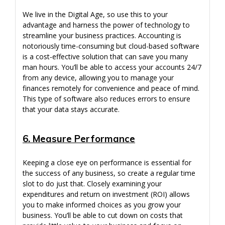
We live in the Digital Age, so use this to your
advantage and harness the power of technology to
streamline your business practices. Accounting is
notoriously time-consuming but cloud-based software
is a cost-effective solution that can save you many
man hours. You’ll be able to access your accounts 24/7
from any device, allowing you to manage your
finances remotely for convenience and peace of mind.
This type of software also reduces errors to ensure
that your data stays accurate.
6. Measure Performance
Keeping a close eye on performance is essential for
the success of any business, so create a regular time
slot to do just that. Closely examining your
expenditures and return on investment (ROI) allows
you to make informed choices as you grow your
business. You’ll be able to cut down on costs that