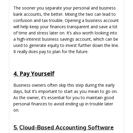
The sooner you separate your personal and business
bank accounts, the better. Mixing the two can lead to
confusion and tax trouble. Opening a business account
will help keep your finances transparent and save a lot
of time and stress later on. It’s also worth looking into
a high-interest business savings account, which can be
used to generate equity to invest further down the line.
It really does pay to plan for the future.
4. Pay Yourself
Business owners often skip this step during the early
days, but it’s important to start as you mean to go on.
As the owner, it’s essential for you to maintain good
personal finances to avoid ending up in trouble later
on.
5.
Cloud-Based Accounting Software