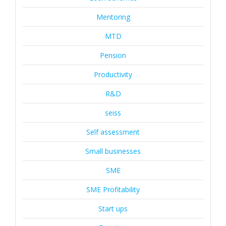
Mentoring
MTD
Pension
Productivity
R&D
seiss
Self assessment
Small businesses
SME
SME Profitability
Start ups