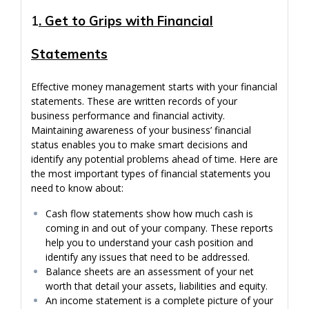
1
. Get to Grips with Financial
Statements
Effective money management starts with your financial
statements. These are written records of your
business performance and financial activity.
Maintaining awareness of your business’ financial
status enables you to make smart decisions and
identify any potential problems ahead of time. Here are
the most important types of financial statements you
need to know about:
Cash flow statements show how much cash is
coming in and out of your company. These reports
help you to understand your cash position and
identify any issues that need to be addressed.
Balance sheets are an assessment of your net
worth that detail your assets, liabilities and equity.
An income statement is a complete picture of your