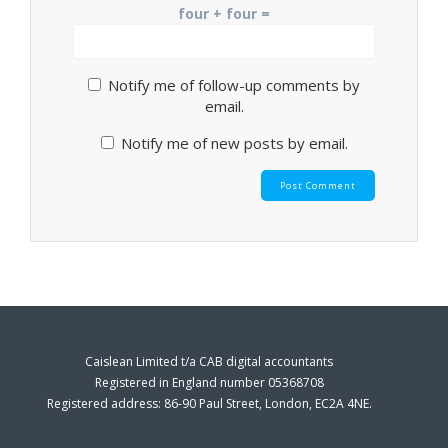
four + four =
Notify me of follow-up comments by
email.
Notify me of new posts by email.
Caislean Limited t/a CAB digital accountants
Registered in England number 05368708
Registered address: 86-90 Paul Street, London, EC2A 4NE.