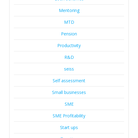
Mentoring
MTD
Pension
Productivity
R&D
seiss
Self assessment
Small businesses
SME
SME Profitability
Start ups