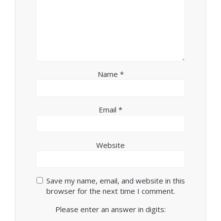
Name
*
Email
*
Website
Save my name, email, and website in this
browser for the next time I comment.
Please enter an answer in digits: