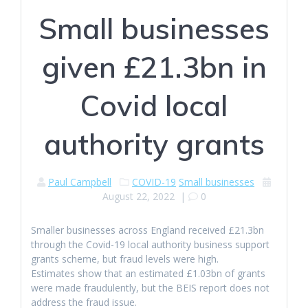
Small businesses
given £21.3bn in
Covid local
authority grants
Paul Campbell
COVID-19
Small businesses
August 22, 2022
|
0
Smaller businesses across England received £21.3bn
through the Covid-19 local authority business support
grants scheme, but fraud levels were high.
Estimates show that an estimated £1.03bn of grants
were made fraudulently, but the BEIS report does not
address the fraud issue.