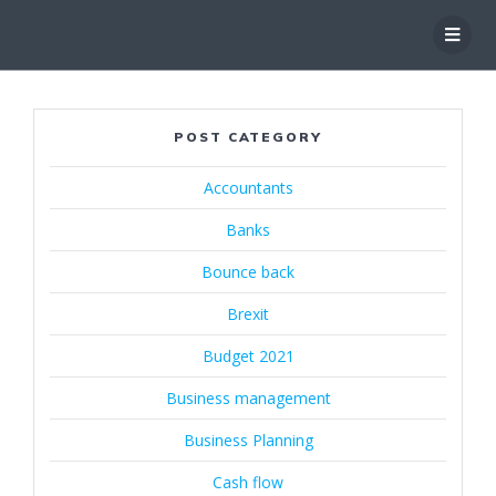
Skip
to
content
POST CATEGORY
Accountants
Banks
Bounce back
Brexit
Budget 2021
Business management
Business Planning
Cash flow