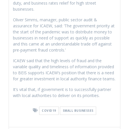
duty, and business rates relief for high street
businesses.
Oliver Simms, manager, public sector audit &
assurance for ICAEW, said: ‘The government priority at
the start of the pandemic was to distribute money to
businesses in need of support as quickly as possible
and this came at an understandable trade off against
pre-payment fraud controls.’
ICAEW said that the high levels of fraud and the
variable quality and timeliness of information provided
to BEIS supports ICAEW’s position that there is a need
for greater investment in local authority finance teams.
It’s vital that, if government is to successfully partner
with local authorities to deliver on its priorities.
COVID19
SMALL BUSINESSES