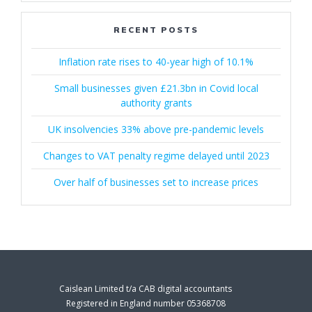
RECENT POSTS
Inflation rate rises to 40-year high of 10.1%
Small businesses given £21.3bn in Covid local
authority grants
UK insolvencies 33% above pre-pandemic levels
Changes to VAT penalty regime delayed until 2023
Over half of businesses set to increase prices
Caislean Limited t/a CAB digital accountants
Registered in England number 05368708