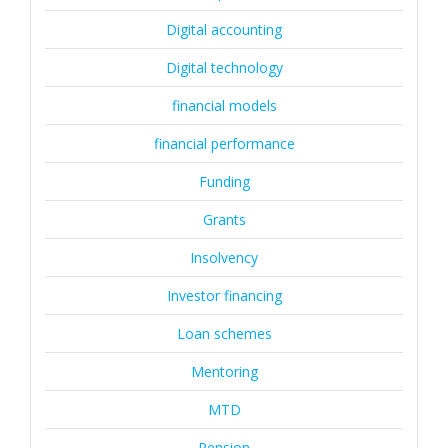
Digital accounting
Digital technology
financial models
financial performance
Funding
Grants
Insolvency
Investor financing
Loan schemes
Mentoring
MTD
Pension