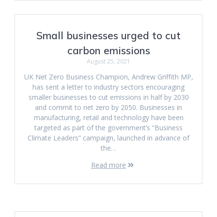
Small businesses urged to cut
carbon emissions
August 25, 2021
UK Net Zero Business Champion, Andrew Griffith MP,
has sent a letter to industry sectors encouraging
smaller businesses to cut emissions in half by 2030
and commit to net zero by 2050. Businesses in
manufacturing, retail and technology have been
targeted as part of the government’s “Business
Climate Leaders” campaign, launched in advance of
the…
Read more