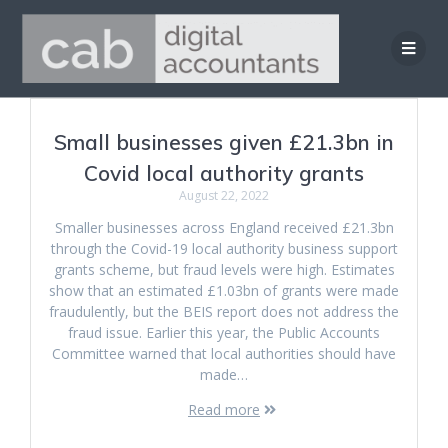
Skip
to
content
Small businesses given £21.3bn in
Covid local authority grants
August 22, 2022
Smaller businesses across England received £21.3bn
through the Covid-19 local authority business support
grants scheme, but fraud levels were high. Estimates
show that an estimated £1.03bn of grants were made
fraudulently, but the BEIS report does not address the
fraud issue. Earlier this year, the Public Accounts
Committee warned that local authorities should have
made…
Read more