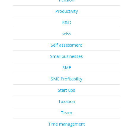
Productivity
R&D
seiss
Self assessment
Small businesses
SME
SME Profitability
Start ups
Taxation
Team
Time management