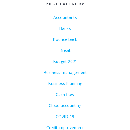
POST CATEGORY
Accountants
Banks
Bounce back
Brexit
Budget 2021
Business management
Business Planning
Cash flow
Cloud accounting
COVID-19
Credit improvement