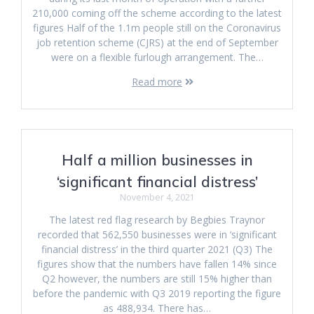
210,000 coming off the scheme according to the latest
figures Half of the 1.1m people still on the Coronavirus
job retention scheme (CJRS) at the end of September
were on a flexible furlough arrangement. The…
Read more
Half a million businesses in
‘significant financial distress’
November 4, 2021
The latest red flag research by Begbies Traynor
recorded that 562,550 businesses were in ‘significant
financial distress’ in the third quarter 2021 (Q3) The
figures show that the numbers have fallen 14% since
Q2 however, the numbers are still 15% higher than
before the pandemic with Q3 2019 reporting the figure
as 488,934. There has…