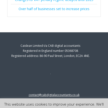
Over half of businesses set to increase prices
Caislean Limited t/a CAB digital accountants
Registered in England number 05368708
Registered address: 86-90 Paul Street, London, EC2A 4NE.
contact@cabdigitalaccountants.co.uk
0333 0151547
This website uses cookies to improve your experience. We'll
© 2023 cab digital accountants