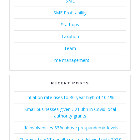
SME
SME Profitability
Start ups
Taxation
Team
Time management
RECENT POSTS
Inflation rate rises to 40-year high of 10.1%
Small businesses given £21.3bn in Covid local
authority grants
UK insolvencies 33% above pre-pandemic levels
Changes to VAT penalty regime delayed until 2023