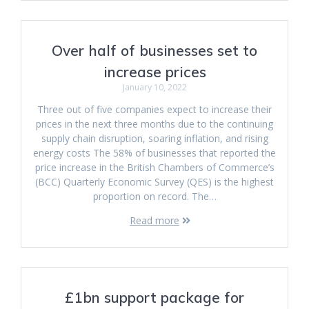
Over half of businesses set to
increase prices
January 10, 2022
Three out of five companies expect to increase their
prices in the next three months due to the continuing
supply chain disruption, soaring inflation, and rising
energy costs The 58% of businesses that reported the
price increase in the British Chambers of Commerce’s
(BCC) Quarterly Economic Survey (QES) is the highest
proportion on record. The…
Read more
£1bn support package for