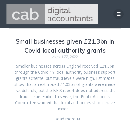
Skip
to
content
Small businesses given £21.3bn in
Covid local authority grants
August 22, 2022
Smaller businesses across England received £21.3bn
through the Covid-19 local authority business support
grants scheme, but fraud levels were high. Estimates
show that an estimated £1.03bn of grants were made
fraudulently, but the BEIS report does not address the
fraud issue. Earlier this year, the Public Accounts
Committee warned that local authorities should have
made…
Read more