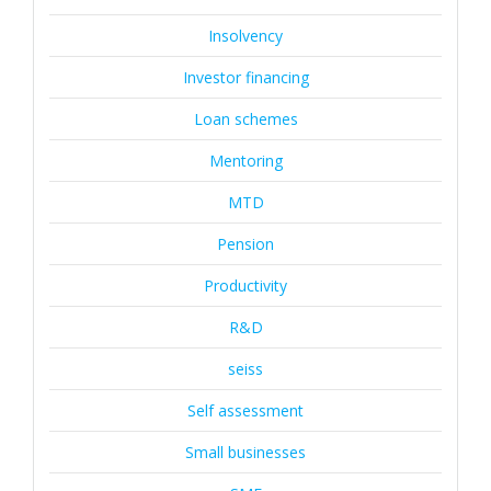
Insolvency
Investor financing
Loan schemes
Mentoring
MTD
Pension
Productivity
R&D
seiss
Self assessment
Small businesses