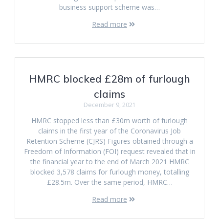
business support scheme was…
Read more
HMRC blocked £28m of furlough
claims
December 9, 2021
HMRC stopped less than £30m worth of furlough
claims in the first year of the Coronavirus Job
Retention Scheme (CJRS) Figures obtained through a
Freedom of Information (FOI) request revealed that in
the financial year to the end of March 2021 HMRC
blocked 3,578 claims for furlough money, totalling
£28.5m. Over the same period, HMRC…
Read more