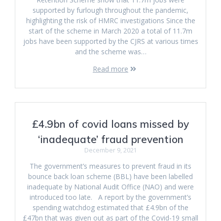
supported by furlough throughout the pandemic,
highlighting the risk of HMRC investigations Since the
start of the scheme in March 2020 a total of 11.7m
jobs have been supported by the CJRS at various times
and the scheme was…
Read more
£4.9bn of covid loans missed by
‘inadequate’ fraud prevention
December 9, 2021
The government’s measures to prevent fraud in its
bounce back loan scheme (BBL) have been labelled
inadequate by National Audit Office (NAO) and were
introduced too late. A report by the government’s
spending watchdog estimated that £4.9bn of the
£47bn that was given out as part of the Covid-19 small