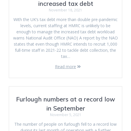
increased tax debt
November 18, 2021
With the UK’s tax debt more than double pre-pandemic
levels, current staffing at HMRC is unlikely to be
enough to manage the increased tax debt workload
warns National Audit Office (NAO) A report by the NAO
states that even though HMRC intends to recruit 1,000
full-time staff in 2021-22 to tackle debt collection, the
tax…
Read more
Furlough numbers at a record low
in September
November 5, 2021
The number of people on furlough fell to a record low
during its last month of operation with a further