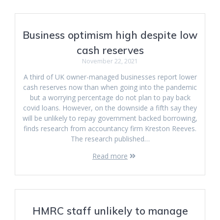
Business optimism high despite low
cash reserves
November 22, 2021
A third of UK owner-managed businesses report lower
cash reserves now than when going into the pandemic
but a worrying percentage do not plan to pay back
covid loans. However, on the downside a fifth say they
will be unlikely to repay government backed borrowing,
finds research from accountancy firm Kreston Reeves.
The research published…
Read more
HMRC staff unlikely to manage