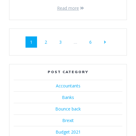
Read more
Posts
Page
Page
Page
Page
1
2
3
…
6
navigation
POST CATEGORY
Accountants
Banks
Bounce back
Brexit
Budget 2021