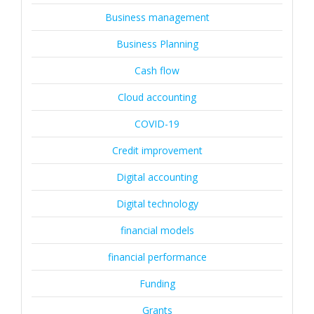
Business management
Business Planning
Cash flow
Cloud accounting
COVID-19
Credit improvement
Digital accounting
Digital technology
financial models
financial performance
Funding
Grants