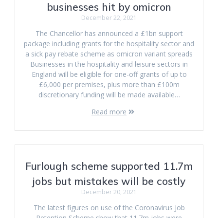
businesses hit by omicron
December 22, 2021
The Chancellor has announced a £1bn support
package including grants for the hospitality sector and
a sick pay rebate scheme as omicron variant spreads
Businesses in the hospitality and leisure sectors in
England will be eligible for one-off grants of up to
£6,000 per premises, plus more than £100m
discretionary funding will be made available…
Read more
Furlough scheme supported 11.7m
jobs but mistakes will be costly
December 20, 2021
The latest figures on use of the Coronavirus Job
Retention Scheme show that 11.7m jobs were