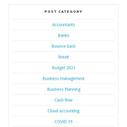
POST CATEGORY
Accountants
Banks
Bounce back
Brexit
Budget 2021
Business management
Business Planning
Cash flow
Cloud accounting
COVID-19