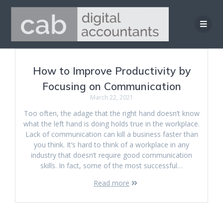
Skip
to
content
How to Improve Productivity by
Focusing on Communication
March 22, 2021
Too often, the adage that the right hand doesn’t know
what the left hand is doing holds true in the workplace.
Lack of communication can kill a business faster than
you think. It’s hard to think of a workplace in any
industry that doesn’t require good communication
skills. In fact, some of the most successful…
Read more