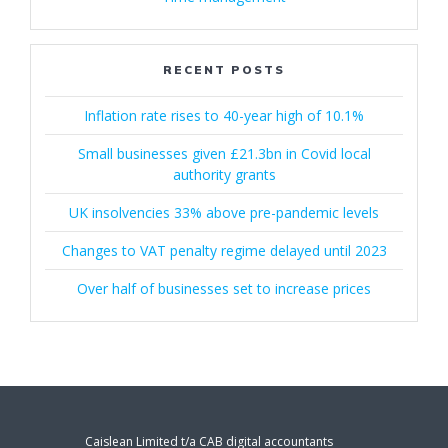
RECENT POSTS
Inflation rate rises to 40-year high of 10.1%
Small businesses given £21.3bn in Covid local
authority grants
UK insolvencies 33% above pre-pandemic levels
Changes to VAT penalty regime delayed until 2023
Over half of businesses set to increase prices
Caislean Limited t/a CAB digital accountants