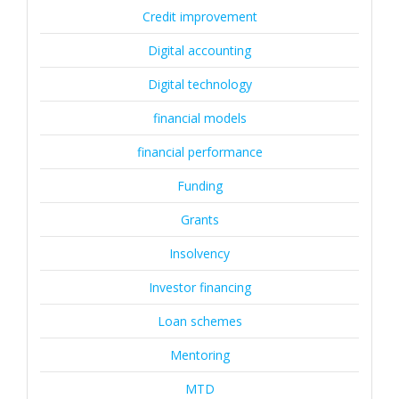
Credit improvement
Digital accounting
Digital technology
financial models
financial performance
Funding
Grants
Insolvency
Investor financing
Loan schemes
Mentoring
MTD