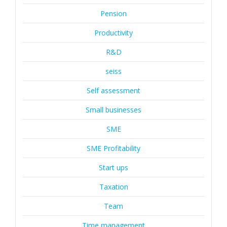
Pension
Productivity
R&D
seiss
Self assessment
Small businesses
SME
SME Profitability
Start ups
Taxation
Team
Time management