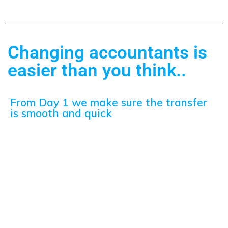
Changing accountants is
easier than you think..
From Day 1 we make sure the transfer
is smooth and quick