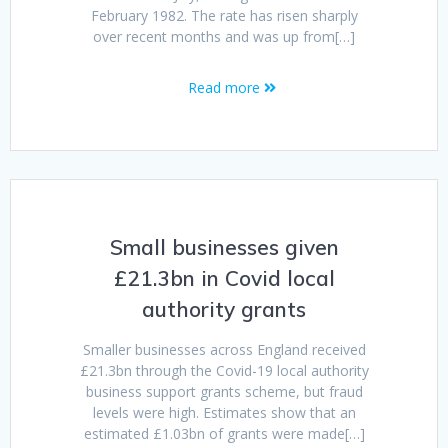
February 1982. The rate has risen sharply
over recent months and was up from[…]
Read more
Small businesses given
£21.3bn in Covid local
authority grants
Smaller businesses across England received
£21.3bn through the Covid-19 local authority
business support grants scheme, but fraud
levels were high. Estimates show that an
estimated £1.03bn of grants were made[…]