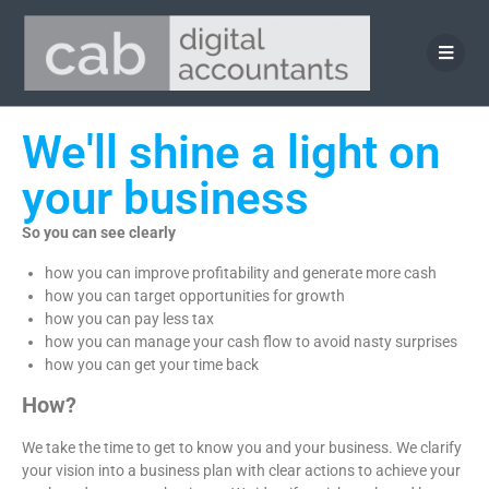
We'll shine a light on
your business
So you can see clearly
how you can improve profitability and generate more cash
how you can target opportunities for growth
how you can pay less tax
how you can manage your cash flow to avoid nasty surprises
how you can get your time back
How?
We take the time to get to know you and your business. We clarify
your vision into a business plan with clear actions to achieve your