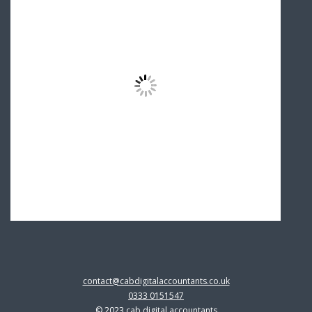
contact@cabdigitalaccountants.co.uk
0333 0151547
© 2023 cab digital accountants