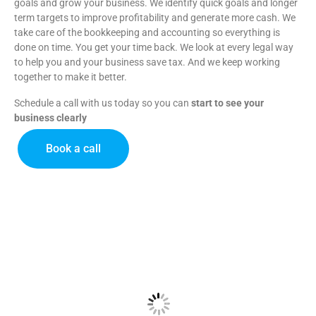
goals and grow your business.
We identify quick goals and longer
term targets to improve profitability and generate more cash.
We
take care of the bookkeeping and accounting so everything is
done on time. You get your time back.
We look at every legal way
to help you and your business save tax. And we keep working
together to make it better.
Schedule a call with us today so you can
start to see your
business clearly
Book a call