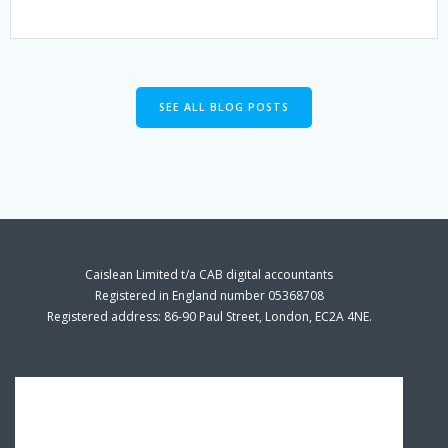
SEE ALL BLOG POSTS
Caislean Limited t/a CAB digital accountants
Registered in England number 05368708
Registered address: 86-90 Paul Street, London, EC2A 4NE.