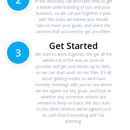
In the discovery call we'll take time to get
a better understanding of you and your
business, so we can put together a plan
with the steps we believe you should
take to meet your goals, and select the
services that you need to get you there.
Get Started
3
We start to work together. We get all the
admin out of the way as soon as
possible and get your books up to date,
so we can start work on our Plan. It's all
about getting results so we'll have
monthly meetings with you to see where
we are againt our key goals, and look at
whether any corrective actions are
needed to keep on track. We also start
on the other services we've agreed such
as cash flow forecasting and Tax
planning.