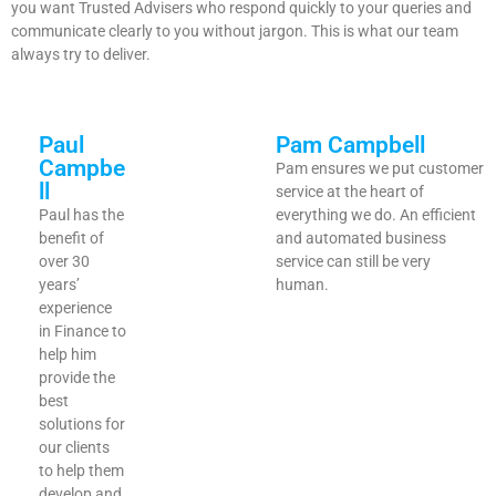
you want Trusted Advisers who respond quickly to your queries and
communicate clearly to you without jargon. This is what our team
always try to deliver.
Paul
Pam Campbell
Campbe
Pam ensures we put customer
ll
service at the heart of
Paul has the
everything we do. An efficient
benefit of
and automated business
over 30
service can still be very
years’
human.
experience
in Finance to
help him
provide the
best
solutions for
our clients
to help them
develop and