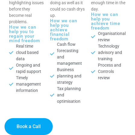
highlighting issues
doing as well as it
enough time in the
before they
could so cash drys
day.
How we can
become real
up.
help you
How we can
problems.
achieve time
help you
How we can
freedom
achieve
help you to
Organisational
financial
regain your
freedom
review
mind freedom
Cash flow
Real time
Technology
forecasting
cloud based
advisory and
and
data
training
management
Ongoing and
Process and
Business
rapid support
Controls
planning and
Timely
review
strategy
management
Tax planning
information
and
optimisation
Book a Call