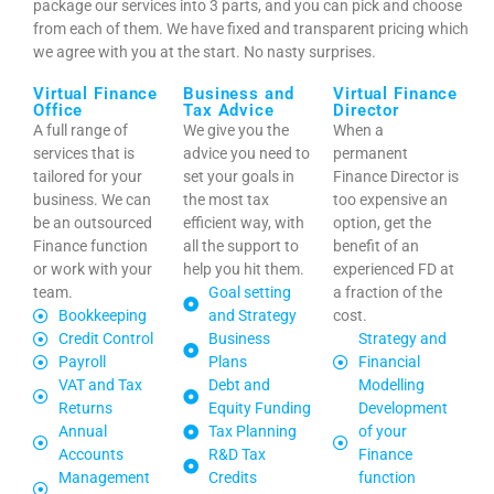
package our services into 3 parts, and you can pick and choose
from each of them. We have fixed and transparent pricing which
we agree with you at the start. No nasty surprises.
Virtual Finance
Business and
Virtual Finance
Office
Tax Advice
Director
A full range of
We give you the
When a
services that is
advice you need to
permanent
tailored for your
set your goals in
Finance Director is
business. We can
the most tax
too expensive an
be an outsourced
efficient way, with
option, get the
Finance function
all the support to
benefit of an
or work with your
help you hit them.
experienced FD at
team.
Goal setting
a fraction of the
Bookkeeping
and Strategy
cost.
Credit Control
Business
Strategy and
Payroll
Plans
Financial
VAT and Tax
Debt and
Modelling
Returns
Equity Funding
Development
Annual
Tax Planning
of your
Accounts
R&D Tax
Finance
Management
Credits
function