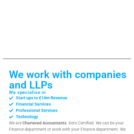
We work with companies
and LLPs
We specialise in
Start ups to £10m Revenue
Financial Services
Professional Services
Technology
We are
Chartered Accountants
. Xero Certified. We can be your
Finance department or work with your Finance department. We