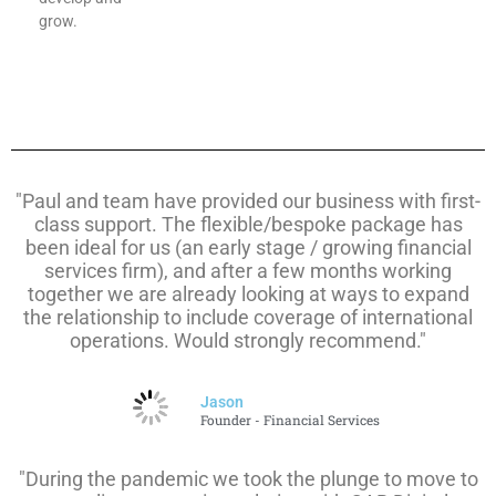
grow.
"Paul and team have provided our business with first-
class support. The flexible/bespoke package has
been ideal for us (an early stage / growing financial
services firm), and after a few months working
together we are already looking at ways to expand
the relationship to include coverage of international
operations. Would strongly recommend."
Jason
Founder - Financial Services
"During the pandemic we took the plunge to move to