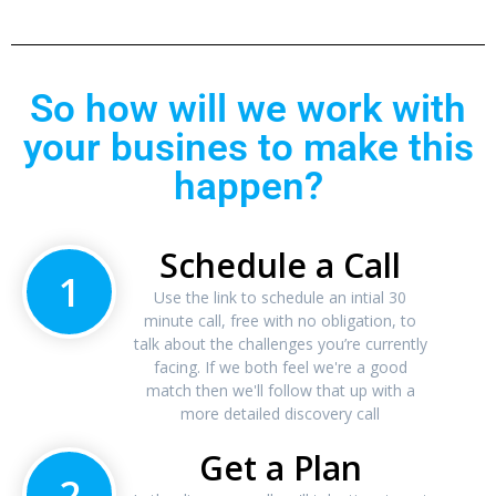
So how will we work with
your busines to make this
happen?
Schedule a Call
1
Use the link to schedule an intial 30
minute call, free with no obligation, to
talk about the challenges you’re currently
facing. If we both feel we're a good
match then we'll follow that up with a
more detailed discovery call
Get a Plan
2