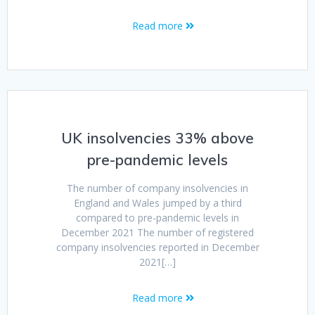
Read more
UK insolvencies 33% above
pre-pandemic levels
The number of company insolvencies in
England and Wales jumped by a third
compared to pre-pandemic levels in
December 2021 The number of registered
company insolvencies reported in December
2021[…]
Read more