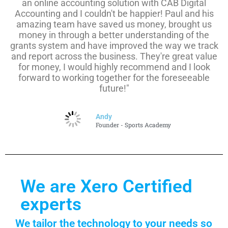
an online accounting solution with CAB Digital
Accounting and I couldn't be happier! Paul and his
amazing team have saved us money, brought us
money in through a better understanding of the
grants system and have improved the way we track
and report across the business. They're great value
for money, I would highly recommend and I look
forward to working together for the foreseeable
future!"
Andy
Founder - Sports Academy
We are Xero Certified
experts
We tailor the technology to your needs so