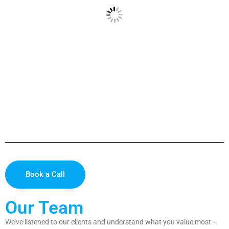
Book a Call
Our Team
We’ve listened to our clients and understand what you value most –