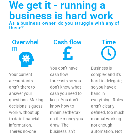
We get it - running a
business is hard work
As a business owner, do you struggle with any of
these?
Overwhel
Cash flow
Time
m
You don’t have
Business is
Your current
cash flow
complex and it’s
accountants
forecasts so you
hard to delegate,
aren’t there to
don’t know what
so you have a
answer your
cash you need to
hand in
questions. Making
keep. You don’t
everything. Roles
decisions is guess
know how to
aren’t clearly
work without up
minimise the tax
defined, too much
to date financial
on the money you
manual working
information.
draw. The
not enough
There’s no-one
business isn’t
automation. Not