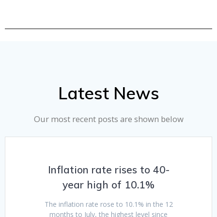
Latest News
Our most recent posts are shown below
Inflation rate rises to 40-
year high of 10.1%
The inflation rate rose to 10.1% in the 12
months to July, the highest level since