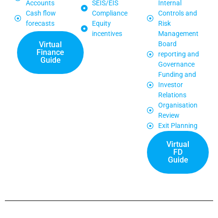
Accounts
SEIS/EIS
Internal
Cash flow
Compliance
Controls and
forecasts
Equity
Risk
incentives
Management
Virtual
Board
Finance
reporting and
Guide
Governance
Funding and
Investor
Relations
Organisation
Review
Exit Planning
Virtual
FD
Guide