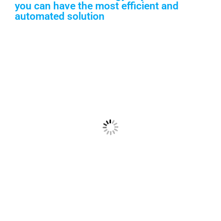
you can have the most efficient and
automated solution