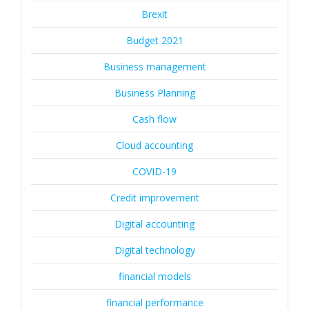
Brexit
Budget 2021
Business management
Business Planning
Cash flow
Cloud accounting
COVID-19
Credit improvement
Digital accounting
Digital technology
financial models
financial performance