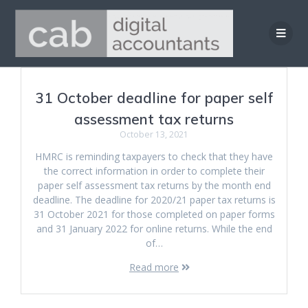
Skip
to
content
31 October deadline for paper self
assessment tax returns
October 13, 2021
HMRC is reminding taxpayers to check that they have
the correct information in order to complete their
paper self assessment tax returns by the month end
deadline. The deadline for 2020/21 paper tax returns is
31 October 2021 for those completed on paper forms
and 31 January 2022 for online returns. While the end
of…
Read more