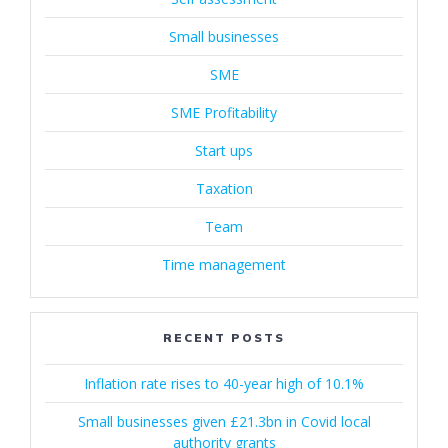
Small businesses
SME
SME Profitability
Start ups
Taxation
Team
Time management
RECENT POSTS
Inflation rate rises to 40-year high of 10.1%
Small businesses given £21.3bn in Covid local
authority grants