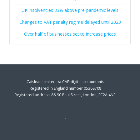
UK insolvencies 33% above pre-pandemic levels
Changes to VAT penalty regime delayed until 2023
Over half of businesses set to increase prices
Caislean Limited t/a CAB digital accountants
Registered in England number 05368708
Registered address: 86-90 Paul Street, London, EC2A 4NE.