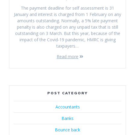
The payment deadline for self assessment is 31
January and interest is charged from 1 February on any
amounts outstanding. Normally, a 5% late payment
penalty is also charged on any unpaid tax that is still
outstanding on 3 March. But this year, because of the
impact of the Covid-19 pandemic, HMRC is giving
taxpayers…
Read more
POST CATEGORY
Accountants
Banks
Bounce back