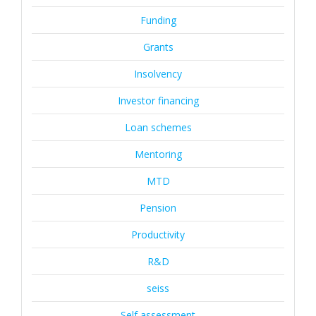
Funding
Grants
Insolvency
Investor financing
Loan schemes
Mentoring
MTD
Pension
Productivity
R&D
seiss
Self assessment