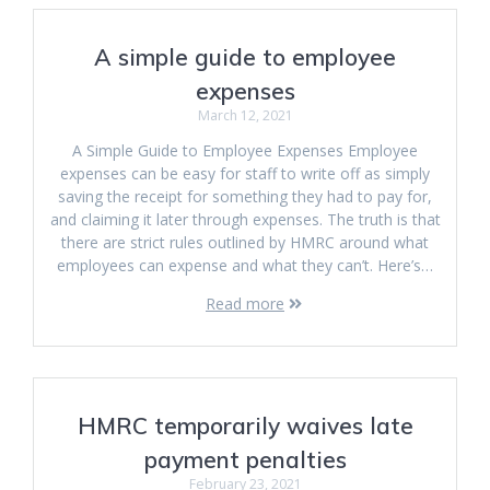
A simple guide to employee
expenses
March 12, 2021
A Simple Guide to Employee Expenses Employee
expenses can be easy for staff to write off as simply
saving the receipt for something they had to pay for,
and claiming it later through expenses. The truth is that
there are strict rules outlined by HMRC around what
employees can expense and what they can’t. Here’s…
Read more
HMRC temporarily waives late
payment penalties
February 23, 2021