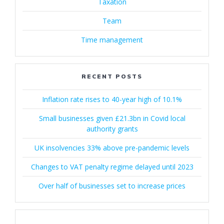
Taxation
Team
Time management
RECENT POSTS
Inflation rate rises to 40-year high of 10.1%
Small businesses given £21.3bn in Covid local
authority grants
UK insolvencies 33% above pre-pandemic levels
Changes to VAT penalty regime delayed until 2023
Over half of businesses set to increase prices