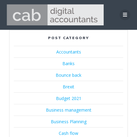
Skip
to
content
POST CATEGORY
Accountants
Banks
Bounce back
Brexit
Budget 2021
Business management
Business Planning
Cash flow