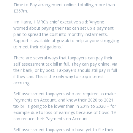
Time to Pay arrangement online, totalling more than
£367m.
Jim Harra, HMRC’s chief executive said: ‘Anyone
worried about paying their tax can set up a payment
plan to spread the cost into monthly instalments.
Support is available at gov.uk to help anyone struggling
to meet their obligations.’
There are several ways that taxpayers can pay their
self assessment tax bill in full. They can pay online, via
their bank, or by post. Taxpayers should still pay in full
if they can. This is the only way to stop interest
accruing.
Self assessment taxpayers who are required to make
Payments on Account, and know their 2020 to 2021
tax bill is going to be lower than in 2019 to 2020 – for
example due to loss of earnings because of Covid-19 –
can reduce their Payments on Account.
Self assessment taxpayers who have yet to file their