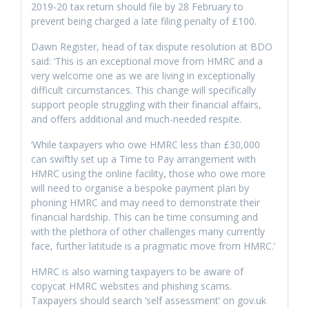
2019-20 tax return should file by 28 February to
prevent being charged a late filing penalty of £100.
Dawn Register, head of tax dispute resolution at BDO
said: ‘This is an exceptional move from HMRC and a
very welcome one as we are living in exceptionally
difficult circumstances. This change will specifically
support people struggling with their financial affairs,
and offers additional and much-needed respite.
‘While taxpayers who owe HMRC less than £30,000
can swiftly set up a Time to Pay arrangement with
HMRC using the online facility, those who owe more
will need to organise a bespoke payment plan by
phoning HMRC and may need to demonstrate their
financial hardship. This can be time consuming and
with the plethora of other challenges many currently
face, further latitude is a pragmatic move from HMRC.’
HMRC is also warning taxpayers to be aware of
copycat HMRC websites and phishing scams.
Taxpayers should search ‘self assessment’ on gov.uk