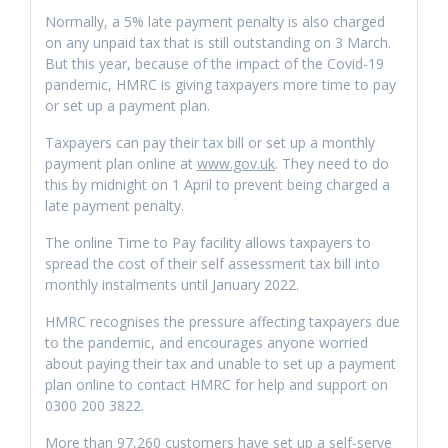
Normally, a 5% late payment penalty is also charged
on any unpaid tax that is still outstanding on 3 March.
But this year, because of the impact of the Covid-19
pandemic, HMRC is giving taxpayers more time to pay
or set up a payment plan.
Taxpayers can pay their tax bill or set up a monthly
payment plan online at
www.gov.uk
. They need to do
this by midnight on 1 April to prevent being charged a
late payment penalty.
The online Time to Pay facility allows taxpayers to
spread the cost of their self assessment tax bill into
monthly instalments until January 2022.
HMRC recognises the pressure affecting taxpayers due
to the pandemic, and encourages anyone worried
about paying their tax and unable to set up a payment
plan online to contact HMRC for help and support on
0300 200 3822.
More than 97,260 customers have set up a self-serve