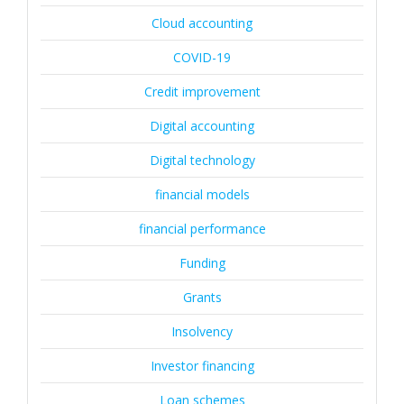
Cloud accounting
COVID-19
Credit improvement
Digital accounting
Digital technology
financial models
financial performance
Funding
Grants
Insolvency
Investor financing
Loan schemes