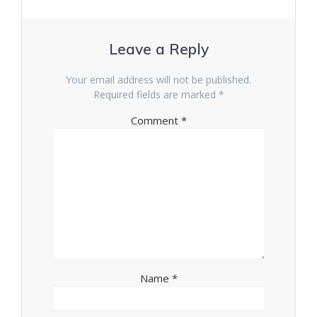
Leave a Reply
Your email address will not be published.
Required fields are marked
*
Comment
*
Name
*