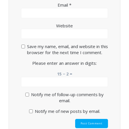
Email
*
Website
Save my name, email, and website in this
browser for the next time I comment.
Please enter an answer in digits:
15 − 2 =
Notify me of follow-up comments by
email.
Notify me of new posts by email.