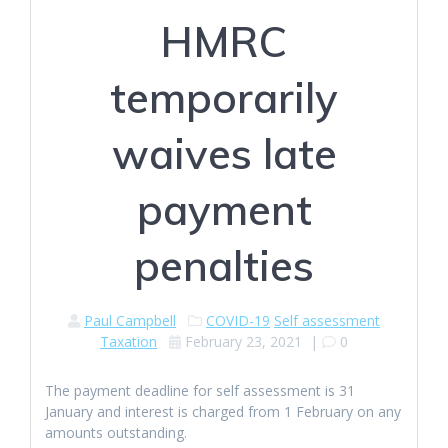
HMRC
temporarily
waives late
payment
penalties
Paul Campbell
COVID-19
Self assessment
Taxation
February 23, 2021
|
0
The payment deadline for self assessment is 31
January and interest is charged from 1 February on any
amounts outstanding.