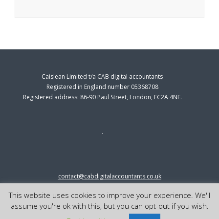
Caislean Limited t/a CAB digital accountants
Registered in England number 05368708
Registered address: 86-90 Paul Street, London, EC2A 4NE.
contact@cabdigitalaccountants.co.uk
0333 0151547
This website uses cookies to improve your experience. We'll
© 2023 cab digital accountants
assume you're ok with this, but you can opt-out if you wish.