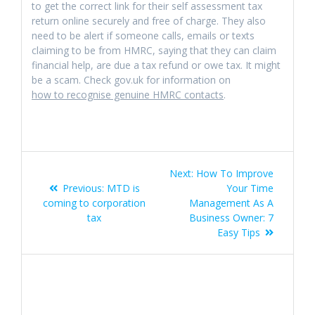
to get the correct link for their self assessment tax
return online securely and free of charge. They also
need to be alert if someone calls, emails or texts
claiming to be from HMRC, saying that they can claim
financial help, are due a tax refund or owe tax. It might
be a scam. Check gov.uk for information on
how to recognise genuine HMRC contacts
.
Post
Next
Next:
How To Improve
navigation
Previous
post:
Previous:
MTD is
Your Time
post:
coming to corporation
Management As A
tax
Business Owner: 7
Easy Tips