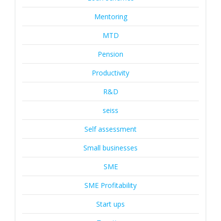
Mentoring
MTD
Pension
Productivity
R&D
seiss
Self assessment
Small businesses
SME
SME Profitability
Start ups