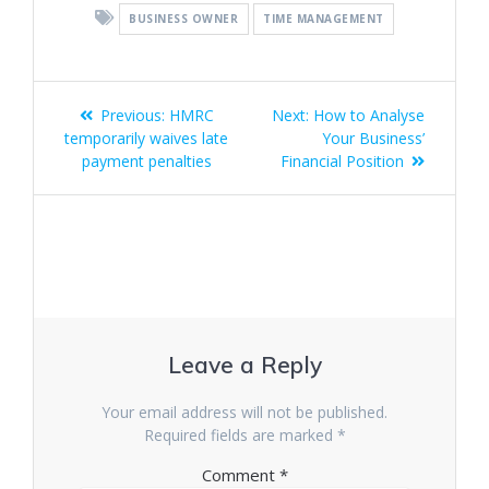
BUSINESS OWNER
TIME MANAGEMENT
Post
Previous
Next
Previous:
HMRC
Next:
How to Analyse
navigation
post:
post:
temporarily waives late
Your Business’
payment penalties
Financial Position
Leave a Reply
Your email address will not be published.
Required fields are marked
*
Comment
*