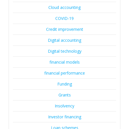
Cloud accounting
COVID-19
Credit improvement
Digital accounting
Digital technology
financial models
financial performance
Funding
Grants
Insolvency
Investor financing
Loan schemes