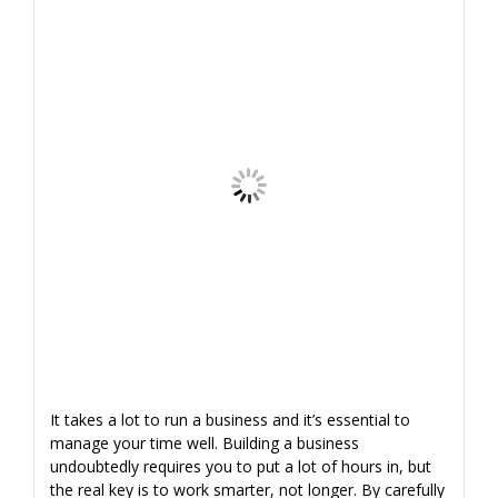
It takes a lot to run a business and it’s essential to
manage your time well. Building a business
undoubtedly requires you to put a lot of hours in, but
the real key is to work smarter, not longer. By carefully