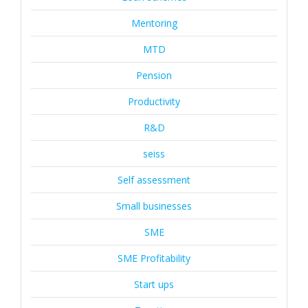
Mentoring
MTD
Pension
Productivity
R&D
seiss
Self assessment
Small businesses
SME
SME Profitability
Start ups