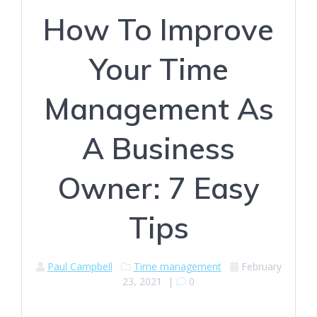
How To Improve
Your Time
Management As
A Business
Owner: 7 Easy
Tips
Paul Campbell
Time management
February
23, 2021
|
0