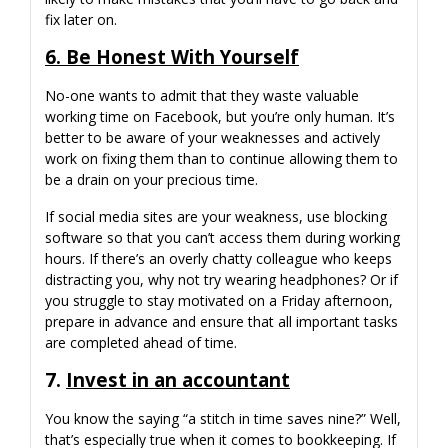
fix later on.
6. Be Honest With Yourself
No-one wants to admit that they waste valuable
working time on Facebook, but you’re only human. It’s
better to be aware of your weaknesses and actively
work on fixing them than to continue allowing them to
be a drain on your precious time.
If social media sites are your weakness, use blocking
software so that you can’t access them during working
hours. If there’s an overly chatty colleague who keeps
distracting you, why not try wearing headphones? Or if
you struggle to stay motivated on a Friday afternoon,
prepare in advance and ensure that all important tasks
are completed ahead of time.
7.
I
nvest in an accountant
You know the saying “a stitch in time saves nine?” Well,
that’s especially true when it comes to bookkeeping. If