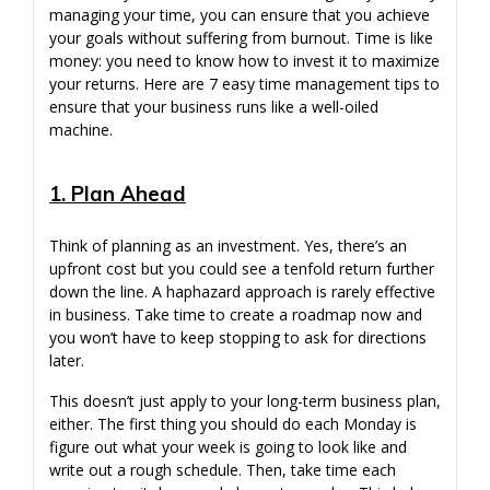
managing your time, you can ensure that you achieve
your goals without suffering from burnout. Time is like
money: you need to know how to invest it to maximize
your returns. Here are 7 easy time management tips to
ensure that your business runs like a well-oiled
machine.
1. Plan Ahead
Think of planning as an investment. Yes, there’s an
upfront cost but you could see a tenfold return further
down the line. A haphazard approach is rarely effective
in business. Take time to create a roadmap now and
you won’t have to keep stopping to ask for directions
later.
This doesn’t just apply to your long-term business plan,
either. The first thing you should do each Monday is
figure out what your week is going to look like and
write out a rough schedule. Then, take time each