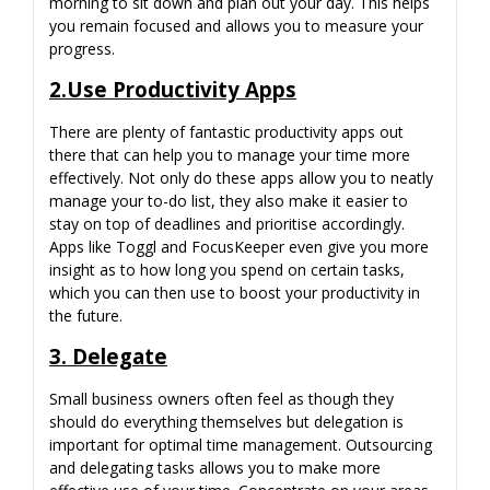
morning to sit down and plan out your day. This helps
you remain focused and allows you to measure your
progress.
2.Use Productivity Apps
There are plenty of fantastic productivity apps out
there that can help you to manage your time more
effectively. Not only do these apps allow you to neatly
manage your to-do list, they also make it easier to
stay on top of deadlines and prioritise accordingly.
Apps like Toggl and FocusKeeper even give you more
insight as to how long you spend on certain tasks,
which you can then use to boost your productivity in
the future.
3. Delegate
Small business owners often feel as though they
should do everything themselves but delegation is
important for optimal time management. Outsourcing
and delegating tasks allows you to make more