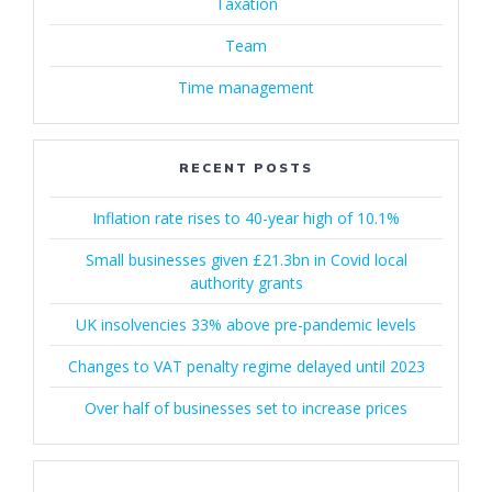
Taxation
Team
Time management
RECENT POSTS
Inflation rate rises to 40-year high of 10.1%
Small businesses given £21.3bn in Covid local
authority grants
UK insolvencies 33% above pre-pandemic levels
Changes to VAT penalty regime delayed until 2023
Over half of businesses set to increase prices