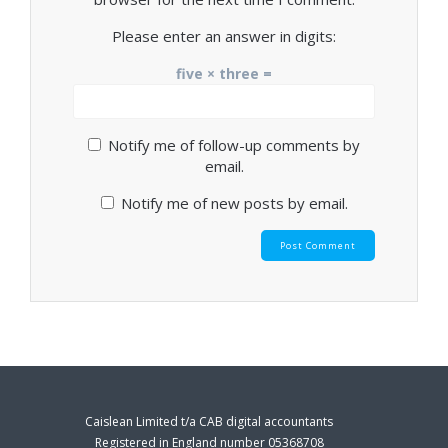
Please enter an answer in digits:
five × three =
Notify me of follow-up comments by
email.
Notify me of new posts by email.
Caislean Limited t/a CAB digital accountants
Registered in England number 05368708