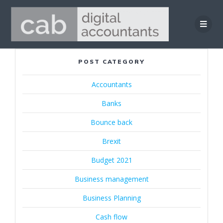
Skip
to
content
POST CATEGORY
Accountants
Banks
Bounce back
Brexit
Budget 2021
Business management
Business Planning
Cash flow