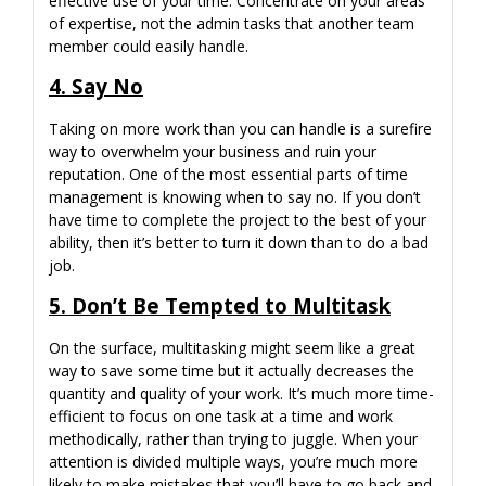
effective use of your time. Concentrate on your areas
of expertise, not the admin tasks that another team
member could easily handle.
4. Say No
Taking on more work than you can handle is a surefire
way to overwhelm your business and ruin your
reputation. One of the most essential parts of time
management is knowing when to say no. If you don’t
have time to complete the project to the best of your
ability, then it’s better to turn it down than to do a bad
job.
5. Don’t Be Tempted to Multitask
On the surface, multitasking might seem like a great
way to save some time but it actually decreases the
quantity and quality of your work. It’s much more time-
efficient to focus on one task at a time and work
methodically, rather than trying to juggle. When your
attention is divided multiple ways, you’re much more
likely to make mistakes that you’ll have to go back and