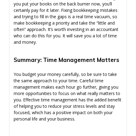
you put your books on the back burner now, you’ll
certainly pay for it later. Fixing bookkeeping mistakes
and trying to fill in the gaps is a real time vacuum, so
make bookkeeping a priority and take the “little and
often” approach. It’s worth investing in an accountant
who can do this for you. It will save you a lot of time
and money.
Summary: Time Management Matters
You budget your money carefully, so be sure to take
the same approach to your time. Careful time
management makes each hour go further, giving you
more opportunities to focus on what really matters to
you. Effective time management has the added benefit
of helping you to reduce your stress levels and stay
focused, which has a positive impact on both your
personal life and your business.