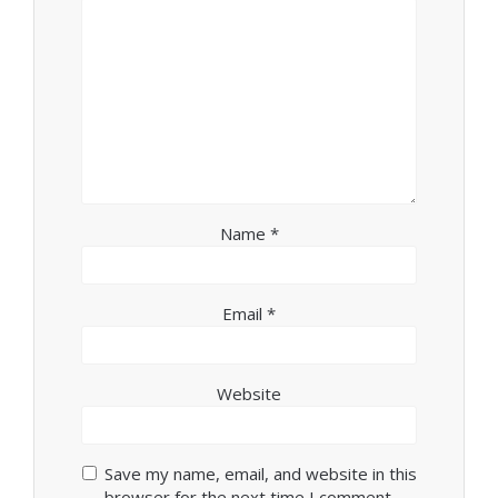
Name
*
Email
*
Website
Save my name, email, and website in this
browser for the next time I comment.