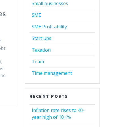
Small businesses
es
SME
SME Profitability
Start ups
f
ebt
Taxation
Team
t
as
Time management
the
RECENT POSTS
Inflation rate rises to 40-
year high of 10.1%