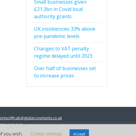
Small businesses given
£21.3bn in Covid local
authority grants
UK insolvencies 33% above
pre-pandemic levels
Changes to VAT penalty
regime delayed until 2023
Over half of businesses set
to increase prices
ontact@cabdigitalaccountants.co.uk
333 0151547
 2023 cab digital accountants
if you wish.
Cookie settings
Accept