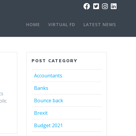
HOME
VIRTUAL FD
LATEST NEWS
POST CATEGORY
Accountants
Banks
ts
Bounce back
lic
Brexit
Budget 2021