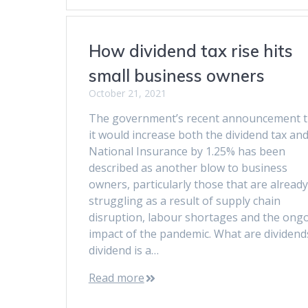
How dividend tax rise hits
small business owners
October 21, 2021
The government’s recent announcement t
it would increase both the dividend tax an
National Insurance by 1.25% has been
described as another blow to business
owners, particularly those that are already
struggling as a result of supply chain
disruption, labour shortages and the ong
impact of the pandemic. What are dividend
dividend is a…
Read more