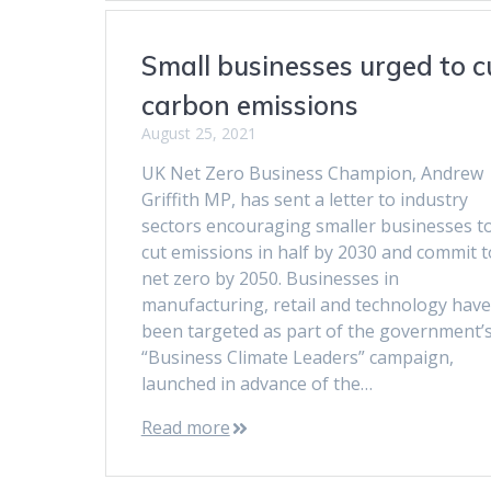
Small businesses urged to c
carbon emissions
August 25, 2021
UK Net Zero Business Champion, Andrew
Griffith MP, has sent a letter to industry
sectors encouraging smaller businesses t
cut emissions in half by 2030 and commit t
net zero by 2050. Businesses in
manufacturing, retail and technology have
been targeted as part of the government’
“Business Climate Leaders” campaign,
launched in advance of the…
Read more