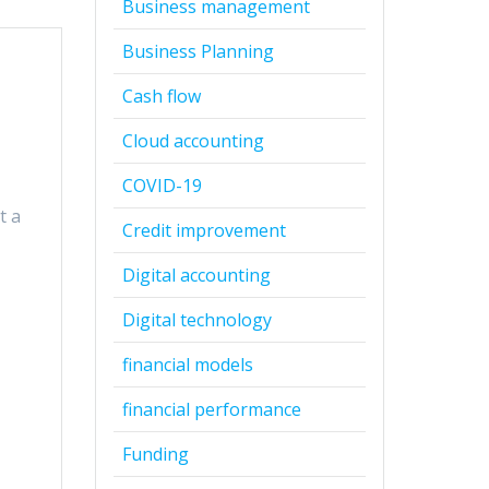
Business management
Business Planning
Cash flow
Cloud accounting
COVID-19
t a
Credit improvement
Digital accounting
Digital technology
financial models
financial performance
Funding