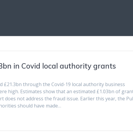
3bn in Covid local authority grants
d £21.3bn through the Covid-19 local authority business
ere high. Estimates show that an estimated £1.03bn of gran
 does not address the fraud issue. Earlier this year, the Pub
horities should have made…