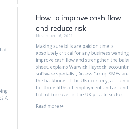
How to improve cash flow
and reduce risk
November 16, 2021
Making sure bills are paid on time is
hat
absolutely critical for any business wanting
d
improve cash flow and strengthen the bala
sheet, explains Warwick Haycock, accounti
software specialist, Access Group SMEs are
the backbone of the UK economy, account
for three fifths of employment and around
oing
half of turnover in the UK private sector.…
s? A
Read more