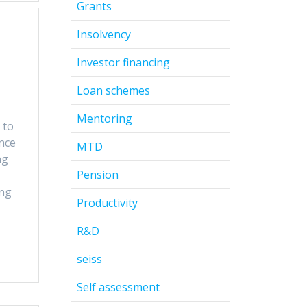
Grants
Insolvency
Investor financing
Loan schemes
Mentoring
 to
nce
MTD
ng
Pension
ing
Productivity
R&D
seiss
Self assessment