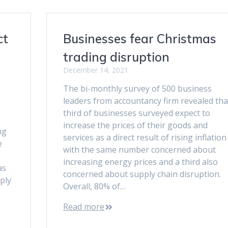
ct
Businesses fear Christmas
trading disruption
December 14, 2021
The bi-monthly survey of 500 business
leaders from accountancy firm revealed tha
third of businesses surveyed expect to
increase the prices of their goods and
ng
services as a direct result of rising inflation
e
with the same number concerned about
increasing energy prices and a third also
as
concerned about supply chain disruption.
pply
Overall, 80% of…
Read more