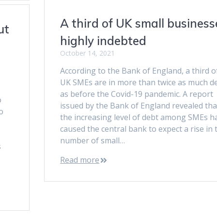
A third of UK small business
ut
highly indebted
October 14, 2021
According to the Bank of England, a third o
UK SMEs are in more than twice as much d
as before the Covid-19 pandemic. A report
o
issued by the Bank of England revealed tha
o
the increasing level of debt among SMEs h
caused the central bank to expect a rise in 
number of small…
s
Read more