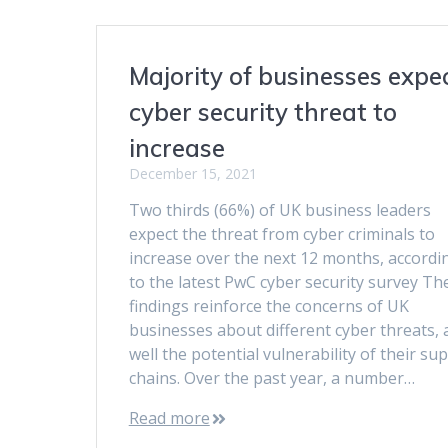
Majority of businesses expe
cyber security threat to
increase
December 15, 2021
Two thirds (66%) of UK business leaders
expect the threat from cyber criminals to
increase over the next 12 months, accordi
to the latest PwC cyber security survey Th
findings reinforce the concerns of UK
businesses about different cyber threats, 
well the potential vulnerability of their su
chains. Over the past year, a number…
Read more