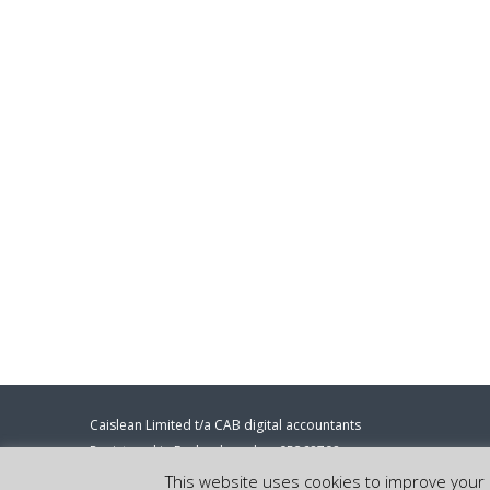
Caislean Limited t/a CAB digital accountants
Registered in England number 05368708
Registered address: 86-90 Paul Street, London, EC2A 4NE.
This website uses cookies to improve your e