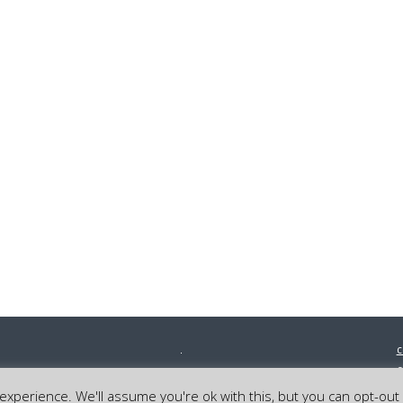
c
0
©
xperience. We'll assume you're ok with this, but you can opt-out 