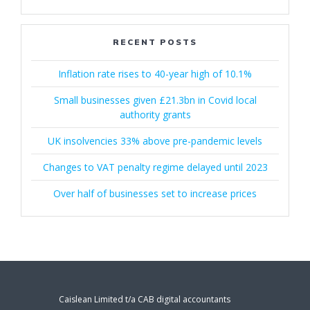
RECENT POSTS
Inflation rate rises to 40-year high of 10.1%
Small businesses given £21.3bn in Covid local
authority grants
UK insolvencies 33% above pre-pandemic levels
Changes to VAT penalty regime delayed until 2023
Over half of businesses set to increase prices
Caislean Limited t/a CAB digital accountants