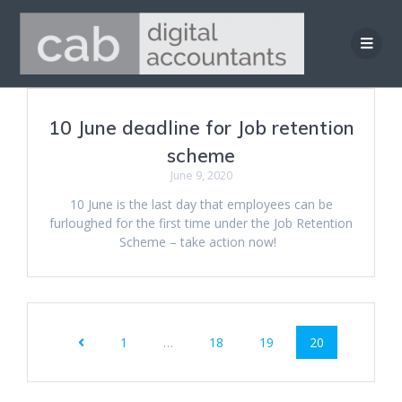
Skip
to
content
10 June deadline for Job retention
scheme
June 9, 2020
10 June is the last day that employees can be
furloughed for the first time under the Job Retention
Scheme – take action now!
Posts
Page
Page
Page
Page
1
…
18
19
20
navigation