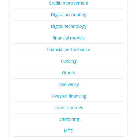
Credit improvement
Digital accounting
Digital technology
financial models
financial performance
Funding
Grants
Insolvency
Investor financing
Loan schemes
Mentoring
MTD