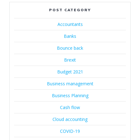
POST CATEGORY
Accountants
Banks
Bounce back
Brexit
Budget 2021
Business management
Business Planning
Cash flow
Cloud accounting
COVID-19