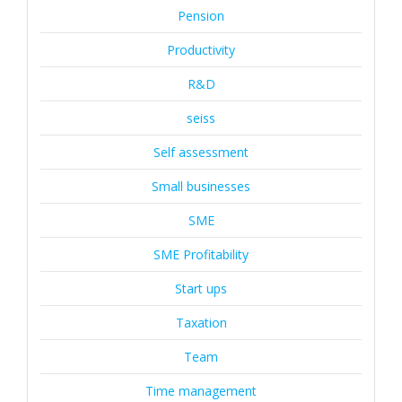
Pension
Productivity
R&D
seiss
Self assessment
Small businesses
SME
SME Profitability
Start ups
Taxation
Team
Time management