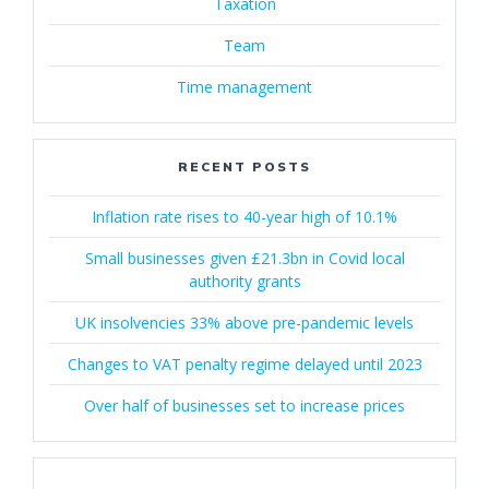
Taxation
Team
Time management
RECENT POSTS
Inflation rate rises to 40-year high of 10.1%
Small businesses given £21.3bn in Covid local
authority grants
UK insolvencies 33% above pre-pandemic levels
Changes to VAT penalty regime delayed until 2023
Over half of businesses set to increase prices