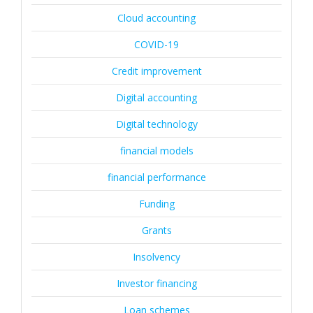
Cloud accounting
COVID-19
Credit improvement
Digital accounting
Digital technology
financial models
financial performance
Funding
Grants
Insolvency
Investor financing
Loan schemes