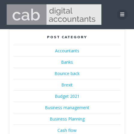
Skip
to
content
POST CATEGORY
Accountants
Banks
Bounce back
Brexit
Budget 2021
Business management
Business Planning
Cash flow