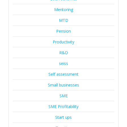
Mentoring
MTD
Pension
Productivity
R&D
seiss
Self assessment
Small businesses
SME
SME Profitability
Start ups