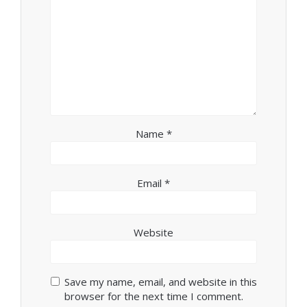
Name
*
Email
*
Website
Save my name, email, and website in this
browser for the next time I comment.