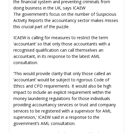
the financial system and preventing criminals from
doing business in the UK, says ICAEW
The government’s focus on the number of Suspicious
Activity Reports the accountancy sector makes misses
this crucial part of the puzzle.
ICAEW is calling for measures to restrict the term
‘accountant’ so that only those accountants with a
recognised qualification can call themselves an
accountant, in its response to the latest AML
consultation.
‘This would provide clarity that only those called an
‘accountant’ would be subject to rigorous Code of
Ethics and CPD requirements. It would also be high
impact to include an explicit requirement within the
money laundering regulations for those individuals
providing accountancy services or trust and company
services to be registered with a supervisor for AML
supervision,’ ICAEW said in a response to the
government’s AML consultation.