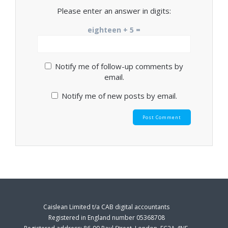
Please enter an answer in digits:
eighteen + 5 =
Notify me of follow-up comments by
email.
Notify me of new posts by email.
Caislean Limited t/a CAB digital accountants
Registered in England number 05368708