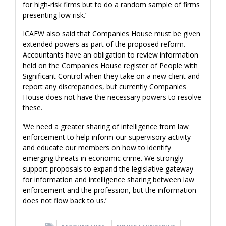
for high-risk firms but to do a random sample of firms
presenting low risk.’
ICAEW also said that Companies House must be given
extended powers as part of the proposed reform.
Accountants have an obligation to review information
held on the Companies House register of People with
Significant Control when they take on a new client and
report any discrepancies, but currently Companies
House does not have the necessary powers to resolve
these.
‘We need a greater sharing of intelligence from law
enforcement to help inform our supervisory activity
and educate our members on how to identify
emerging threats in economic crime. We strongly
support proposals to expand the legislative gateway
for information and intelligence sharing between law
enforcement and the profession, but the information
does not flow back to us.’