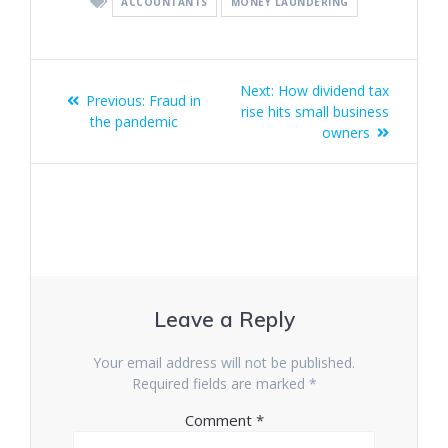
ACCOUNTANTS
MONEY LAUNDERING
Post
Next
Next:
How dividend tax
Previous
Previous:
Fraud in
navigation
post:
rise hits small business
post:
the pandemic
owners
Leave a Reply
Your email address will not be published.
Required fields are marked
*
Comment
*