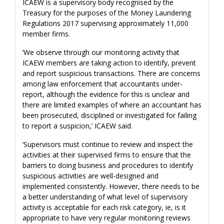
ICAEW is a supervisory body recognised by the
Treasury for the purposes of the Money Laundering
Regulations 2017 supervising approximately 11,000
member firms.
‘We observe through our monitoring activity that
ICAEW members are taking action to identify, prevent
and report suspicious transactions. There are concerns
among law enforcement that accountants under-
report, although the evidence for this is unclear and
there are limited examples of where an accountant has
been prosecuted, disciplined or investigated for failing
to report a suspicion,’ ICAEW said.
‘Supervisors must continue to review and inspect the
activities at their supervised firms to ensure that the
barriers to doing business and procedures to identify
suspicious activities are well-designed and
implemented consistently. However, there needs to be
a better understanding of what level of supervisory
activity is acceptable for each risk category, ie, is it
appropriate to have very regular monitoring reviews