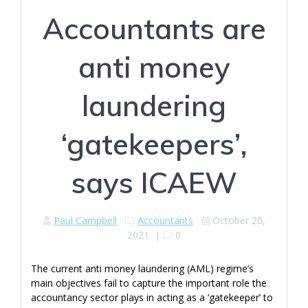
Accountants are
anti money
laundering
‘gatekeepers’,
says ICAEW
Paul Campbell
Accountants
October 20,
2021
|
0
The current anti money laundering (AML) regime’s
main objectives fail to capture the important role the
accountancy sector plays in acting as a ‘gatekeeper’ to