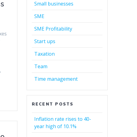
ss
Small businesses
SME
SME Profitability
xes
g
Start ups
Taxation
Team
,
Time management
RECENT POSTS
Inflation rate rises to 40-
year high of 10.1%
to