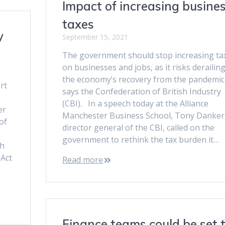
Impact of increasing busine
taxes
y
September 15, 2021
The government should stop increasing ta
on businesses and jobs, as it risks derailin
the economy’s recovery from the pandemic
rt
says the Confederation of British Industry
(CBI). In a speech today at the Alliance
er
Manchester Business School, Tony Danker
of
director general of the CBI, called on the
government to rethink the tax burden it…
gh
Act
Read more
Finance teams could be set 