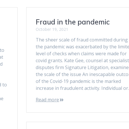
Fraud in the pandemic
October 19, 2021
The sheer scale of fraud committed during
the pandemic was exacerbated by the limit
to
level of checks when claims were made for
at
covid grants. Kate Gee, counsel at specialis
ed
disputes firm Signature Litigation, examine
the scale of the issue An inescapable outc
of the Covid-19 pandemic is the marked
 to
increase in fraudulent activity. Individual o
he
Read more