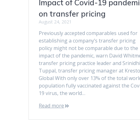
Impact of Covid-19 pandemi
on transfer pricing
August 24, 2021
Previously accepted comparables used for
establishing a company’s transfer pricing
policy might not be comparable due to the
impact of the pandemic, warn David Whitm
transfer pricing practice leader and Srinidh
Tuppal, transfer pricing manager at Krest
Global With only over 13% of the total worl
population fully vaccinated against the Cov
19 virus, the world…
Read more