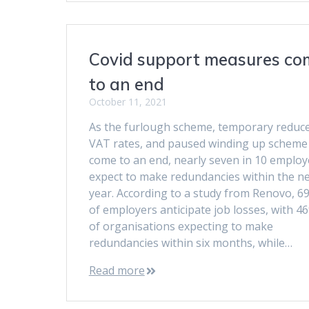
Covid support measures co
to an end
October 11, 2021
As the furlough scheme, temporary reduc
VAT rates, and paused winding up scheme 
come to an end, nearly seven in 10 employ
expect to make redundancies within the n
year. According to a study from Renovo, 6
of employers anticipate job losses, with 4
of organisations expecting to make
redundancies within six months, while…
Read more