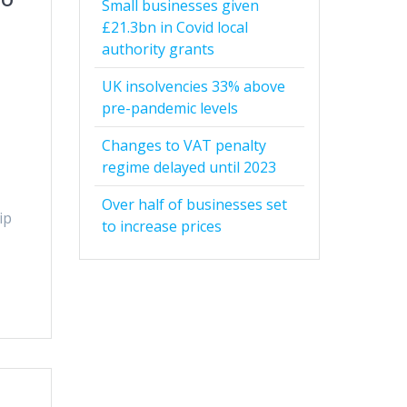
Small businesses given
£21.3bn in Covid local
authority grants
UK insolvencies 33% above
pre-pandemic levels
Changes to VAT penalty
regime delayed until 2023
Over half of businesses set
ip
to increase prices