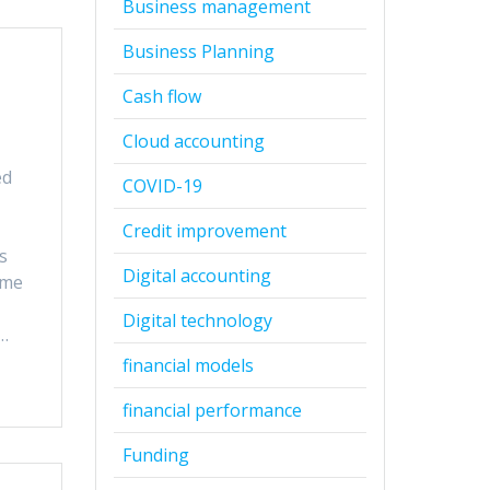
Business management
Business Planning
Cash flow
Cloud accounting
ed
COVID-19
t
Credit improvement
s
Digital accounting
ome
Digital technology
r…
financial models
financial performance
Funding