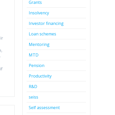
Grants
Insolvency
Investor financing
Loan schemes
ir
Mentoring
e,
MTD
-
Pension
if
Productivity
R&D
seiss
Self assessment