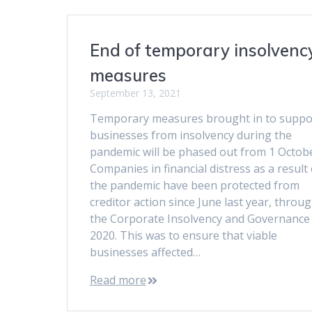
End of temporary insolvenc
measures
September 13, 2021
Temporary measures brought in to suppo
businesses from insolvency during the
pandemic will be phased out from 1 Octob
Companies in financial distress as a result 
the pandemic have been protected from
creditor action since June last year, throu
the Corporate Insolvency and Governance 
2020. This was to ensure that viable
businesses affected…
Read more