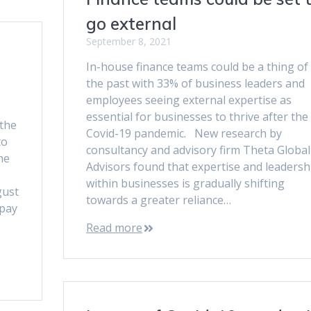
go external
September 8, 2021
In-house finance teams could be a thing of
the past with 33% of business leaders and
employees seeing external expertise as
essential for businesses to thrive after the
the
Covid-19 pandemic. New research by
to
consultancy and advisory firm Theta Global
he
Advisors found that expertise and leadersh
within businesses is gradually shifting
gust
towards a greater reliance…
 pay
Read more