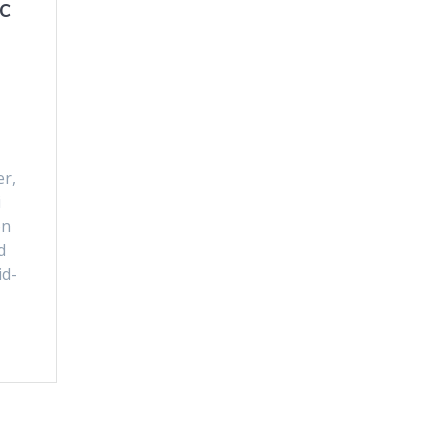
c
er,
i
on
d
id-