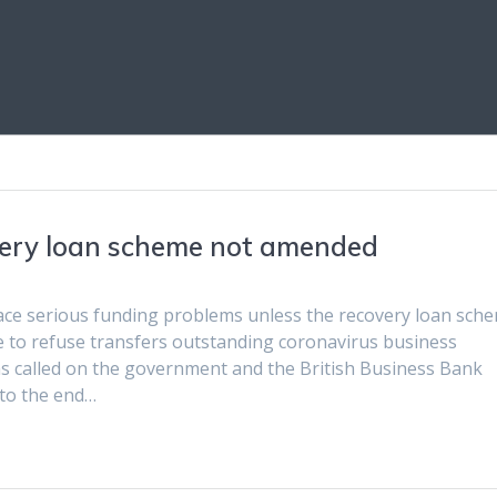
overy loan scheme not amended
face serious funding problems unless the recovery loan sch
ue to refuse transfers outstanding coronavirus business
as called on the government and the British Business Bank
 to the end…