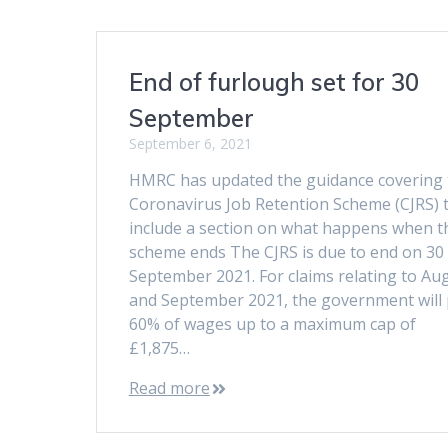
End of furlough set for 30
September
September 6, 2021
HMRC has updated the guidance covering 
Coronavirus Job Retention Scheme (CJRS) 
include a section on what happens when t
scheme ends The CJRS is due to end on 30
September 2021. For claims relating to Au
and September 2021, the government will
60% of wages up to a maximum cap of
£1,875…
Read more