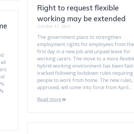
Right to request flexible
working may be extended
me
October 11, 2021
The government plans to strengthen
employment rights for employees from the
first day in a new job and unpaid leave for
ed
working carers. The move to a more flexibl
all
hybrid working environment has been fast
ers
tracked following lockdown rules requiring
ext
people to work from home. The new rules, 
9%
approved, will come into force from April…
6%
Read more