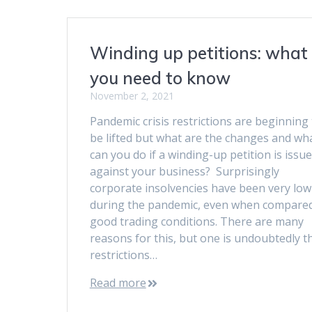
Winding up petitions: what
you need to know
November 2, 2021
Pandemic crisis restrictions are beginning 
be lifted but what are the changes and wh
can you do if a winding-up petition is issu
against your business? Surprisingly
corporate insolvencies have been very low
during the pandemic, even when compared
good trading conditions. There are many
reasons for this, but one is undoubtedly t
restrictions…
Read more