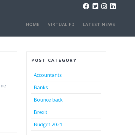
HOME
VIRTUAL FD
LATEST NEWS
POST CATEGORY
Accountants
eme
Banks
Bounce back
Brexit
Budget 2021