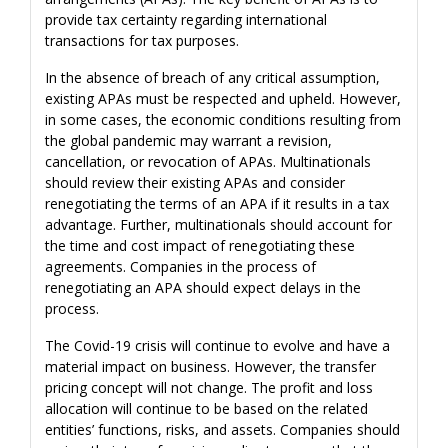
provide tax certainty regarding international
transactions for tax purposes.
In the absence of breach of any critical assumption,
existing APAs must be respected and upheld. However,
in some cases, the economic conditions resulting from
the global pandemic may warrant a revision,
cancellation, or revocation of APAs. Multinationals
should review their existing APAs and consider
renegotiating the terms of an APA if it results in a tax
advantage. Further, multinationals should account for
the time and cost impact of renegotiating these
agreements. Companies in the process of
renegotiating an APA should expect delays in the
process.
The Covid-19 crisis will continue to evolve and have a
material impact on business. However, the transfer
pricing concept will not change. The profit and loss
allocation will continue to be based on the related
entities’ functions, risks, and assets. Companies should