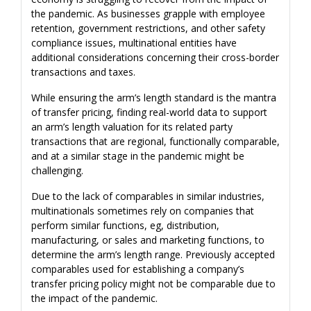
the pandemic. As businesses grapple with employee
retention, government restrictions, and other safety
compliance issues, multinational entities have
additional considerations concerning their cross-border
transactions and taxes.
While ensuring the arm’s length standard is the mantra
of transfer pricing, finding real-world data to support
an arm’s length valuation for its related party
transactions that are regional, functionally comparable,
and at a similar stage in the pandemic might be
challenging.
Due to the lack of comparables in similar industries,
multinationals sometimes rely on companies that
perform similar functions, eg, distribution,
manufacturing, or sales and marketing functions, to
determine the arm’s length range. Previously accepted
comparables used for establishing a company’s
transfer pricing policy might not be comparable due to
the impact of the pandemic.