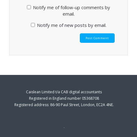
Notify me of follow-up comments by
email.
Notify me of new posts by email.
Caislean Limited t/a CAB digital accountants
Registered in England number 05368708
Registered address: 86-90 Paul Street, London, EC2A 4NE.