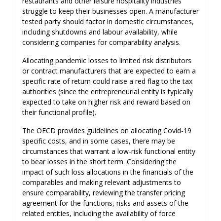
restaurants and other leisure hospitality industries
struggle to keep their businesses open. A manufacturer
tested party should factor in domestic circumstances,
including shutdowns and labour availability, while
considering companies for comparability analysis.
Allocating pandemic losses to limited risk distributors
or contract manufacturers that are expected to earn a
specific rate of return could raise a red flag to the tax
authorities (since the entrepreneurial entity is typically
expected to take on higher risk and reward based on
their functional profile).
The OECD provides guidelines on allocating Covid-19
specific costs, and in some cases, there may be
circumstances that warrant a low-risk functional entity
to bear losses in the short term. Considering the
impact of such loss allocations in the financials of the
comparables and making relevant adjustments to
ensure comparability, reviewing the transfer pricing
agreement for the functions, risks and assets of the
related entities, including the availability of force