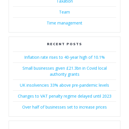
Taxation
Team
Time management
RECENT POSTS
Inflation rate rises to 40-year high of 10.1%
Small businesses given £21.3bn in Covid local
authority grants
UK insolvencies 33% above pre-pandemic levels
Changes to VAT penalty regime delayed until 2023
Over half of businesses set to increase prices