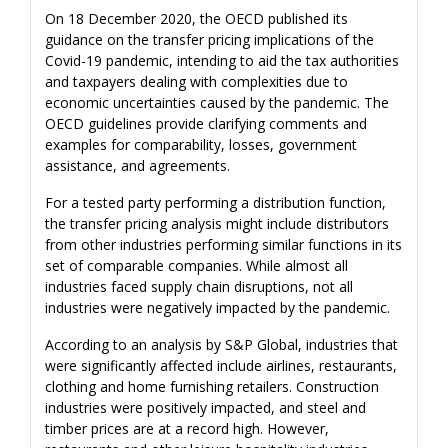
On 18 December 2020, the OECD published its
guidance on the transfer pricing implications of the
Covid-19 pandemic, intending to aid the tax authorities
and taxpayers dealing with complexities due to
economic uncertainties caused by the pandemic. The
OECD guidelines provide clarifying comments and
examples for comparability, losses, government
assistance, and agreements.
For a tested party performing a distribution function,
the transfer pricing analysis might include distributors
from other industries performing similar functions in its
set of comparable companies. While almost all
industries faced supply chain disruptions, not all
industries were negatively impacted by the pandemic.
According to an analysis by S&P Global, industries that
were significantly affected include airlines, restaurants,
clothing and home furnishing retailers. Construction
industries were positively impacted, and steel and
timber prices are at a record high. However,