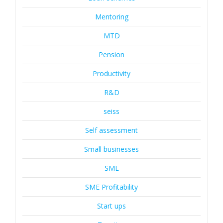
Mentoring
MTD
Pension
Productivity
R&D
seiss
Self assessment
Small businesses
SME
SME Profitability
Start ups