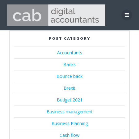
Skip
to
content
POST CATEGORY
Accountants
Banks
Bounce back
Brexit
Budget 2021
Business management
Business Planning
Cash flow