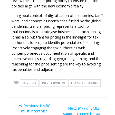
review their transfer pricing policy to ensure that the
policies align with the new economic reality.
In a global context of digitalisation of economies, tariff
wars, and economic uncertainties fueled by the global
pandemic, transfer pricing represents a tool for
multinationals to strategise business and tax planning.
It has also put transfer pricing in the limelight for tax
authorities looking to identify potential profit shifting.
Proactively engaging the tax authorities with
contemporaneous documentation of specific and
extensive details regarding geography, timing, and the
reasoning for the price setting are the key to avoiding
tax penalties and adjustm
ents.
COVID-19
POST COVID-19
TRANSFER PRICING
Post
Previous
Previous:
HMRC
Next
Next:
91% of SMEs
navigation
post:
must incentivise
post:
support change to tax