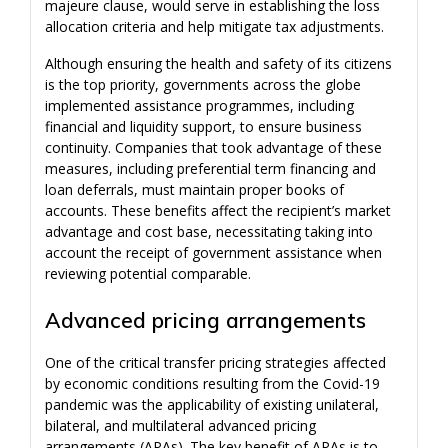
majeure clause, would serve in establishing the loss
allocation criteria and help mitigate tax adjustments.
Although ensuring the health and safety of its citizens
is the top priority, governments across the globe
implemented assistance programmes, including
financial and liquidity support, to ensure business
continuity. Companies that took advantage of these
measures, including preferential term financing and
loan deferrals, must maintain proper books of
accounts. These benefits affect the recipient’s market
advantage and cost base, necessitating taking into
account the receipt of government assistance when
reviewing potential comparable.
Advanced pricing arrangements
One of the critical transfer pricing strategies affected
by economic conditions resulting from the Covid-19
pandemic was the applicability of existing unilateral,
bilateral, and multilateral advanced pricing
arrangements (APAs). The key benefit of APAs is to