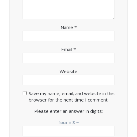
Name
*
Email
*
Website
Save my name, email, and website in this
browser for the next time I comment.
Please enter an answer in digits:
four × 3 =