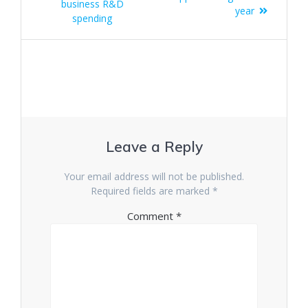
business R&D
year
spending
Leave a Reply
Your email address will not be published.
Required fields are marked
*
Comment
*