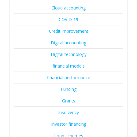
Cloud accounting
COVID-19
Credit improvement
Digital accounting
Digital technology
financial models
financial performance
Funding
Grants
Insolvency
Investor financing
Loan schemes