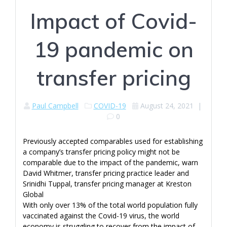
Impact of Covid-
19 pandemic on
transfer pricing
Paul Campbell
COVID-19
August 24, 2021
|
0
Previously accepted comparables used for establishing
a company’s transfer pricing policy might not be
comparable due to the impact of the pandemic, warn
David Whitmer, transfer pricing practice leader and
Srinidhi Tuppal, transfer pricing manager at Kreston
Global
With only over 13% of the total world population fully
vaccinated against the Covid-19 virus, the world
economy is struggling to recover from the impact of