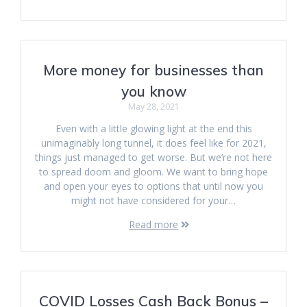
More money for businesses than
you know
May 28, 2021
Even with a little glowing light at the end this
unimaginably long tunnel, it does feel like for 2021,
things just managed to get worse. But we’re not here
to spread doom and gloom. We want to bring hope
and open your eyes to options that until now you
might not have considered for your…
Read more
COVID Losses Cash Back Bonus –