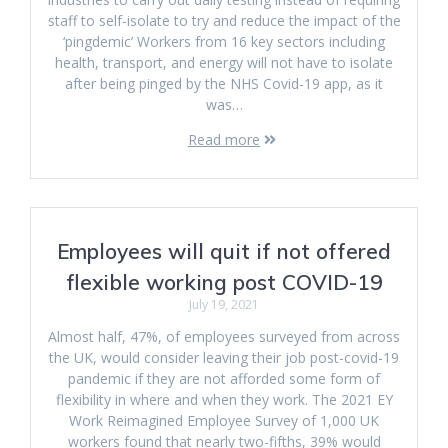
staff to self-isolate to try and reduce the impact of the
‘pingdemic’ Workers from 16 key sectors including
health, transport, and energy will not have to isolate
after being pinged by the NHS Covid-19 app, as it
was…
Read more
Employees will quit if not offered
flexible working post COVID-19
July 19, 2021
Almost half, 47%, of employees surveyed from across
the UK, would consider leaving their job post-covid-19
pandemic if they are not afforded some form of
flexibility in where and when they work. The 2021 EY
Work Reimagined Employee Survey of 1,000 UK
workers found that nearly two-fifths, 39% would