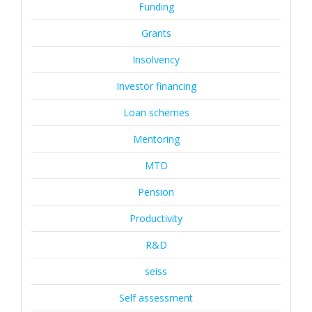
Funding
Grants
Insolvency
Investor financing
Loan schemes
Mentoring
MTD
Pension
Productivity
R&D
seiss
Self assessment