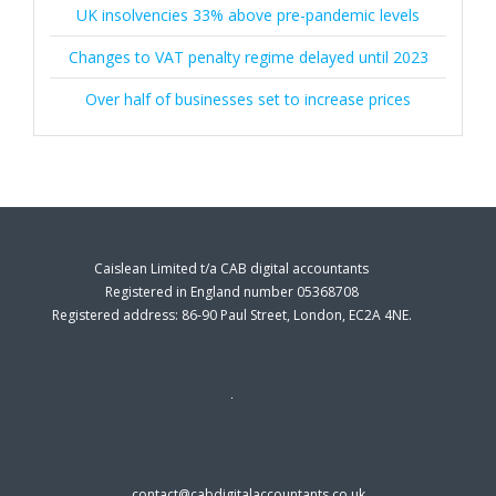
UK insolvencies 33% above pre-pandemic levels
Changes to VAT penalty regime delayed until 2023
Over half of businesses set to increase prices
Caislean Limited t/a CAB digital accountants
Registered in England number 05368708
Registered address: 86-90 Paul Street, London, EC2A 4NE.
contact@cabdigitalaccountants.co.uk