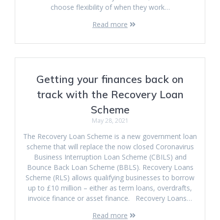
choose flexibility of when they work…
Read more
Getting your finances back on
track with the Recovery Loan
Scheme
May 28, 2021
The Recovery Loan Scheme is a new government loan
scheme that will replace the now closed Coronavirus
Business Interruption Loan Scheme (CBILS) and
Bounce Back Loan Scheme (BBLS). Recovery Loans
Scheme (RLS) allows qualifying businesses to borrow
up to £10 million – either as term loans, overdrafts,
invoice finance or asset finance. Recovery Loans…
Read more