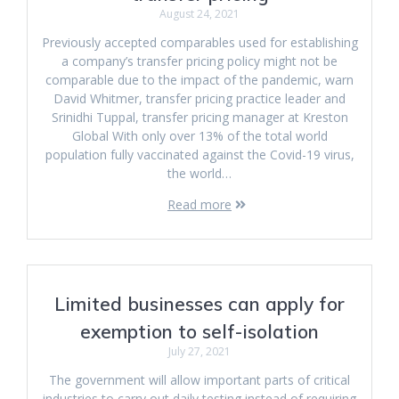
August 24, 2021
Previously accepted comparables used for establishing
a company’s transfer pricing policy might not be
comparable due to the impact of the pandemic, warn
David Whitmer, transfer pricing practice leader and
Srinidhi Tuppal, transfer pricing manager at Kreston
Global With only over 13% of the total world
population fully vaccinated against the Covid-19 virus,
the world…
Read more
Limited businesses can apply for
exemption to self-isolation
July 27, 2021
The government will allow important parts of critical
industries to carry out daily testing instead of requiring