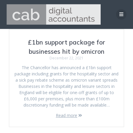
Skip
to
content
£1bn support package for
businesses hit by omicron
December 22, 2021
The Chancellor has announced a £1bn support
package including grants for the hospitality sector and
a sick pay rebate scheme as omicron variant spreads
Businesses in the hospitality and leisure sectors in
England will be eligible for one-off grants of up to
£6,000 per premises, plus more than £100m
discretionary funding will be made available…
Read more