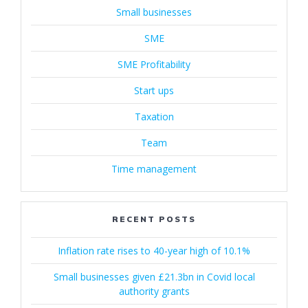
Small businesses
SME
SME Profitability
Start ups
Taxation
Team
Time management
RECENT POSTS
Inflation rate rises to 40-year high of 10.1%
Small businesses given £21.3bn in Covid local
authority grants