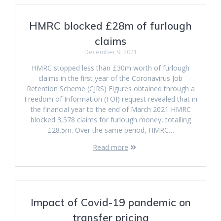
HMRC blocked £28m of furlough
claims
December 9, 2021
HMRC stopped less than £30m worth of furlough
claims in the first year of the Coronavirus Job
Retention Scheme (CJRS) Figures obtained through a
Freedom of Information (FOI) request revealed that in
the financial year to the end of March 2021 HMRC
blocked 3,578 claims for furlough money, totalling
£28.5m. Over the same period, HMRC…
Read more
Impact of Covid-19 pandemic on
transfer pricing