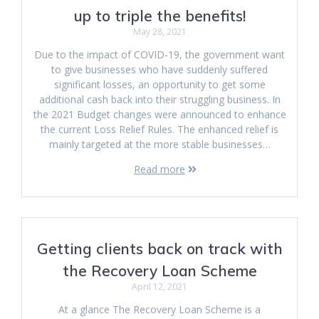
up to triple the benefits!
May 28, 2021
Due to the impact of COVID-19, the government want
to give businesses who have suddenly suffered
significant losses, an opportunity to get some
additional cash back into their struggling business. In
the 2021 Budget changes were announced to enhance
the current Loss Relief Rules. The enhanced relief is
mainly targeted at the more stable businesses…
Read more
Getting clients back on track with
the Recovery Loan Scheme
April 12, 2021
At a glance The Recovery Loan Scheme is a