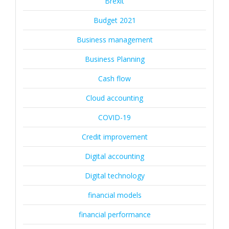
Brexit
Budget 2021
Business management
Business Planning
Cash flow
Cloud accounting
COVID-19
Credit improvement
Digital accounting
Digital technology
financial models
financial performance