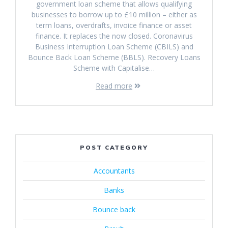
government loan scheme that allows qualifying
businesses to borrow up to £10 million – either as
term loans, overdrafts, invoice finance or asset
finance. It replaces the now closed. Coronavirus
Business Interruption Loan Scheme (CBILS) and
Bounce Back Loan Scheme (BBLS). Recovery Loans
Scheme with Capitalise…
Read more
POST CATEGORY
Accountants
Banks
Bounce back