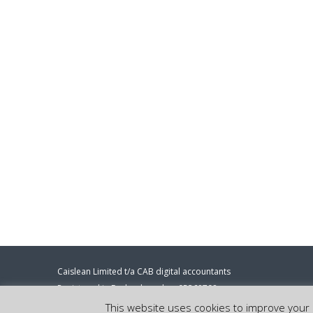
Caislean Limited t/a CAB digital accountants
Registered in England number 05368708
Registered address: 86-90 Paul Street, London, EC2A 4NE.
This website uses cookies to improve your e