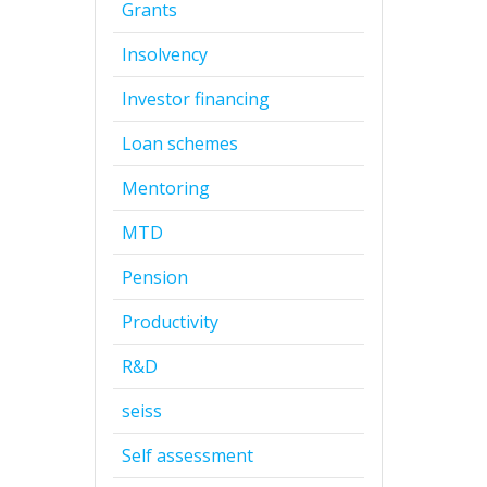
Grants
Insolvency
Investor financing
Loan schemes
Mentoring
MTD
Pension
Productivity
R&D
seiss
Self assessment