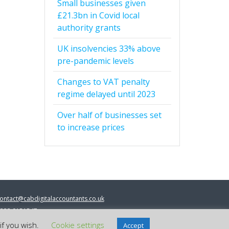
Small businesses given
£21.3bn in Covid local
authority grants
UK insolvencies 33% above
pre-pandemic levels
Changes to VAT penalty
regime delayed until 2023
Over half of businesses set
to increase prices
ontact@cabdigitalaccountants.co.uk
333 0151547
 2023 cab digital accountants
if you wish.
Cookie settings
Accept