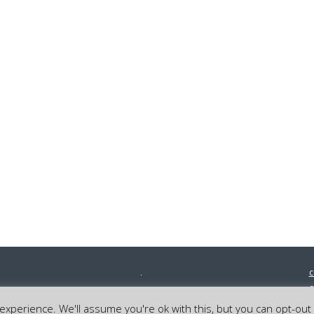
c
0
©
xperience. We'll assume you're ok with this, but you can opt-out 