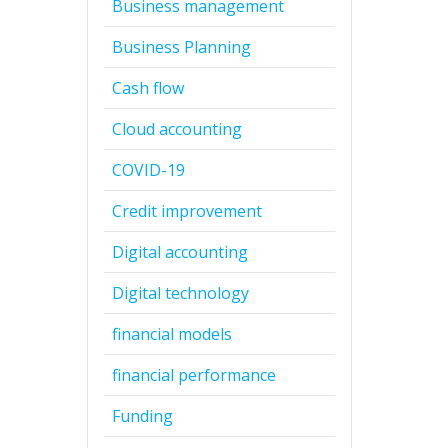
Business management
Business Planning
Cash flow
Cloud accounting
COVID-19
Credit improvement
Digital accounting
Digital technology
financial models
financial performance
Funding