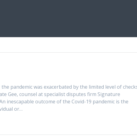
 the pandemic was exacerbated by the limited level of check
te Gee, counsel at specialist disputes firm Signature
e An inescapable outcome of the Covid-19 pandemic is the
ividual or…