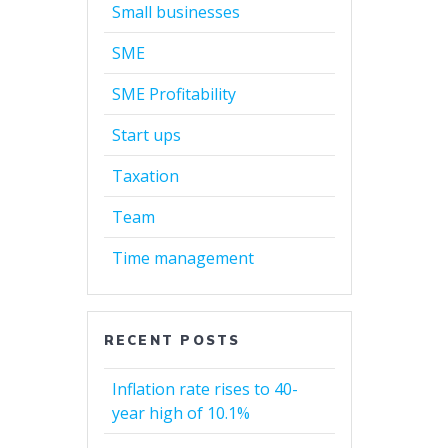
Small businesses
SME
SME Profitability
Start ups
Taxation
Team
Time management
RECENT POSTS
Inflation rate rises to 40-
year high of 10.1%