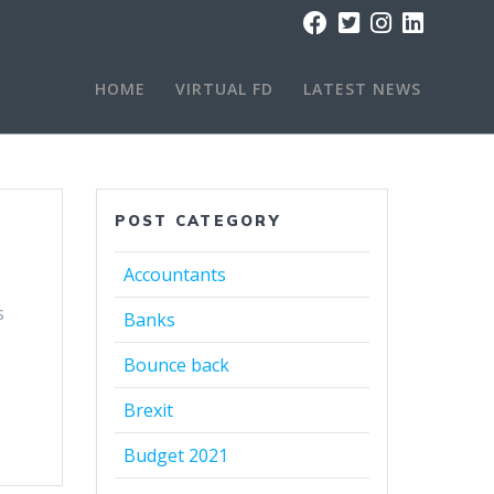
HOME
VIRTUAL FD
LATEST NEWS
POST CATEGORY
Accountants
s
Banks
Bounce back
Brexit
Budget 2021