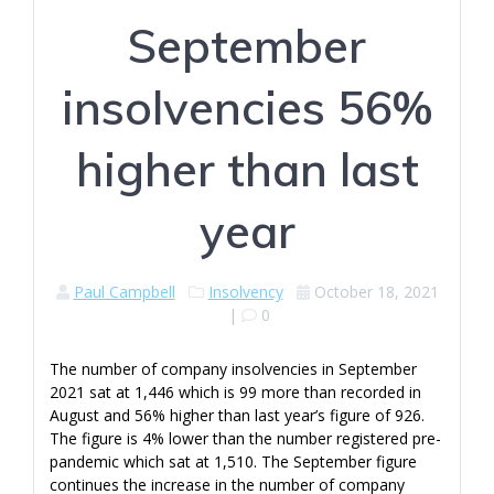
September
insolvencies 56%
higher than last
year
Paul Campbell
Insolvency
October 18, 2021
|
0
The number of company insolvencies in September
2021 sat at 1,446 which is 99 more than recorded in
August and 56% higher than last year’s figure of 926.
The figure is 4% lower than the number registered pre-
pandemic which sat at 1,510. The September figure
continues the increase in the number of company