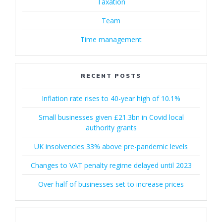
Taxation
Team
Time management
RECENT POSTS
Inflation rate rises to 40-year high of 10.1%
Small businesses given £21.3bn in Covid local
authority grants
UK insolvencies 33% above pre-pandemic levels
Changes to VAT penalty regime delayed until 2023
Over half of businesses set to increase prices