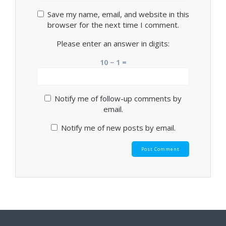
Save my name, email, and website in this
browser for the next time I comment.
Please enter an answer in digits:
10 − 1 =
Notify me of follow-up comments by
email.
Notify me of new posts by email.