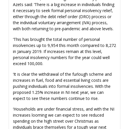
Azets said: ‘There is a big increase in individuals finding
it necessary to seek formal personal insolvency relief,
either through the debt relief order (DRO) process or
the individual voluntary arrangement (IVA) process,
with both returning to pre-pandemic and above levels.
‘This has brought the total number of personal
insolvencies up to 9,954 this month compared to 8,272
in January 2019. If increases remain at this level,
personal insolvency numbers for the year could well
exceed 100,000.
‘It is clear the withdrawal of the furlough scheme and
increases in fuel, food and essential living costs are
pushing individuals into formal insolvencies. With the
proposed 1.25% increase in NI next year, we can
expect to see these numbers continue to rise.
‘Households are under financial stress, and with the NI
increases looming we can expect to see reduced
spending on the high street over Christmas as
individuals brace themselves for a tough year next