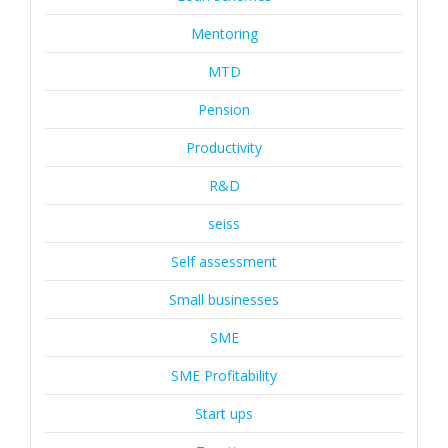
Mentoring
MTD
Pension
Productivity
R&D
seiss
Self assessment
Small businesses
SME
SME Profitability
Start ups