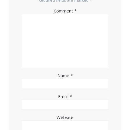
Required fields are marked
*
Comment
*
Name
*
Email
*
Website