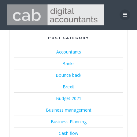
Skip
to
content
POST CATEGORY
Accountants
Banks
Bounce back
Brexit
Budget 2021
Business management
Business Planning
Cash flow