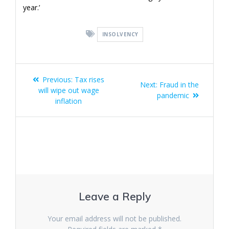
year.’
INSOLVENCY
Post
Previous
Previous:
Tax rises
Next
Next:
Fraud in the
navigation
post:
will wipe out wage
post:
pandemic
inflation
Leave a Reply
Your email address will not be published.