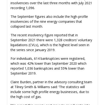
insolvencies over the last three months with July 2021
recording 1,096.
The September figures also include the high-profile
insolvencies of the nine energy companies that
collapsed last month.
The recent insolvency figure reported that in
September 2021 there were 1,328 creditors’ voluntary
liquidations (CVLs), which is the highest level seen in
the series since January 2019.
For individuals, 614 bankruptcies were registered,
which was 42% lower than September 2020 which
reported 1,036 bankruptcies and 55% lower than
September 2019.
Claire Burden, partner in the advisory consulting team
at Tilney Smith & Williams said: ‘The statistics will
include some high profile energy businesses, due to
the high cost of gas.