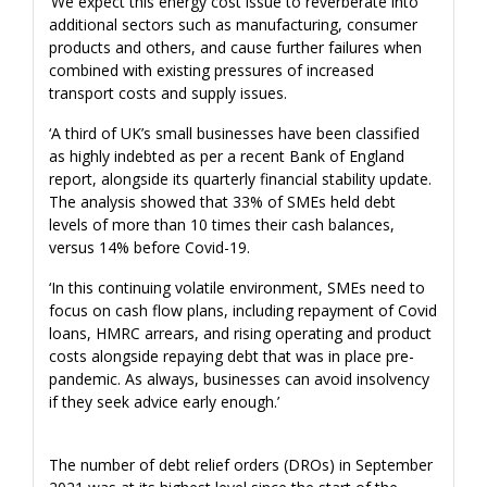
‘We expect this energy cost issue to reverberate into
additional sectors such as manufacturing, consumer
products and others, and cause further failures when
combined with existing pressures of increased
transport costs and supply issues.
‘A third of UK’s small businesses have been classified
as highly indebted as per a recent Bank of England
report, alongside its quarterly financial stability update.
The analysis showed that 33% of SMEs held debt
levels of more than 10 times their cash balances,
versus 14% before Covid-19.
‘In this continuing volatile environment, SMEs need to
focus on cash flow plans, including repayment of Covid
loans, HMRC arrears, and rising operating and product
costs alongside repaying debt that was in place pre-
pandemic. As always, businesses can avoid insolvency
if they seek advice early enough.’
The number of debt relief orders (DROs) in September