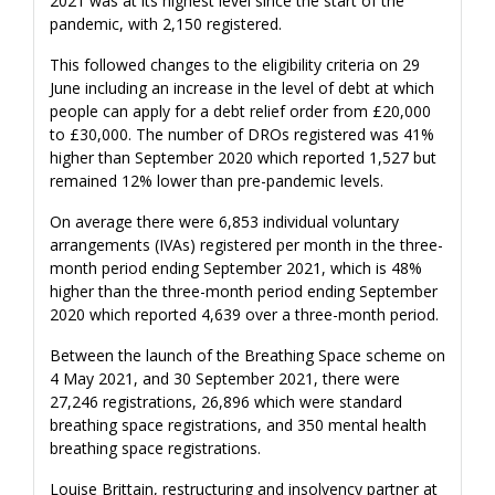
2021 was at its highest level since the start of the
pandemic, with 2,150 registered.
This followed changes to the eligibility criteria on 29
June including an increase in the level of debt at which
people can apply for a debt relief order from £20,000
to £30,000. The number of DROs registered was 41%
higher than September 2020 which reported 1,527 but
remained 12% lower than pre-pandemic levels.
On average there were 6,853 individual voluntary
arrangements (IVAs) registered per month in the three-
month period ending September 2021, which is 48%
higher than the three-month period ending September
2020 which reported 4,639 over a three-month period.
Between the launch of the Breathing Space scheme on
4 May 2021, and 30 September 2021, there were
27,246 registrations, 26,896 which were standard
breathing space registrations, and 350 mental health
breathing space registrations.
Louise Brittain, restructuring and insolvency partner at