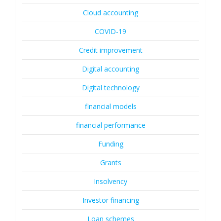
Cloud accounting
COVID-19
Credit improvement
Digital accounting
Digital technology
financial models
financial performance
Funding
Grants
Insolvency
Investor financing
Loan schemes