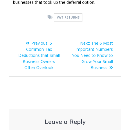
businesses that took up the deferral option.
VAT RETURNS
Post
Previous
Next
Previous:
5
Next:
The 6 Most
navigation
post:
post:
Common Tax
Important Numbers
Deductions that Small
You Need to Know to
Business Owners
Grow Your Small
Often Overlook
Business
Leave a Reply