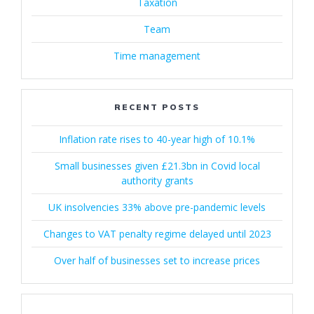
Taxation
Team
Time management
RECENT POSTS
Inflation rate rises to 40-year high of 10.1%
Small businesses given £21.3bn in Covid local
authority grants
UK insolvencies 33% above pre-pandemic levels
Changes to VAT penalty regime delayed until 2023
Over half of businesses set to increase prices