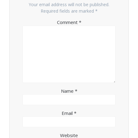
Your email address will not be published.
Required fields are marked
*
Comment
*
Name
*
Email
*
Website