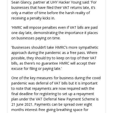
Sean Glancy, partner at UHY Hacker Young said: ‘For
businesses that have filed their VAT returns late, it’s
only a matter of time before the harsh reality of
receiving a penalty kicks in.
‘HMRC will impose penalties even if VAT bills are paid
one day late, demonstrating the importance it places
on businesses paying on time.
‘Businesses shouldn’t take HMRC’s more sympathetic
approach during the pandemic as a free pass. Where
possible, they should try to keep on top of their VAT
bills, as there’s no guarantee HMRC will accept their
excuse for filing or paying late.’
One of the key measures for business during the covid
pandemic was deferral of VAT bills but it is important
to note that repayments are now required with the
final deadline for registering to set up a repayment
plan under the VAT Deferral New Payment Scheme is
21 June 2021. Payments can be spread over eight
months interest-free giving breathing space for