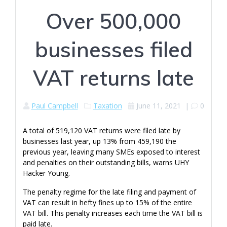
Over 500,000
businesses filed
VAT returns late
Paul Campbell
Taxation
June 11, 2021
|
0
A total of 519,120 VAT returns were filed late by
businesses last year, up 13% from 459,190 the
previous year, leaving many SMEs exposed to interest
and penalties on their outstanding bills, warns UHY
Hacker Young.
The penalty regime for the late filing and payment of
VAT can result in hefty fines up to 15% of the entire
VAT bill. This penalty increases each time the VAT bill is
paid late.