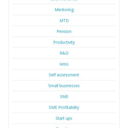
Mentoring
MTD
Pension
Productivity
R&D
seiss
Self assessment
Small businesses
SME
SME Profitability
Start ups