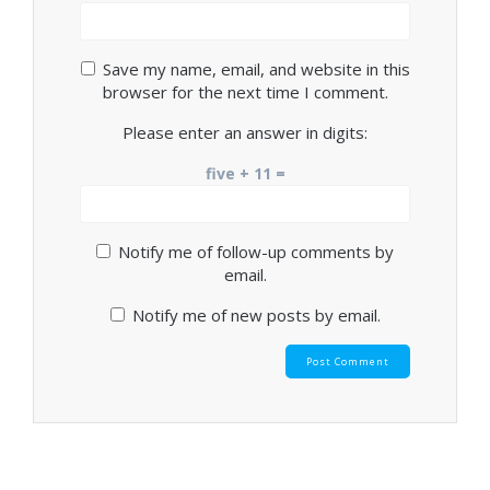
Save my name, email, and website in this
browser for the next time I comment.
Please enter an answer in digits:
five + 11 =
Notify me of follow-up comments by
email.
Notify me of new posts by email.