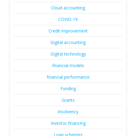
Cloud accounting
COVID-19
Credit improvement
Digital accounting
Digital technology
financial models
financial performance
Funding
Grants
Insolvency
Investor financing
Loan schemes