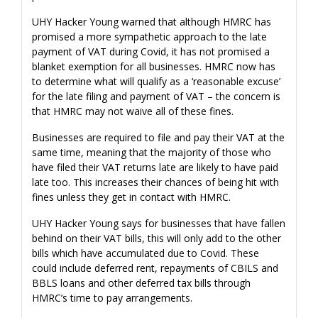
UHY Hacker Young warned that although HMRC has
promised a more sympathetic approach to the late
payment of VAT during Covid, it has not promised a
blanket exemption for all businesses. HMRC now has
to determine what will qualify as a ‘reasonable excuse’
for the late filing and payment of VAT – the concern is
that HMRC may not waive all of these fines.
Businesses are required to file and pay their VAT at the
same time, meaning that the majority of those who
have filed their VAT returns late are likely to have paid
late too. This increases their chances of being hit with
fines unless they get in contact with HMRC.
UHY Hacker Young says for businesses that have fallen
behind on their VAT bills, this will only add to the other
bills which have accumulated due to Covid. These
could include deferred rent, repayments of CBILS and
BBLS loans and other deferred tax bills through
HMRC’s time to pay arrangements.