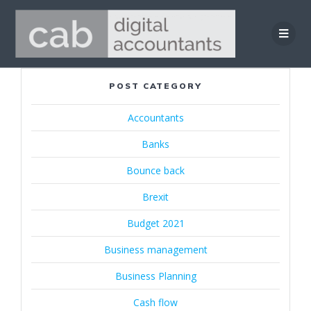
Skip
to
content
POST CATEGORY
Accountants
Banks
Bounce back
Brexit
Budget 2021
Business management
Business Planning
Cash flow