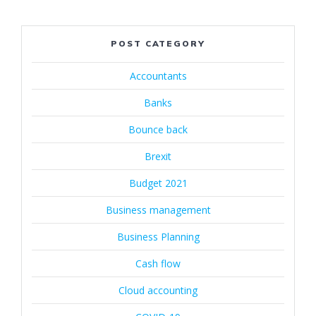
POST CATEGORY
Accountants
Banks
Bounce back
Brexit
Budget 2021
Business management
Business Planning
Cash flow
Cloud accounting