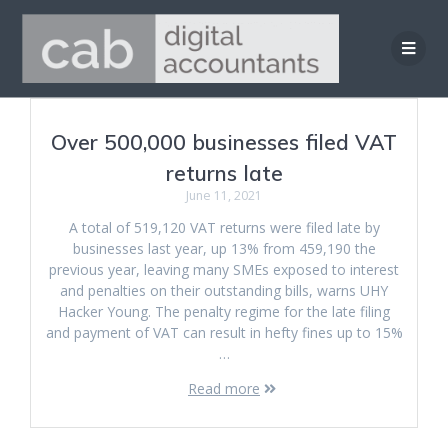
Skip
to
content
Over 500,000 businesses filed VAT
returns late
June 11, 2021
A total of 519,120 VAT returns were filed late by
businesses last year, up 13% from 459,190 the
previous year, leaving many SMEs exposed to interest
and penalties on their outstanding bills, warns UHY
Hacker Young. The penalty regime for the late filing
and payment of VAT can result in hefty fines up to 15%
…
Read more