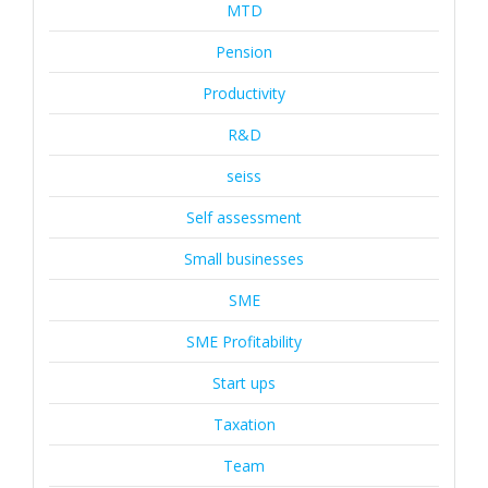
MTD
Pension
Productivity
R&D
seiss
Self assessment
Small businesses
SME
SME Profitability
Start ups
Taxation
Team