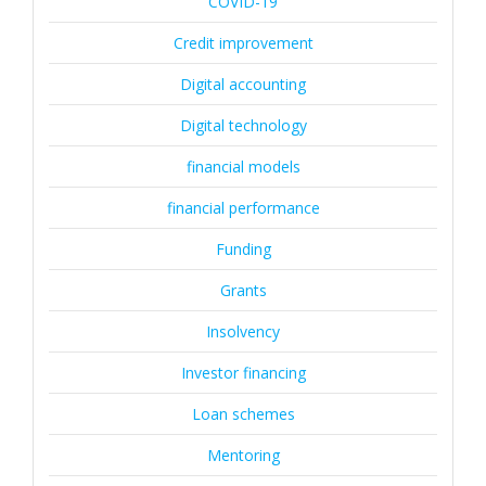
COVID-19
Credit improvement
Digital accounting
Digital technology
financial models
financial performance
Funding
Grants
Insolvency
Investor financing
Loan schemes
Mentoring