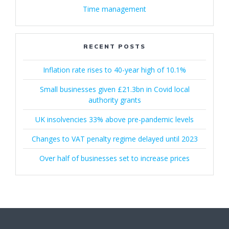
Time management
RECENT POSTS
Inflation rate rises to 40-year high of 10.1%
Small businesses given £21.3bn in Covid local
authority grants
UK insolvencies 33% above pre-pandemic levels
Changes to VAT penalty regime delayed until 2023
Over half of businesses set to increase prices