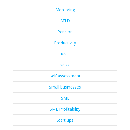
Mentoring
MTD
Pension
Productivity
R&D
seiss
Self assessment
Small businesses
SME
SME Profitability
Start ups