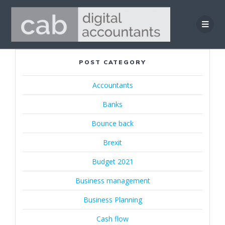
Skip
to
content
POST CATEGORY
Accountants
Banks
Bounce back
Brexit
Budget 2021
Business management
Business Planning
Cash flow