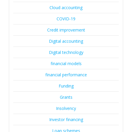
Cloud accounting
COVID-19
Credit improvement
Digital accounting
Digital technology
financial models
financial performance
Funding
Grants
Insolvency
Investor financing
Loan schemes