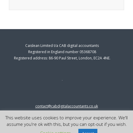
Caislean Limited t/a CAB digital accountants
Registered in England number 05368708
Registered address: 86-90 Paul Street, London, EC2A 4NE.
contact@cabdigitalaccountants.co.uk
0333 0151547
This website uses cookies to improve your experience. We'll
© 2023 cab digital accountants
assume you're ok with this, but you can opt-out if you wish.