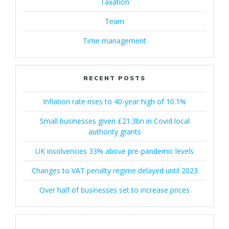
Taxation
Team
Time management
RECENT POSTS
Inflation rate rises to 40-year high of 10.1%
Small businesses given £21.3bn in Covid local
authority grants
UK insolvencies 33% above pre-pandemic levels
Changes to VAT penalty regime delayed until 2023
Over half of businesses set to increase prices