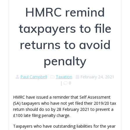
HMRC remind
taxpayers to file
returns to avoid
penalty
Paul Campbell
Taxation
February 24, 2021
|
0
HMRC have issued a reminder that Self Assessment
(SA) taxpayers who have not yet filed their 2019/20 tax
return should do so by 28 February 2021 to prevent a
£100 late filing penalty charge.
Taxpayers who have outstanding liabilities for the year