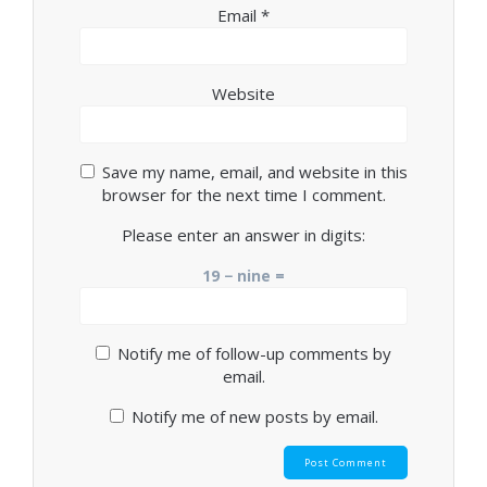
Email
*
Website
Save my name, email, and website in this
browser for the next time I comment.
Please enter an answer in digits:
19 − nine =
Notify me of follow-up comments by
email.
Notify me of new posts by email.