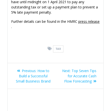
have until midnight on 1 April 2021 to pay any
outstanding tax or set up a payment plan to prevent a
5% late payment penalty.
Further details can be found in the HMRC
press release
.
TAX
Post
Previous
Next
Previous:
How to
Next:
Top Seven Tips
navigation
post:
post:
Build a Successful
for Accurate Cash
Small Business Brand
Flow Forecasting