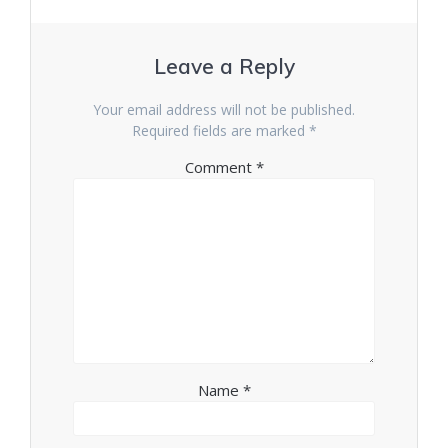
Leave a Reply
Your email address will not be published.
Required fields are marked
*
Comment
*
Name
*