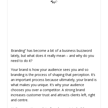
Branding” has become a bit of a business buzzword
lately, but what does it really mean – and why do you
need to do it?
Your brand is how your audience sees you and so
branding is the process of shaping that perception. It’s
an important process because ultimately, your brand is
what makes you unique. It’s why your audience
chooses you over a competitor. A strong brand
increases customer trust and attracts clients left, right
and centre.