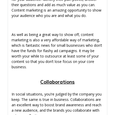
their questions and add as much value as you can.
Content marketing is an amazing opportunity to show
your audience who you are and what you do.
As well as being a great way to show off, content
marketing is also a very affordable way of marketing,
which is fantastic news for small businesses who don’t
have the funds for flashy ad campaigns. It may be
worth your while to outsource at least some of your
content so that you don’t lose focus on your core
business.
Collaborations
In social situations, you’re judged by the company you
keep. The same is true in business. Collaborations are
an excellent way to boost brand awareness and reach
a new audience, and the brands you collaborate with