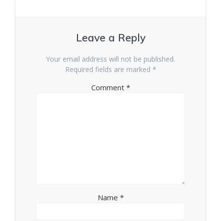
Leave a Reply
Your email address will not be published.
Required fields are marked
*
Comment
*
Name
*