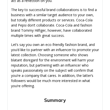
act as a reflection on you.
The key to successful brand collaborations is to find a
business with a similar target audience to your own,
but totally different products or services. Coca-Cola
and Pepsi don’t collaborate. Coca-Cola and fashion
brand Tommy Hilfiger, however, have collaborated
multiple times with great success.
Let’s say you own an eco-friendly fashion brand, and
you’d like to partner with an influencer to promote your
latest collection. Choosing someone who shows
blatant disregard for the environment will harm your
reputation, but partnering with an influencer who
speaks passionately on the subject will confirm that
you’re a company that cares. In addition, the latter’s
followers would be much more interested in what
you’re offering.
Summary