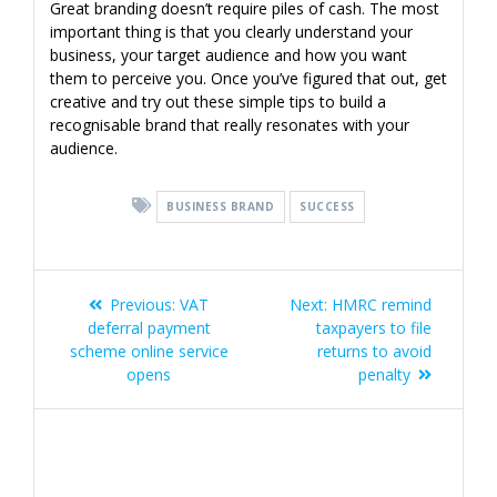
Great branding doesn’t require piles of cash. The most
important thing is that you clearly understand your
business, your target audience and how you want
them to perceive you. Once you’ve figured that out, get
creative and try out these simple tips to build a
recognisable brand that really resonates with your
audience.
BUSINESS BRAND
SUCCESS
Post
Previous
Next
Previous:
VAT
Next:
HMRC remind
navigation
post:
post:
deferral payment
taxpayers to file
scheme online service
returns to avoid
opens
penalty