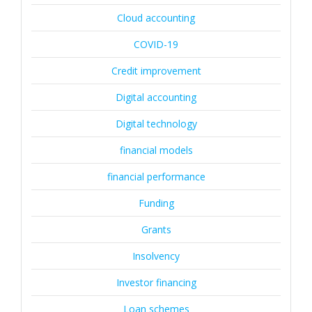
Cloud accounting
COVID-19
Credit improvement
Digital accounting
Digital technology
financial models
financial performance
Funding
Grants
Insolvency
Investor financing
Loan schemes