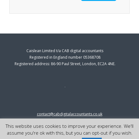
Caislean Limited t/a CAB digital accountants
Registered in England number 05368708
Registered address: 86-90 Paul Street, London, EC2A 4NE.
contact@cabdigitalaccountants.co.uk
0333 0151547
This website uses cookies to improve your experience. We'll
© 2023 cab digital accountants
assume you're ok with this, but you can opt-out if you wish.