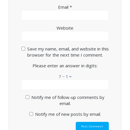
Email
*
Website
Save my name, email, and website in this
browser for the next time I comment.
Please enter an answer in digits:
7 − 1 =
Notify me of follow-up comments by
email.
Notify me of new posts by email.