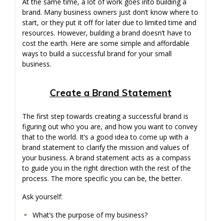
At the same time, a lot of work goes into building a
brand. Many business owners just don’t know where to
start, or they put it off for later due to limited time and
resources. However, building a brand doesn’t have to
cost the earth. Here are some simple and affordable
ways to build a successful brand for your small
business.
Create a Brand Statement
The first step towards creating a successful brand is
figuring out who you are, and how you want to convey
that to the world. It’s a good idea to come up with a
brand statement to clarify the mission and values of
your business. A brand statement acts as a compass
to guide you in the right direction with the rest of the
process. The more specific you can be, the better.
Ask yourself:
What’s the purpose of my business?