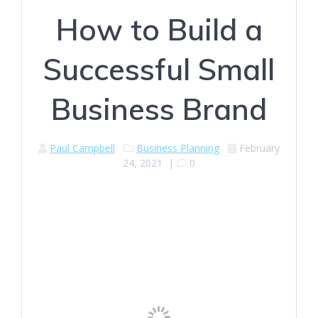
How to Build a
Successful Small
Business Brand
Paul Campbell
Business Planning
February
24, 2021
|
0