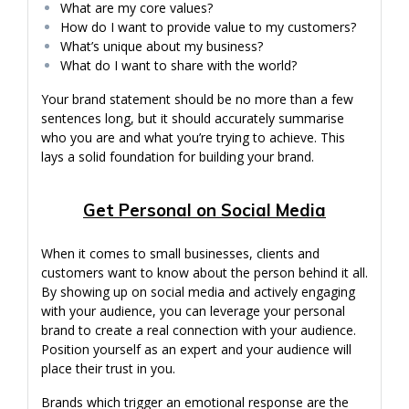
What are my core values?
How do I want to provide value to my customers?
What’s unique about my business?
What do I want to share with the world?
Your brand statement should be no more than a few
sentences long, but it should accurately summarise
who you are and what you’re trying to achieve. This
lays a solid foundation for building your brand.
Get Personal on Social Media
When it comes to small businesses, clients and
customers want to know about the person behind it all.
By showing up on social media and actively engaging
with your audience, you can leverage your personal
brand to create a real connection with your audience.
Position yourself as an expert and your audience will
place their trust in you.
Brands which trigger an emotional response are the