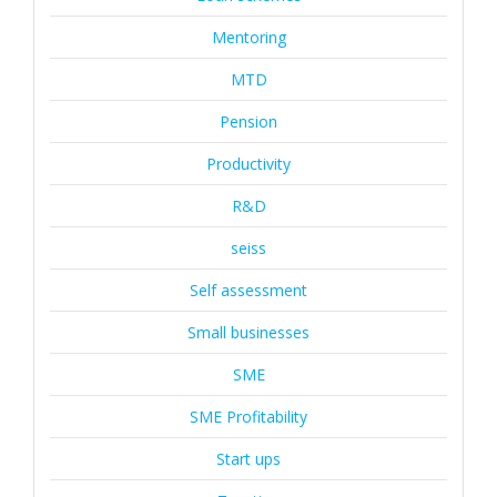
Mentoring
MTD
Pension
Productivity
R&D
seiss
Self assessment
Small businesses
SME
SME Profitability
Start ups