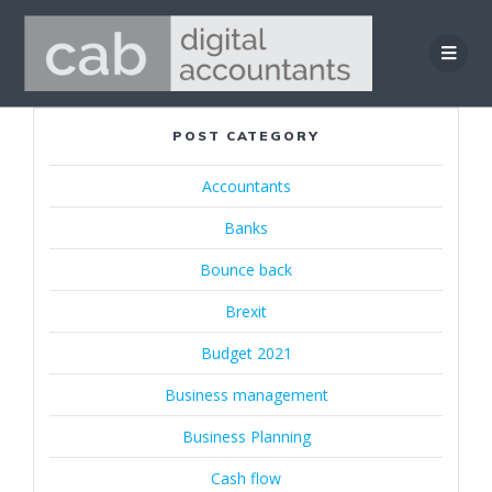
Skip
to
content
POST CATEGORY
Accountants
Banks
Bounce back
Brexit
Budget 2021
Business management
Business Planning
Cash flow