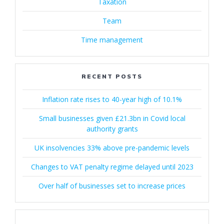
Taxation
Team
Time management
RECENT POSTS
Inflation rate rises to 40-year high of 10.1%
Small businesses given £21.3bn in Covid local
authority grants
UK insolvencies 33% above pre-pandemic levels
Changes to VAT penalty regime delayed until 2023
Over half of businesses set to increase prices