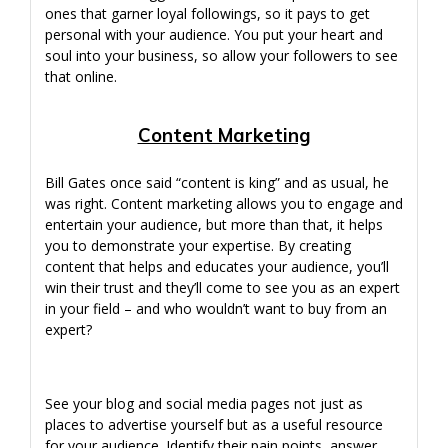
ones that garner loyal followings, so it pays to get
personal with your audience. You put your heart and
soul into your business, so allow your followers to see
that online.
Content Marketing
Bill Gates once said “content is king” and as usual, he
was right. Content marketing allows you to engage and
entertain your audience, but more than that, it helps
you to demonstrate your expertise. By creating
content that helps and educates your audience, you’ll
win their trust and they’ll come to see you as an expert
in your field – and who wouldn’t want to buy from an
expert?
See your blog and social media pages not just as
places to advertise yourself but as a useful resource
for your audience. Identify their pain points, answer