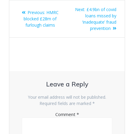
Post
Next
Next:
£4.9bn of covid
Previous
Previous:
HMRC
navigation
post:
loans missed by
post:
blocked £28m of
‘inadequate’ fraud
furlough claims
prevention
Leave a Reply
Your email address will not be published.
Required fields are marked
*
Comment
*