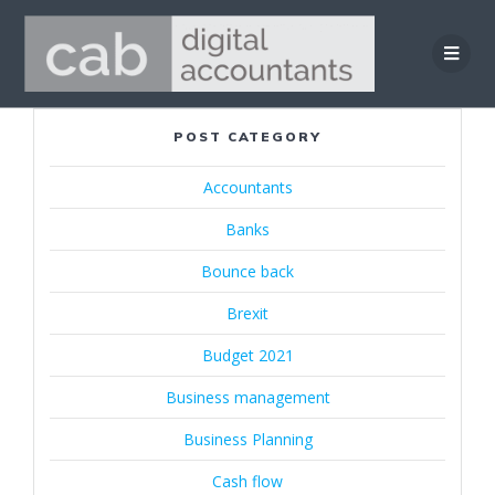
Skip
to
content
POST CATEGORY
Accountants
Banks
Bounce back
Brexit
Budget 2021
Business management
Business Planning
Cash flow