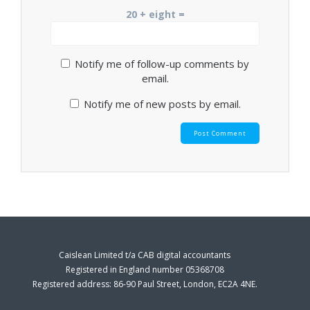
20 + eight =
Notify me of follow-up comments by
email.
Notify me of new posts by email.
Caislean Limited t/a CAB digital accountants
Registered in England number 05368708
Registered address: 86-90 Paul Street, London, EC2A 4NE.