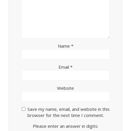
Name
*
Email
*
Website
Save my name, email, and website in this
browser for the next time I comment.
Please enter an answer in digits: