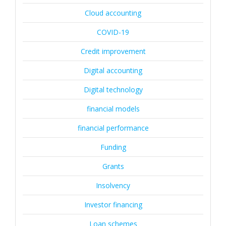
Cloud accounting
COVID-19
Credit improvement
Digital accounting
Digital technology
financial models
financial performance
Funding
Grants
Insolvency
Investor financing
Loan schemes