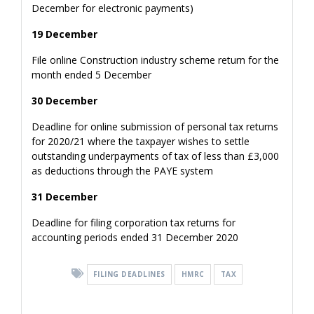
December for electronic payments)
19 December
File online Construction industry scheme return for the
month ended 5 December
30 December
Deadline for online submission of personal tax returns
for 2020/21 where the taxpayer wishes to settle
outstanding underpayments of tax of less than £3,000
as deductions through the PAYE system
31 December
Deadline for filing corporation tax returns for
accounting periods ended 31 December 2020
FILING DEADLINES
HMRC
TAX