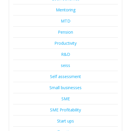
Mentoring
MTD
Pension
Productivity
R&D
seiss
Self assessment
Small businesses
SME
SME Profitability
Start ups