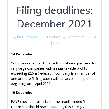
Filing deadlines:
December 2021
Paul Campbell
Taxation
December 9, 2021
|
0
14 December
Corporation tax third quarterly instalment payment for
very large companies with annual taxable profits
exceeding £20m (reduced if company is a member of
one or more 51% groups) with an accounting period
beginning on 1 April 2021
19 December
PAYE cheque payments for the month ended 5
December should reach HMRC by this date (22