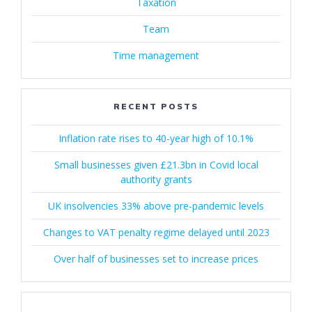
Taxation
Team
Time management
RECENT POSTS
Inflation rate rises to 40-year high of 10.1%
Small businesses given £21.3bn in Covid local
authority grants
UK insolvencies 33% above pre-pandemic levels
Changes to VAT penalty regime delayed until 2023
Over half of businesses set to increase prices