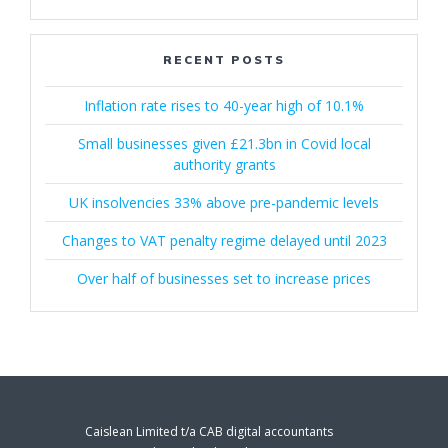
RECENT POSTS
Inflation rate rises to 40-year high of 10.1%
Small businesses given £21.3bn in Covid local
authority grants
UK insolvencies 33% above pre-pandemic levels
Changes to VAT penalty regime delayed until 2023
Over half of businesses set to increase prices
Caislean Limited t/a CAB digital accountants