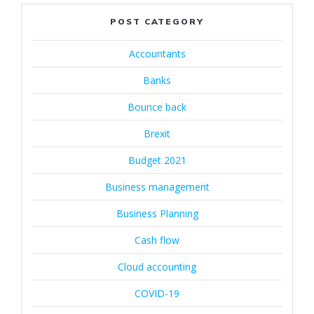
POST CATEGORY
Accountants
Banks
Bounce back
Brexit
Budget 2021
Business management
Business Planning
Cash flow
Cloud accounting
COVID-19