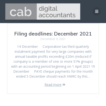
Skip
to
content
Filing deadlines: December 2021
December 9, 2021
14 December Corporation tax third quarterly
instalment payment for very large companies with
annual taxable profits exceeding £20m (reduced if
company is a member of one or more 51% groups)
with an accounting period beginning on 1 April 2021 19
December PAYE cheque payments for the month
ended 5 December should reach HMRC by this…
Read more