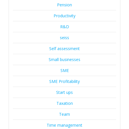
Pension
Productivity
R&D
seiss
Self assessment
Small businesses
SME
SME Profitability
Start ups
Taxation
Team
Time management