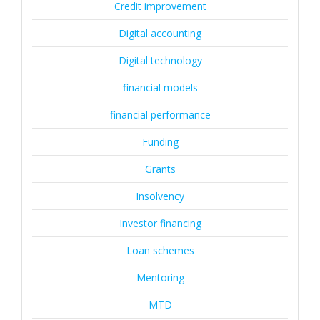
Credit improvement
Digital accounting
Digital technology
financial models
financial performance
Funding
Grants
Insolvency
Investor financing
Loan schemes
Mentoring
MTD