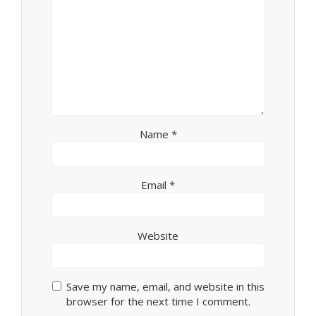
Name
*
Email
*
Website
Save my name, email, and website in this
browser for the next time I comment.