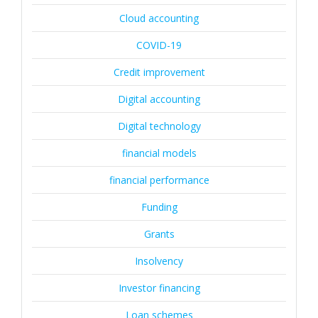
Cloud accounting
COVID-19
Credit improvement
Digital accounting
Digital technology
financial models
financial performance
Funding
Grants
Insolvency
Investor financing
Loan schemes