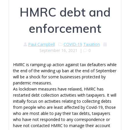
HMRC debt and
enforcement
Paul Campbell
COVID-19
Taxation
September 16, 2021
|
0
HMRC is ramping up action against tax defaulters while
the end of the winding up ban at the end of September
will be a shock for some businesses protected by
pandemic measures.
As lockdown measures have relaxed, HMRC has
restarted debt collection activities with taxpayers. It will
initially focus on activities relating to collecting debts
from people who are least affected by Covid-19, those
who are most able to pay their tax debts, taxpayers
who have not responded to any correspondence or
have not contacted HMRC to manage their account