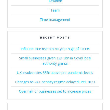
Taxation
Team
Time management
RECENT POSTS
Inflation rate rises to 40-year high of 10.1%
Small businesses given £21.3bn in Covid local
authority grants
UK insolvencies 33% above pre-pandemic levels
Changes to VAT penalty regime delayed until 2023
Over half of businesses set to increase prices