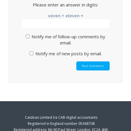
Please enter an answer in digits:
seven + eleven =
Notify me of follow-up comments by
email.
Notify me of new posts by email.
Caislean Limited t/a CAB digital accountants
Registered in England number 05368708
Registered address: 86-90 Paul Street, London, EC2A 4NE.