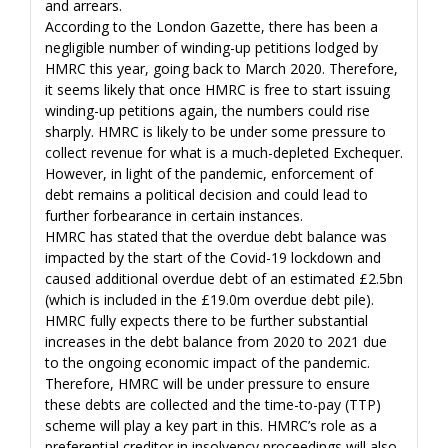
and arrears.
According to the London Gazette, there has been a
negligible number of winding-up petitions lodged by
HMRC this year, going back to March 2020. Therefore,
it seems likely that once HMRC is free to start issuing
winding-up petitions again, the numbers could rise
sharply. HMRC is likely to be under some pressure to
collect revenue for what is a much-depleted Exchequer.
However, in light of the pandemic, enforcement of
debt remains a political decision and could lead to
further forbearance in certain instances.
HMRC has stated that the overdue debt balance was
impacted by the start of the Covid-19 lockdown and
caused additional overdue debt of an estimated £2.5bn
(which is included in the £19.0m overdue debt pile).
HMRC fully expects there to be further substantial
increases in the debt balance from 2020 to 2021 due
to the ongoing economic impact of the pandemic.
Therefore, HMRC will be under pressure to ensure
these debts are collected and the time-to-pay (TTP)
scheme will play a key part in this. HMRC’s role as a
preferential creditor in insolvency proceedings will also