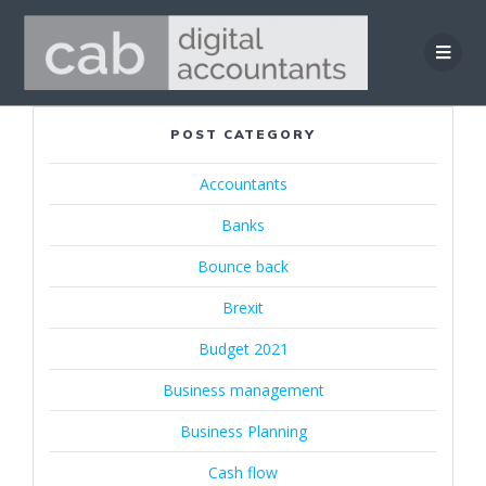
Skip
to
content
POST CATEGORY
Accountants
Banks
Bounce back
Brexit
Budget 2021
Business management
Business Planning
Cash flow