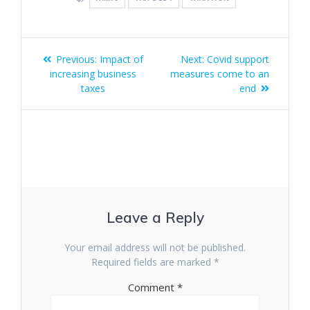
Post
Previous
Next
Previous:
Impact of
Next:
Covid support
navigation
post:
post:
increasing business
measures come to an
taxes
end
Leave a Reply
Your email address will not be published.
Required fields are marked
*
Comment
*