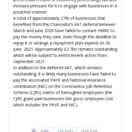
increase pressure for it to engage with businesses in a
proactive manner.
A total of approximately 27% of businesses that
benefited from the Chancellor’s VAT deferral between
March and June 2020 have failed to contact HMRC to
pay the money they owe, even though the deadline to
repay it or arrange a repayment plan expired on 30
June 2021. Approximately £2.7bn remains outstanding
which will be subject to enforcement action from
September 2021.
In addition to the deferred VAT, which remains
outstanding, it is likely many businesses have failed to
pay the associated PAYE and National Insurance
contribution (NIC) on the Coronavirus Job Retention
Scheme (CJRS) claims of furloughed employees (the
CJRS grant paid businesses the gross employee cost
which includes the PAYE and NIC).
HMRC
TAX DEBT
TAXATION