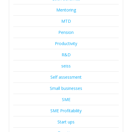
Mentoring
MTD
Pension
Productivity
R&D
seiss
Self assessment
Small businesses
SME
SME Profitability
Start ups