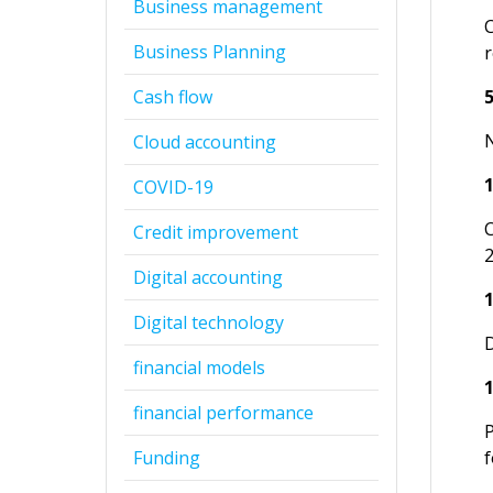
Business management
Business Planning
r
Cash flow
N
Cloud accounting
COVID-19
Credit improvement
Digital accounting
Digital technology
financial models
financial performance
Funding
f