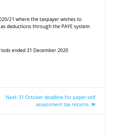
2020/21 where the taxpayer wishes to
0 as deductions through the PAYE system
periods ended 31 December 2020
Next
Next:
31 October deadline for paper self
post:
assessment tax returns