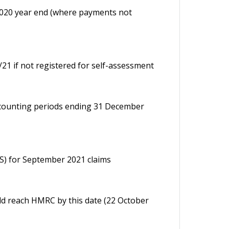
020 year end (where payments not
0/21 if not registered for self-assessment
ccounting periods ending 31 December
RS) for September 2021 claims
d reach HMRC by this date (22 October