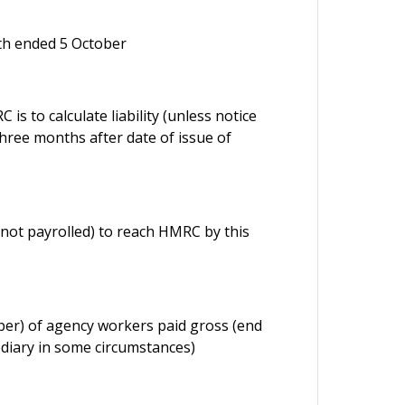
nth ended 5 October
s to calculate liability (unless notice
three months after date of issue of
not payrolled) to reach HMRC by this
ober) of agency workers paid gross (end
diary in some circumstances)