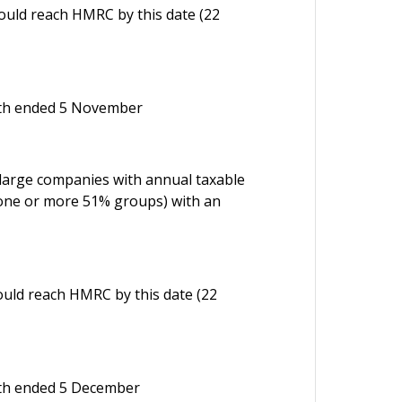
uld reach HMRC by this date (22
onth ended 5 November
 large companies with annual taxable
 one or more 51% groups) with an
ld reach HMRC by this date (22
nth ended 5 December