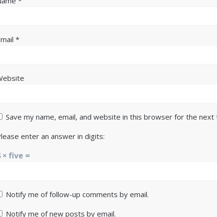
Name
*
Email
*
Website
Save my name, email, and website in this browser for the next
lease enter an answer in digits:
 × five =
Notify me of follow-up comments by email.
Notify me of new posts by email.