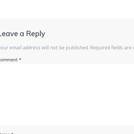
Leave a Reply
our email address will not be published.
Required fields ar
Comment
*