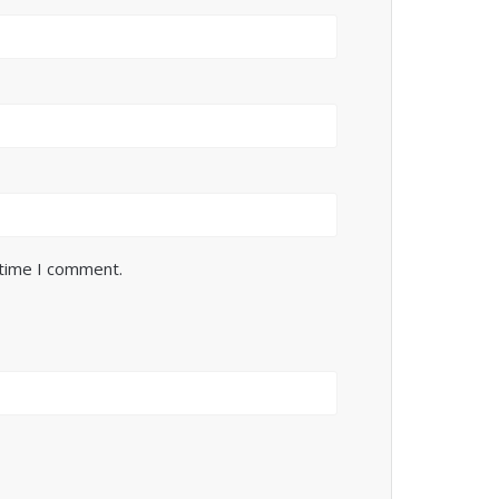
 time I comment.