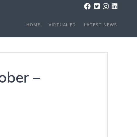
HOME
VIRTUAL FD
LATEST NEWS
tober –