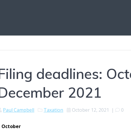
Filing deadlines: Oc
December 2021
Paul Campbell
Taxation
October 12, 2021
|
0
1 October