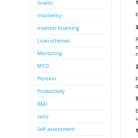
Grants
Insolvency
Investor financing
P
Loan schemes
i
Mentoring
n
MTD
Pension
Productivity
R&D
E
seiss
Self assessment