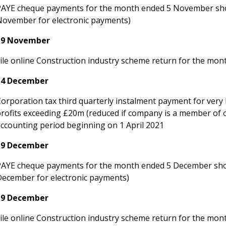
PAYE cheque payments for the month ended 5 November sho
November for electronic payments)
19 November
File online Construction industry scheme return for the m
14 December
Corporation tax third quarterly instalment payment for very
profits exceeding £20m (reduced if company is a member of
accounting period beginning on 1 April 2021
19 December
PAYE cheque payments for the month ended 5 December shou
December for electronic payments)
19 December
File online Construction industry scheme return for the mo