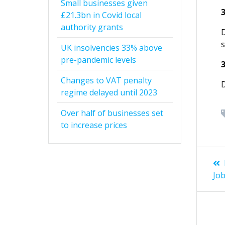
Small businesses given
£21.3bn in Covid local
authority grants
UK insolvencies 33% above
pre-pandemic levels
Changes to VAT penalty
regime delayed until 2023
Over half of businesses set
to increase prices
Po
na
Jo