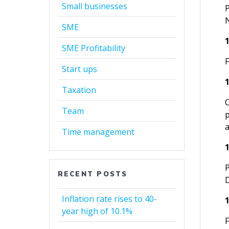
Small businesses
SME
SME Profitability
Start ups
Taxation
Team
Time management
RECENT POSTS
Inflation rate rises to 40-
year high of 10.1%