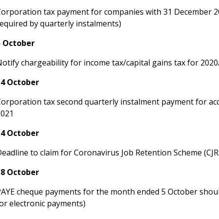
Corporation tax payment for companies with 31 December 2
equired by quarterly instalments)
5 October
otify chargeability for income tax/capital gains tax for 202
14 October
Corporation tax second quarterly instalment payment for a
2021
14 October
Deadline to claim for Coronavirus Job Retention Scheme (CJ
18 October
PAYE cheque payments for the month ended 5 October shoul
or electronic payments)