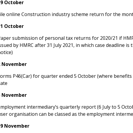
19 October
File online Construction industry scheme return for the mo
31 October
aper submission of personal tax returns for 2020/21 if HMRC i
ssued by HMRC after 31 July 2021, in which case deadline is 
otice)
2 November
Forms P46(Car) for quarter ended 5 October (where benefits 
date
5 November
mployment intermediary’s quarterly report (6 July to 5 Oct
user organisation can be classed as the employment interme
19 November