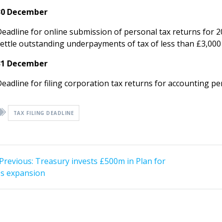
30 December
Deadline for online submission of personal tax returns for 
settle outstanding underpayments of tax of less than £3,00
31 December
Deadline for filing corporation tax returns for accounting 
TAX FILING DEADLINE
st
Previous
Previous:
Treasury invests £500m in Plan for
post:
vigation
bs expansion