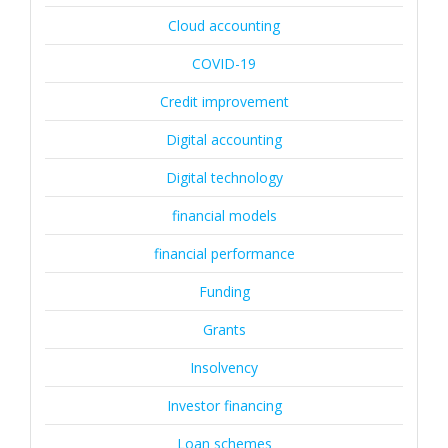
Cloud accounting
COVID-19
Credit improvement
Digital accounting
Digital technology
financial models
financial performance
Funding
Grants
Insolvency
Investor financing
Loan schemes