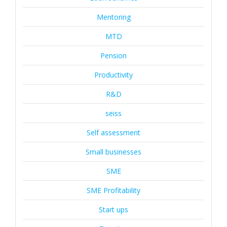
Mentoring
MTD
Pension
Productivity
R&D
seiss
Self assessment
Small businesses
SME
SME Profitability
Start ups