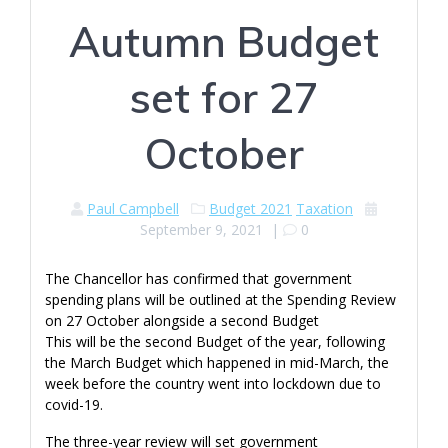
Autumn Budget
set for 27
October
Paul Campbell
Budget 2021
Taxation
September 9, 2021
|
0
The Chancellor has confirmed that government
spending plans will be outlined at the Spending Review
on 27 October alongside a second Budget
This will be the second Budget of the year, following
the March Budget which happened in mid-March, the
week before the country went into lockdown due to
covid-19.
The three-year review will set government