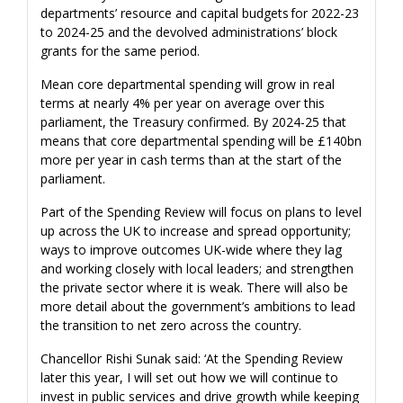
departments’ resource and capital budgets for 2022-23
to 2024-25 and the devolved administrations’ block
grants for the same period.
Mean core departmental spending will grow in real
terms at nearly 4% per year on average over this
parliament, the Treasury confirmed. By 2024-25 that
means that core departmental spending will be £140bn
more per year in cash terms than at the start of the
parliament.
Part of the Spending Review will focus on plans to level
up across the UK to increase and spread opportunity;
ways to improve outcomes UK-wide where they lag
and working closely with local leaders; and strengthen
the private sector where it is weak. There will also be
more detail about the government’s ambitions to lead
the transition to net zero across the country.
Chancellor Rishi Sunak said: ‘At the Spending Review
later this year, I will set out how we will continue to
invest in public services and drive growth while keeping