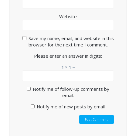
Website
Save my name, email, and website in this
browser for the next time I comment.
Please enter an answer in digits:
1 × 1 =
Notify me of follow-up comments by
email.
Notify me of new posts by email.