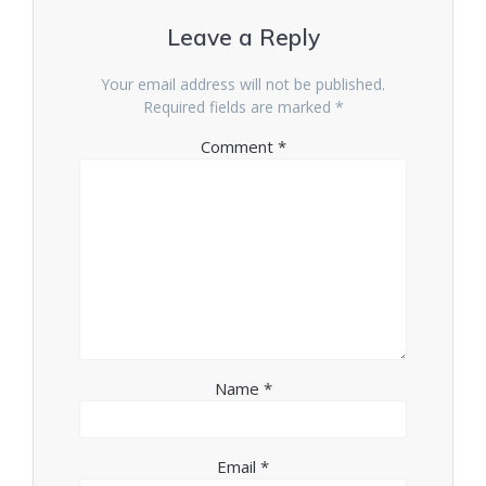
Leave a Reply
Your email address will not be published.
Required fields are marked
*
Comment
*
Name
*
Email
*