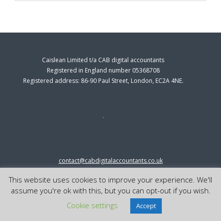
Caislean Limited t/a CAB digital accountants
Registered in England number 05368708
Registered address: 86-90 Paul Street, London, EC2A 4NE.
contact@cabdigitalaccountants.co.uk
0333 0151547
This website uses cookies to improve your experience. We'll
© 2023 cab digital accountants
assume you're ok with this, but you can opt-out if you wish.
Cookie settings
Accept