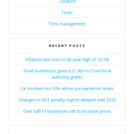
Taxation
Team
Time management
RECENT POSTS
Inflation rate rises to 40-year high of 10.1%
Small businesses given £21.3bn in Covid local
authority grants
UK insolvencies 33% above pre-pandemic levels
Changes to VAT penalty regime delayed until 2023
Over half of businesses set to increase prices