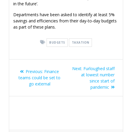
in the future’.
Departments have been asked to identify at least 5%
savings and efficiencies from their day-to-day budgets
as part of these plans.
BUDGETS
TAXATION
Post
Next
Next:
Furloughed staff
Previous
Previous:
Finance
navigation
post:
at lowest number
post:
teams could be set to
since start of
go external
pandemic