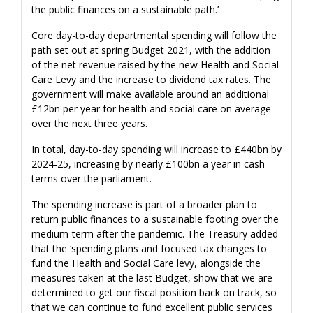
the public finances on a sustainable path.’
Core day-to-day departmental spending will follow the
path set out at spring Budget 2021, with the addition
of the net revenue raised by the new Health and Social
Care Levy and the increase to dividend tax rates. The
government will make available around an additional
£12bn per year for health and social care on average
over the next three years.
In total, day-to-day spending will increase to £440bn by
2024-25, increasing by nearly £100bn a year in cash
terms over the parliament.
The spending increase is part of a broader plan to
return public finances to a sustainable footing over the
medium-term after the pandemic. The Treasury added
that the ‘spending plans and focused tax changes to
fund the Health and Social Care levy, alongside the
measures taken at the last Budget, show that we are
determined to get our fiscal position back on track, so
that we can continue to fund excellent public services