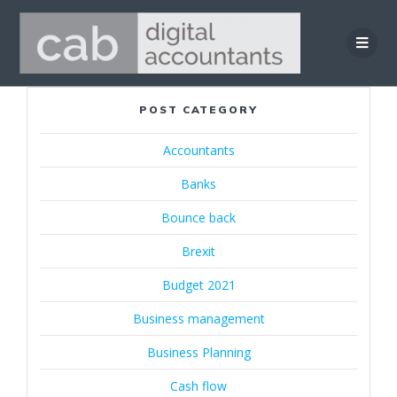
Skip
to
content
POST CATEGORY
Accountants
Banks
Bounce back
Brexit
Budget 2021
Business management
Business Planning
Cash flow