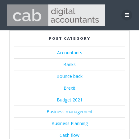
Skip
to
content
POST CATEGORY
Accountants
Banks
Bounce back
Brexit
Budget 2021
Business management
Business Planning
Cash flow