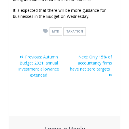
It is expected that there will be more guidance for
businesses in the Budget on Wednesday.
MTD
TAXATION
Post
Previous
Next
Previous:
Autumn
Next:
Only 15% of
navigation
post:
post:
Budget 2021: annual
accountancy firms
investment allowance
have net zero targets
extended
Leave a Reply