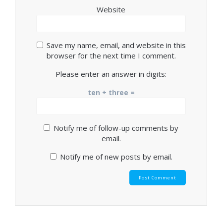
Website
Save my name, email, and website in this
browser for the next time I comment.
Please enter an answer in digits:
ten + three =
Notify me of follow-up comments by
email.
Notify me of new posts by email.