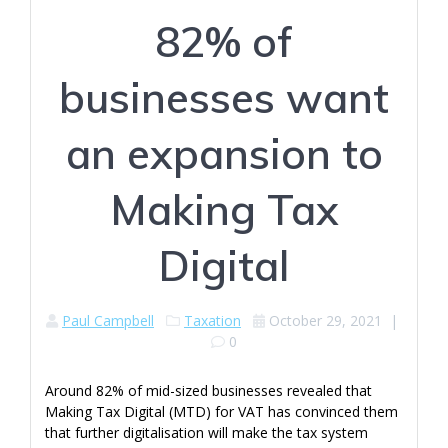
82% of
businesses want
an expansion to
Making Tax
Digital
Paul Campbell
Taxation
October 29, 2021
|
0
Around 82% of mid-sized businesses revealed that
Making Tax Digital (MTD) for VAT has convinced them
that further digitalisation will make the tax system