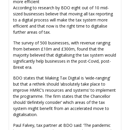
more efficient
According to research by BDO eight out of 10 mid-
sized businesses believe that moving all tax reporting
to a digital process will make the tax system more
efficient and that now is the right time to digitalise
further areas of tax.
The survey of 500 businesses, with revenue ranging
from between £10m and £300m, found that the
majority believed that digitalising the tax system would
significantly help businesses in the post-Covid, post-
Brexit era.
BDO states that Making Tax Digital is ‘wide-ranging’
but that a rethink should ‘absolutely take place to
improve HMRC’s resources and systems’ to implement
the programme. The firm states that the Chancellor
should ‘definitely consider’ which areas of the tax
system might benefit from an accelerated move to
digitalisation.
Paul Falvey, tax partner at BDO said: ‘The pandemic