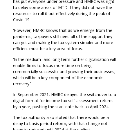
has put everyone under pressure and HMRC was right
to delay some areas of MTD if they did not have the
resources to roll it out effectively during the peak of
Covid-19.
‘However, HMRC knows that as we emerge from the
pandemic, taxpayers still need all of the support they
can get and making the tax system simpler and more
efficient must be a key area of focus.
‘In the medium- and long-term further digitalisation will
enable firms to focus more time on being
commercially successful and growing their businesses,
which will be a key component of the economic
recovery.’
In September 2021, HMRC delayed the switchover to a
digital format for income tax self-assessment returns
by a year, pushing the start date back to April 2024.
The tax authority also stated that there would be a
delay to basis period reform, with that change not
being introduced until 2024 at the earliest.