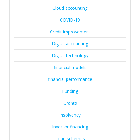
Cloud accounting
COVID-19
Credit improvement
Digital accounting
Digital technology
financial models
financial performance
Funding
Grants
Insolvency
Investor financing
Loan schemes