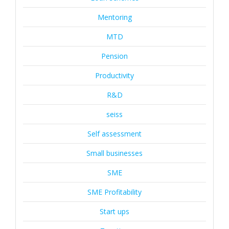
Mentoring
MTD
Pension
Productivity
R&D
seiss
Self assessment
Small businesses
SME
SME Profitability
Start ups