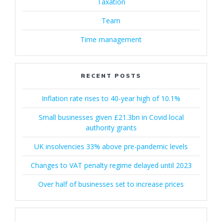
Taxation
Team
Time management
RECENT POSTS
Inflation rate rises to 40-year high of 10.1%
Small businesses given £21.3bn in Covid local
authority grants
UK insolvencies 33% above pre-pandemic levels
Changes to VAT penalty regime delayed until 2023
Over half of businesses set to increase prices