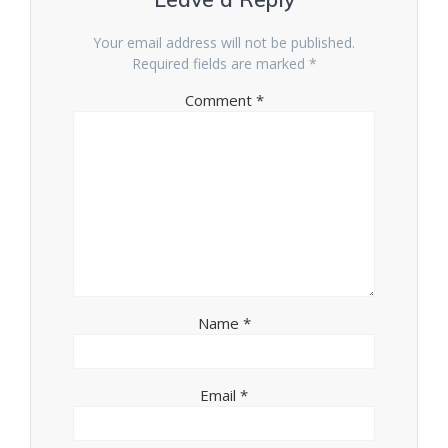
Your email address will not be published.
Required fields are marked
*
Comment
*
Name
*
Email
*