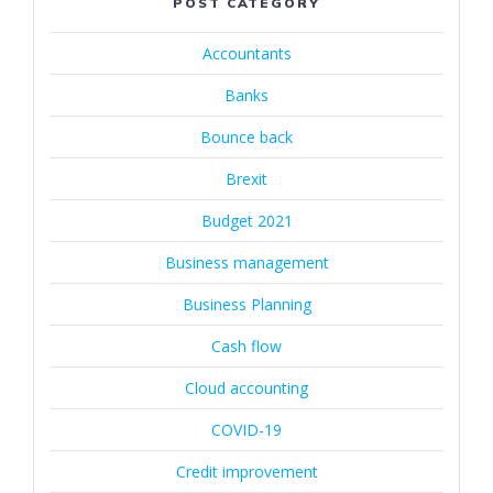
POST CATEGORY
Accountants
Banks
Bounce back
Brexit
Budget 2021
Business management
Business Planning
Cash flow
Cloud accounting
COVID-19
Credit improvement