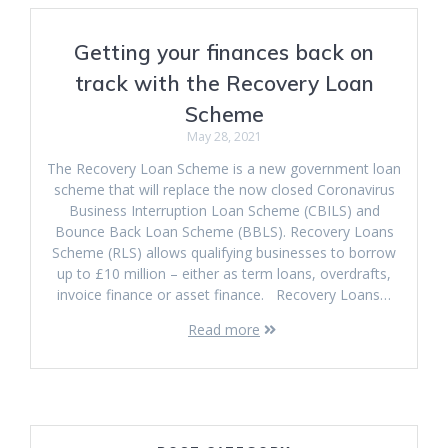
Getting your finances back on
track with the Recovery Loan
Scheme
May 28, 2021
The Recovery Loan Scheme is a new government loan
scheme that will replace the now closed Coronavirus
Business Interruption Loan Scheme (CBILS) and
Bounce Back Loan Scheme (BBLS). Recovery Loans
Scheme (RLS) allows qualifying businesses to borrow
up to £10 million – either as term loans, overdrafts,
invoice finance or asset finance. Recovery Loans…
Read more