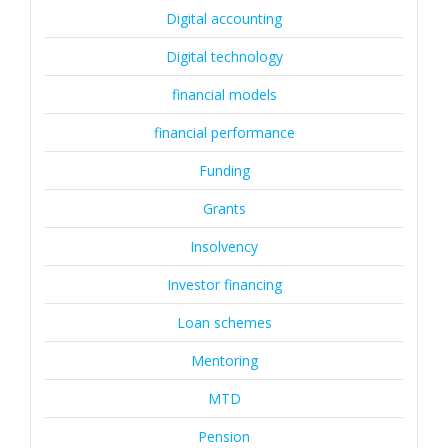
Digital accounting
Digital technology
financial models
financial performance
Funding
Grants
Insolvency
Investor financing
Loan schemes
Mentoring
MTD
Pension