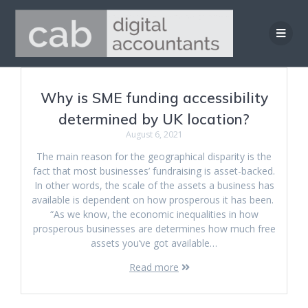
Skip
to
content
Why is SME funding accessibility
determined by UK location?
August 6, 2021
The main reason for the geographical disparity is the
fact that most businesses’ fundraising is asset-backed.
In other words, the scale of the assets a business has
available is dependent on how prosperous it has been.
“As we know, the economic inequalities in how
prosperous businesses are determines how much free
assets you’ve got available…
Read more