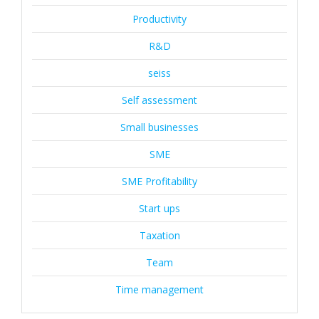
Productivity
R&D
seiss
Self assessment
Small businesses
SME
SME Profitability
Start ups
Taxation
Team
Time management