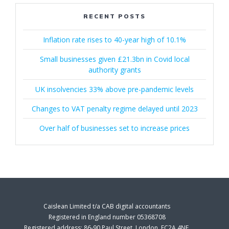
RECENT POSTS
Inflation rate rises to 40-year high of 10.1%
Small businesses given £21.3bn in Covid local
authority grants
UK insolvencies 33% above pre-pandemic levels
Changes to VAT penalty regime delayed until 2023
Over half of businesses set to increase prices
Caislean Limited t/a CAB digital accountants
Registered in England number 05368708
Registered address: 86-90 Paul Street, London, EC2A 4NE.