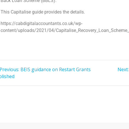
Back Loan Scheme (BBLS).
This Capitalise guide provides the details.
https://cabdigitalaccountants.co.uk/wp-
content/uploads/2021/04/Capitalise_Recovery_Loan_Scheme_
Previous:
BEIS guidance on Restart Grants
Next:
blished