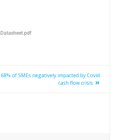
Datasheet.pdf
68% of SMEs negatively impacted by Covid
cash flow crisis