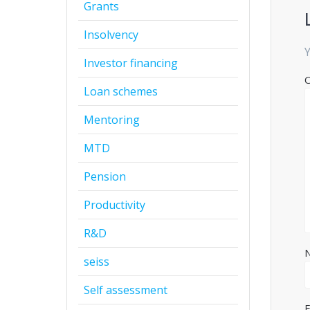
Grants
Insolvency
Y
Investor financing
Loan schemes
Mentoring
MTD
Pension
Productivity
R&D
seiss
Self assessment