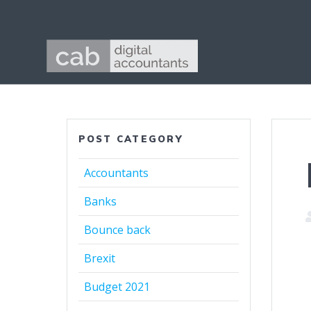
POST CATEGORY
Accountants
Banks
Bounce back
Brexit
Budget 2021