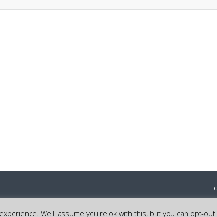
c
0
©
xperience. We'll assume you're ok with this, but you can opt-out 