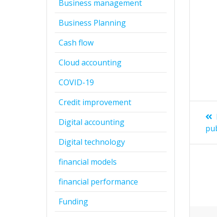
Business management
Business Planning
Cash flow
Cloud accounting
COVID-19
Credit improvement
Digital accounting
pu
Digital technology
financial models
financial performance
Funding