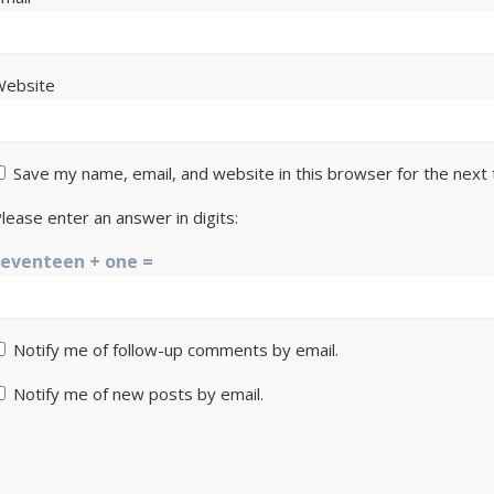
Website
Save my name, email, and website in this browser for the next
lease enter an answer in digits:
seventeen + one =
Notify me of follow-up comments by email.
Notify me of new posts by email.