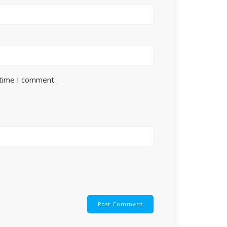
 time I comment.