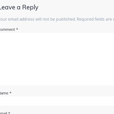
Leave a Reply
our email address will not be published.
Required fields ar
Comment
*
Name
*
Email
*