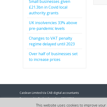
Small businesses given
£21.3bn in Covid local
authority grants
UK insolvencies 33% above
pre-pandemic levels
Changes to VAT penalty
regime delayed until 2023
Over half of businesses set
to increase prices
Caislean Limited t/a CAB digital accountants
Registered in England number 05368708
Registered address: 86-90 Paul Street, London, EC2A 4NE.
This website uses cookies to improve your e