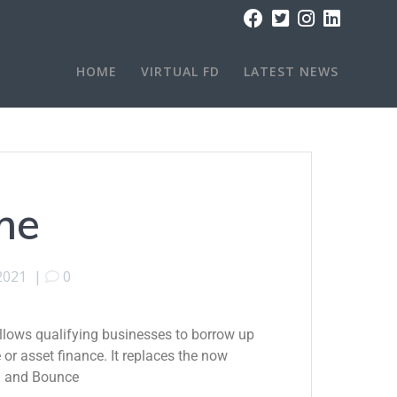
HOME
VIRTUAL FD
LATEST NEWS
me
 2021
|
0
lows qualifying businesses to borrow up
e or asset finance. It replaces the now
) and Bounce