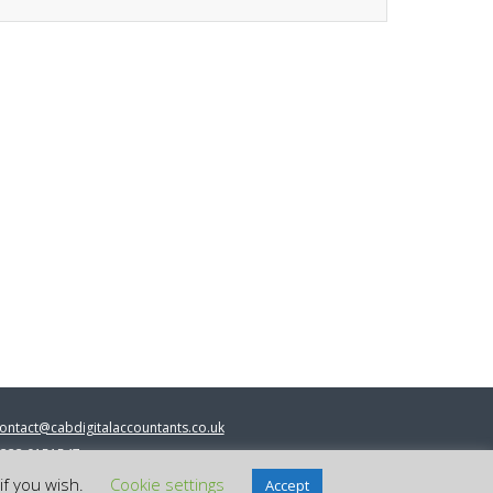
ontact@cabdigitalaccountants.co.uk
333 0151547
 2023 cab digital accountants
if you wish.
Cookie settings
Accept