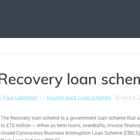
Recovery loan sche
Paul Campbell
Bounce back
Loan schemes
April 6,
The Recovery loan scheme is a government loan scheme that al
to £10 million – either as term loans, overdrafts, invoice financ
closed Coronavirus Business Interruption Loan Scheme (CBILS