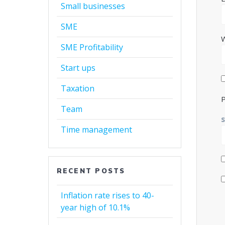
Small businesses
SME
SME Profitability
Start ups
Taxation
P
Team
Time management
RECENT POSTS
Inflation rate rises to 40-
year high of 10.1%