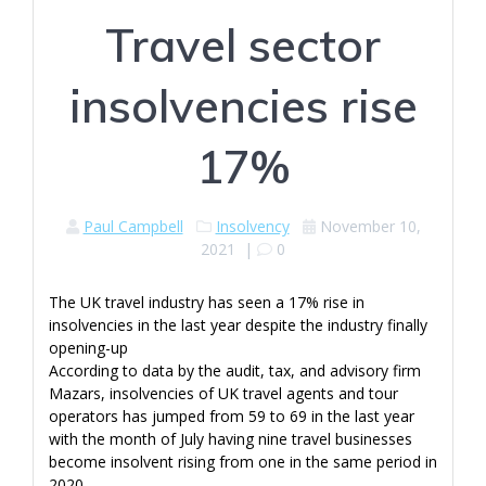
Travel sector
insolvencies rise
17%
Paul Campbell
Insolvency
November 10,
2021
|
0
The UK travel industry has seen a 17% rise in
insolvencies in the last year despite the industry finally
opening-up
According to data by the audit, tax, and advisory firm
Mazars, insolvencies of UK travel agents and tour
operators has jumped from 59 to 69 in the last year
with the month of July having nine travel businesses
become insolvent rising from one in the same period in
2020.