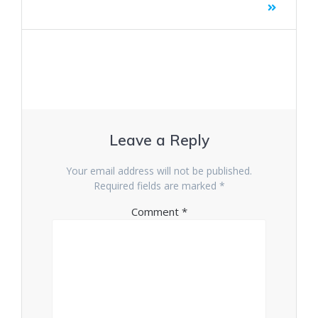
Leave a Reply
Your email address will not be published.
Required fields are marked
*
Comment
*