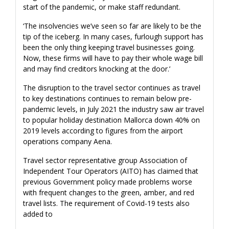
start of the pandemic, or make staff redundant.
‘The insolvencies we’ve seen so far are likely to be the
tip of the iceberg. In many cases, furlough support has
been the only thing keeping travel businesses going.
Now, these firms will have to pay their whole wage bill
and may find creditors knocking at the door.’
The disruption to the travel sector continues as travel
to key destinations continues to remain below pre-
pandemic levels, in July 2021 the industry saw air travel
to popular holiday destination Mallorca down 40% on
2019 levels according to figures from the airport
operations company Aena.
Travel sector representative group Association of
Independent Tour Operators (AITO) has claimed that
previous Government policy made problems worse
with frequent changes to the green, amber, and red
travel lists. The requirement of Covid-19 tests also
added to