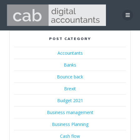
Skip
to
content
POST CATEGORY
Accountants
Banks
Bounce back
Brexit
Budget 2021
Business management
Business Planning
Cash flow