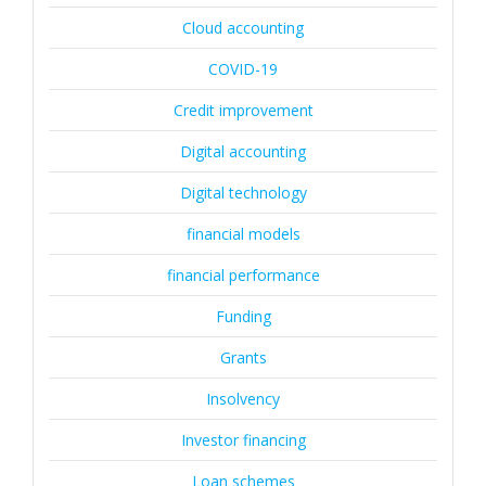
Cloud accounting
COVID-19
Credit improvement
Digital accounting
Digital technology
financial models
financial performance
Funding
Grants
Insolvency
Investor financing
Loan schemes