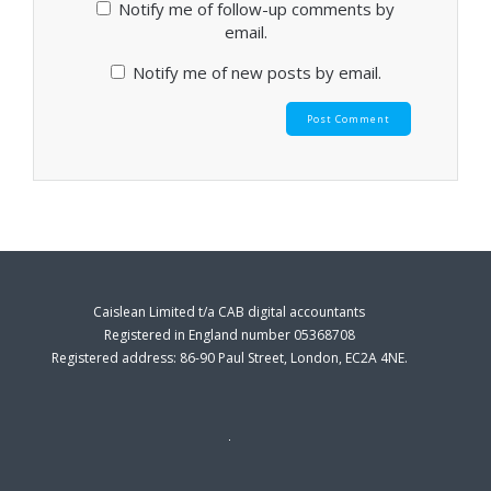
Notify me of follow-up comments by
email.
Notify me of new posts by email.
Caislean Limited t/a CAB digital accountants
Registered in England number 05368708
Registered address: 86-90 Paul Street, London, EC2A 4NE.