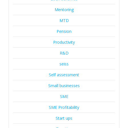
Mentoring
MTD
Pension
Productivity
R&D
seiss
Self assessment
Small businesses
SME
SME Profitability
Start ups