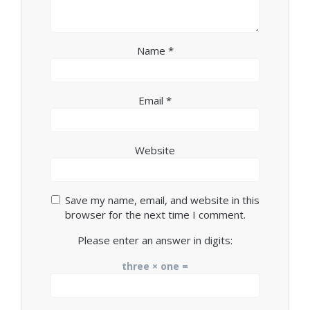
Name
*
Email
*
Website
Save my name, email, and website in this
browser for the next time I comment.
Please enter an answer in digits:
three × one =