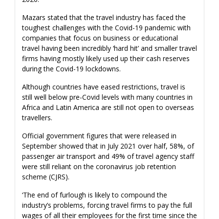
Mazars stated that the travel industry has faced the
toughest challenges with the Covid-19 pandemic with
companies that focus on business or educational
travel having been incredibly ‘hard hit’ and smaller travel
firms having mostly likely used up their cash reserves
during the Covid-19 lockdowns.
Although countries have eased restrictions, travel is
still well below pre-Covid levels with many countries in
Africa and Latin America are still not open to overseas
travellers.
Official government figures that were released in
September showed that in July 2021 over half, 58%, of
passenger air transport and 49% of travel agency staff
were still reliant on the coronavirus job retention
scheme (CJRS).
‘The end of furlough is likely to compound the
industry’s problems, forcing travel firms to pay the full
wages of all their employees for the first time since the