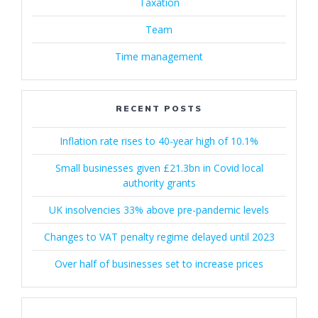
Taxation
Team
Time management
RECENT POSTS
Inflation rate rises to 40-year high of 10.1%
Small businesses given £21.3bn in Covid local
authority grants
UK insolvencies 33% above pre-pandemic levels
Changes to VAT penalty regime delayed until 2023
Over half of businesses set to increase prices