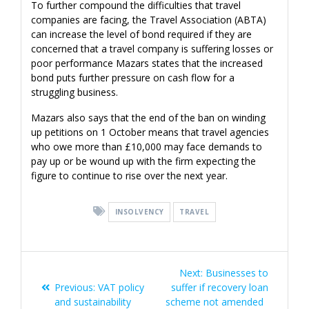
To further compound the difficulties that travel
companies are facing, the Travel Association (ABTA)
can increase the level of bond required if they are
concerned that a travel company is suffering losses or
poor performance Mazars states that the increased
bond puts further pressure on cash flow for a
struggling business.
Mazars also says that the end of the ban on winding
up petitions on 1 October means that travel agencies
who owe more than £10,000 may face demands to
pay up or be wound up with the firm expecting the
figure to continue to rise over the next year.
INSOLVENCY
TRAVEL
Post
Next
Next:
Businesses to
navigation
Previous
post:
Previous:
VAT policy
suffer if recovery loan
post:
and sustainability
scheme not amended