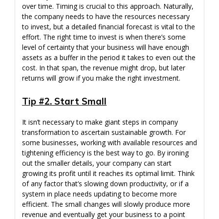
over time. Timing is crucial to this approach. Naturally,
the company needs to have the resources necessary
to invest, but a detailed financial forecast is vital to the
effort. The right time to invest is when there’s some
level of certainty that your business will have enough
assets as a buffer in the period it takes to even out the
cost. In that span, the revenue might drop, but later
returns will grow if you make the right investment.
Tip #2. Start Small
It isn’t necessary to make giant steps in company
transformation to ascertain sustainable growth. For
some businesses, working with available resources and
tightening efficiency is the best way to go. By ironing
out the smaller details, your company can start
growing its profit until it reaches its optimal limit. Think
of any factor that’s slowing down productivity, or if a
system in place needs updating to become more
efficient. The small changes will slowly produce more
revenue and eventually get your business to a point