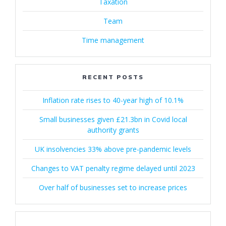
Taxation
Team
Time management
RECENT POSTS
Inflation rate rises to 40-year high of 10.1%
Small businesses given £21.3bn in Covid local
authority grants
UK insolvencies 33% above pre-pandemic levels
Changes to VAT penalty regime delayed until 2023
Over half of businesses set to increase prices