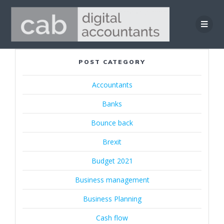
Skip
to
content
POST CATEGORY
Accountants
Banks
Bounce back
Brexit
Budget 2021
Business management
Business Planning
Cash flow