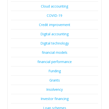
Cloud accounting
COVID-19
Credit improvement
Digital accounting
Digital technology
financial models
financial performance
Funding
Grants
Insolvency
Investor financing
Loan schemes