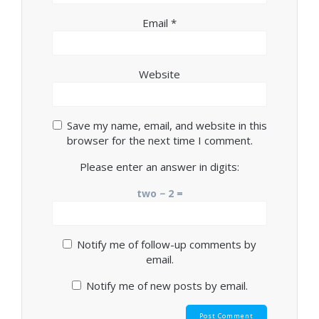
Email
*
Website
Save my name, email, and website in this
browser for the next time I comment.
Please enter an answer in digits:
two − 2 =
Notify me of follow-up comments by
email.
Notify me of new posts by email.