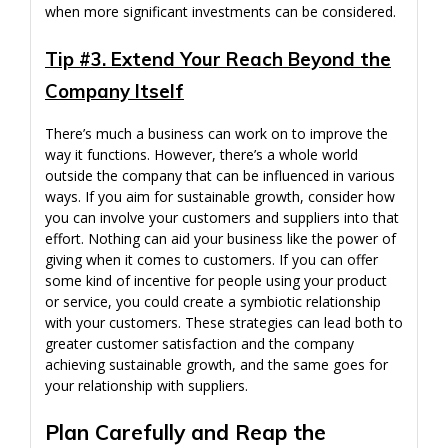
when more significant investments can be considered.
Tip #3. Extend Your Reach Beyond the
Company Itself
There’s much a business can work on to improve the
way it functions. However, there’s a whole world
outside the company that can be influenced in various
ways. If you aim for sustainable growth, consider how
you can involve your customers and suppliers into that
effort. Nothing can aid your business like the power of
giving when it comes to customers. If you can offer
some kind of incentive for people using your product
or service, you could create a symbiotic relationship
with your customers. These strategies can lead both to
greater customer satisfaction and the company
achieving sustainable growth, and the same goes for
your relationship with suppliers.
Plan Carefully and Reap the