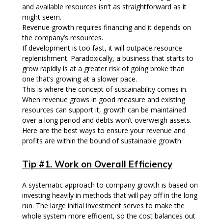
and available resources isn’t as straightforward as it
might seem.
Revenue growth requires financing and it depends on
the company’s resources.
If development is too fast, it will outpace resource
replenishment. Paradoxically, a business that starts to
grow rapidly is at a greater risk of going broke than
one that’s growing at a slower pace.
This is where the concept of sustainability comes in.
When revenue grows in good measure and existing
resources can support it, growth can be maintained
over a long period and debts won’t overweigh assets.
Here are the best ways to ensure your revenue and
profits are within the bound of sustainable growth.
Tip #1. Work on Overall Efficiency
A systematic approach to company growth is based on
investing heavily in methods that will pay off in the long
run. The large initial investment serves to make the
whole system more efficient, so the cost balances out