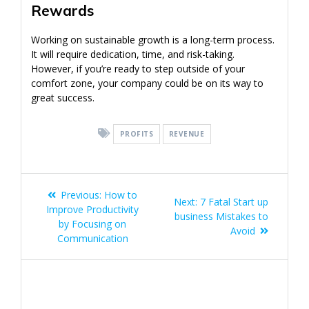
Rewards
Working on sustainable growth is a long-term process.
It will require dedication, time, and risk-taking.
However, if you’re ready to step outside of your
comfort zone, your company could be on its way to
great success.
PROFITS
REVENUE
Post
Previous
Previous:
How to
Next
Next:
7 Fatal Start up
navigation
post:
Improve Productivity
post:
business Mistakes to
by Focusing on
Avoid
Communication