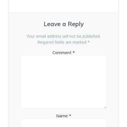
Leave a Reply
Your email address will not be published.
Required fields are marked
*
Comment
*
Name
*