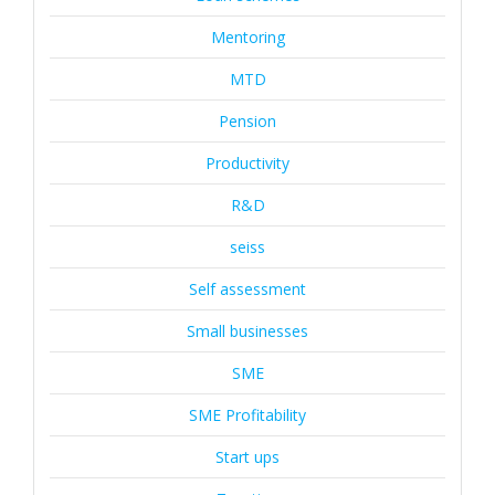
Mentoring
MTD
Pension
Productivity
R&D
seiss
Self assessment
Small businesses
SME
SME Profitability
Start ups