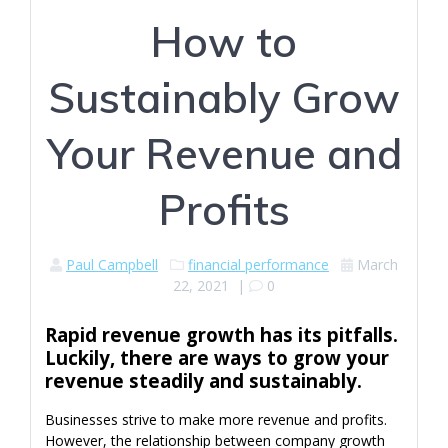
How to
Sustainably Grow
Your Revenue and
Profits
Paul Campbell
financial performance
March
22, 2021
|
0
Rapid revenue growth has its pitfalls.
Luckily, there are ways to grow your
revenue steadily and sustainably.
Businesses strive to make more revenue and profits.
However, the relationship between company growth