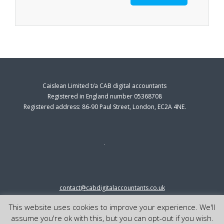
Caislean Limited t/a CAB digital accountants
Registered in England number 05368708
Registered address: 86-90 Paul Street, London, EC2A 4NE.
contact@cabdigitalaccountants.co.uk
0333 0151547
This website uses cookies to improve your experience. We'll
© 2023 cab digital accountants
assume you're ok with this, but you can opt-out if you wish.