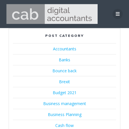
Skip
to
content
POST CATEGORY
Accountants
Banks
Bounce back
Brexit
Budget 2021
Business management
Business Planning
Cash flow