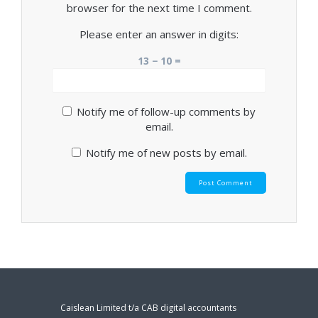
browser for the next time I comment.
Please enter an answer in digits:
13 − 10 =
Notify me of follow-up comments by
email.
Notify me of new posts by email.
Caislean Limited t/a CAB digital accountants