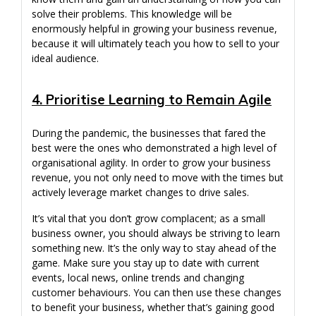
solve their problems. This knowledge will be
enormously helpful in growing your business revenue,
because it will ultimately teach you how to sell to your
ideal audience.
4. Prioritise Learning to Remain Agile
During the pandemic, the businesses that fared the
best were the ones who demonstrated a high level of
organisational agility. In order to grow your business
revenue, you not only need to move with the times but
actively leverage market changes to drive sales.
It’s vital that you don’t grow complacent; as a small
business owner, you should always be striving to learn
something new. It’s the only way to stay ahead of the
game. Make sure you stay up to date with current
events, local news, online trends and changing
customer behaviours. You can then use these changes
to benefit your business, whether that’s gaining good