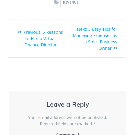
REVENUE
Post
Next
Next:
5 Easy Tips for
Previous
Previous:
5 Reasons
navigation
post:
Managing Expenses as
post:
to Hire a Virtual
a Small Business
Finance Director
Owner
Leave a Reply
Your email address will not be published.
Required fields are marked
*
Comment
*