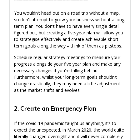
You wouldn’t head out on a road trip without a map,
so don’t attempt to grow your business without a long-
term plan. You don’t have to have every single detail
figured out, but creating a five-year plan will allow you
to strategise effectively and create achievable short-
term goals along the way – think of them as pitstops.
Schedule regular strategy meetings to measure your
progress alongside your five year plan and make any
necessary changes if you’re falling behind.
Furthermore, whilst your long-term goals shouldn’t
change drastically, they may need a little adjustment
as the market shifts and evolves.
2. Create an Emergency Plan
If the covid-19 pandemic taught us anything, it’s to
expect the unexpected. In March 2020, the world quite
literally changed overnight and it will never completely