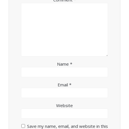
Name
*
Email
*
Website
Save my name, email, and website in this