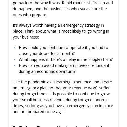
go back to the way it was. Rapid market shifts can and
do happen, and the businesses who survive are the
ones who prepare.
It’s always worth having an emergency strategy in
place. Think about what is most likely to go wrong in
your business:
How could you continue to operate if you had to
close your doors for a month?
What happens if there’s a delay in the supply chain?
How can you avoid making employees redundant
during an economic downturn?
Use the pandemic as a learning experience and create
an emergency plan so that your revenue won’t suffer
during tough times. It is possible to continue to grow
your small business revenue during tough economic
times, so long as you have an emergency plan in place
and are prepared to be agile.