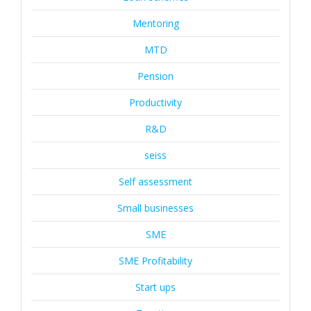
Mentoring
MTD
Pension
Productivity
R&D
seiss
Self assessment
Small businesses
SME
SME Profitability
Start ups