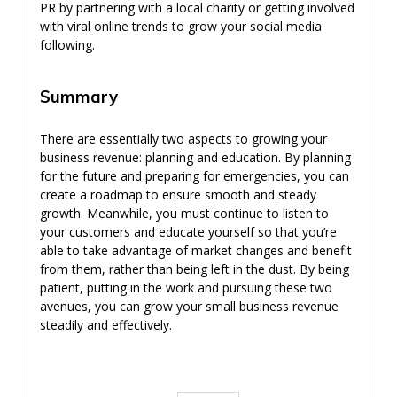
PR by partnering with a local charity or getting involved
with viral online trends to grow your social media
following.
Summary
There are essentially two aspects to growing your
business revenue: planning and education. By planning
for the future and preparing for emergencies, you can
create a roadmap to ensure smooth and steady
growth. Meanwhile, you must continue to listen to
your customers and educate yourself so that you’re
able to take advantage of market changes and benefit
from them, rather than being left in the dust. By being
patient, putting in the work and pursuing these two
avenues, you can grow your small business revenue
steadily and effectively.