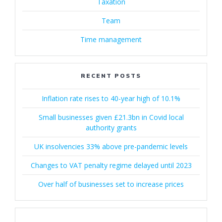
Taxation
Team
Time management
RECENT POSTS
Inflation rate rises to 40-year high of 10.1%
Small businesses given £21.3bn in Covid local
authority grants
UK insolvencies 33% above pre-pandemic levels
Changes to VAT penalty regime delayed until 2023
Over half of businesses set to increase prices