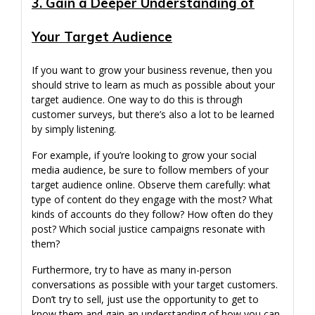
3. Gain a Deeper Understanding of
Your Target Audience
If you want to grow your business revenue, then you
should strive to learn as much as possible about your
target audience. One way to do this is through
customer surveys, but there’s also a lot to be learned
by simply listening.
For example, if you’re looking to grow your social
media audience, be sure to follow members of your
target audience online. Observe them carefully: what
type of content do they engage with the most? What
kinds of accounts do they follow? How often do they
post? Which social justice campaigns resonate with
them?
Furthermore, try to have as many in-person
conversations as possible with your target customers.
Don’t try to sell, just use the opportunity to get to
know them and gain an understanding of how you can