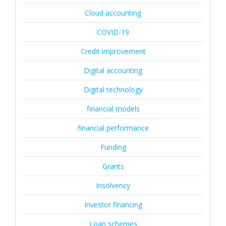
Cloud accounting
COVID-19
Credit improvement
Digital accounting
Digital technology
financial models
financial performance
Funding
Grants
Insolvency
Investor financing
Loan schemes