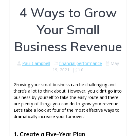
4 Ways to Grow
Your Small
Business Revenue
Paul Campbell
financial performance
May
19, 2021
|
0
Growing your small business can be challenging and
there’s a lot to think about. However, you didn’t go into
business by yourself to take the easy route and there
are plenty of things you can do to grow your revenue.
Let’s take a look at four of the most effective ways to
dramatically increase your turnover.
1. Create a Five-Year Plan