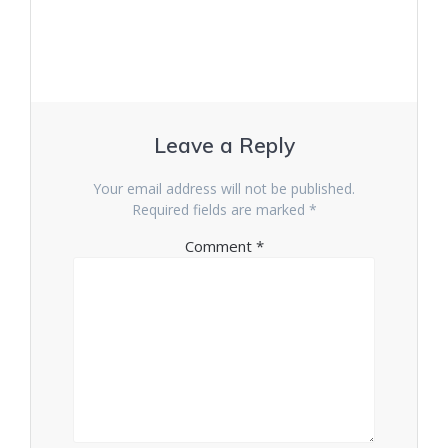
Leave a Reply
Your email address will not be published.
Required fields are marked
*
Comment
*