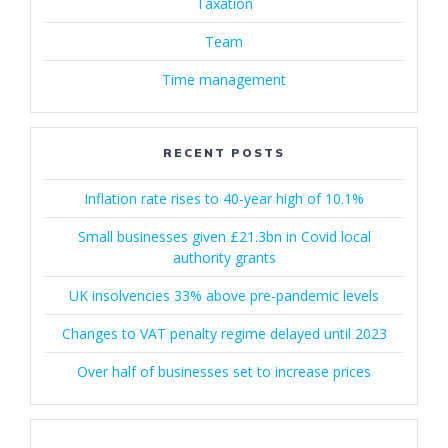
Taxation
Team
Time management
RECENT POSTS
Inflation rate rises to 40-year high of 10.1%
Small businesses given £21.3bn in Covid local
authority grants
UK insolvencies 33% above pre-pandemic levels
Changes to VAT penalty regime delayed until 2023
Over half of businesses set to increase prices