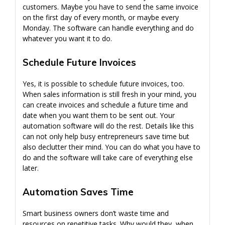
customers. Maybe you have to send the same invoice
on the first day of every month, or maybe every
Monday. The software can handle everything and do
whatever you want it to do.
Schedule Future Invoices
Yes, it is possible to schedule future invoices, too.
When sales information is still fresh in your mind, you
can create invoices and schedule a future time and
date when you want them to be sent out. Your
automation software will do the rest. Details like this
can not only help busy entrepreneurs save time but
also declutter their mind. You can do what you have to
do and the software will take care of everything else
later.
Automation Saves Time
Smart business owners don’t waste time and
resources on repetitive tasks. Why would they, when