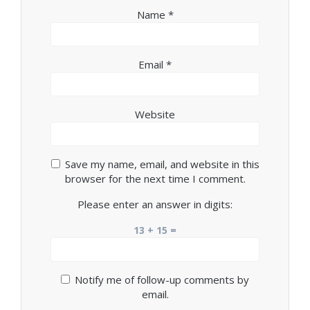
Name
*
Email
*
Website
Save my name, email, and website in this
browser for the next time I comment.
Please enter an answer in digits:
13 + 15 =
Notify me of follow-up comments by
email.