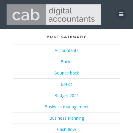
Skip
to
content
POST CATEGORY
Accountants
Banks
Bounce back
Brexit
Budget 2021
Business management
Business Planning
Cash flow