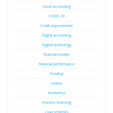
Cloud accounting
COVID-19
Credit improvement
Digital accounting
Digital technology
financial models
financial performance
Funding
Grants
Insolvency
Investor financing
Loan schemes