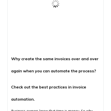
Why create the same invoices over and over
again when you can automate the process?
Check out the best practices in invoice
automation.
Business owners know that time is money. So why