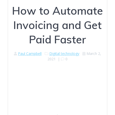
How to Automate
Invoicing and Get
Paid Faster
Paul Campbell
Digital technology
March 2,
2021
|
0