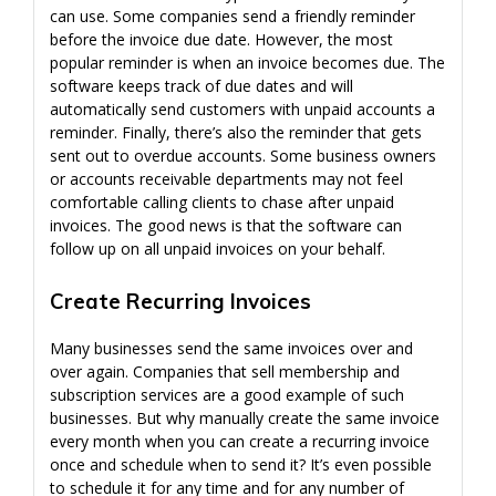
can use. Some companies send a friendly reminder
before the invoice due date. However, the most
popular reminder is when an invoice becomes due. The
software keeps track of due dates and will
automatically send customers with unpaid accounts a
reminder. Finally, there’s also the reminder that gets
sent out to overdue accounts. Some business owners
or accounts receivable departments may not feel
comfortable calling clients to chase after unpaid
invoices. The good news is that the software can
follow up on all unpaid invoices on your behalf.
Create Recurring Invoices
Many businesses send the same invoices over and
over again. Companies that sell membership and
subscription services are a good example of such
businesses. But why manually create the same invoice
every month when you can create a recurring invoice
once and schedule when to send it? It’s even possible
to schedule it for any time and for any number of