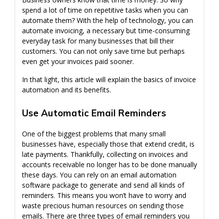
spend a lot of time on repetitive tasks when you can
automate them? With the help of technology, you can
automate invoicing, a necessary but time-consuming
everyday task for many businesses that bill their
customers. You can not only save time but perhaps
even get your invoices paid sooner.
In that light, this article will explain the basics of invoice
automation and its benefits.
Use Automatic Email Reminders
One of the biggest problems that many small
businesses have, especially those that extend credit, is
late payments. Thankfully, collecting on invoices and
accounts receivable no longer has to be done manually
these days. You can rely on an email automation
software package to generate and send all kinds of
reminders. This means you won’t have to worry and
waste precious human resources on sending those
emails. There are three types of email reminders you