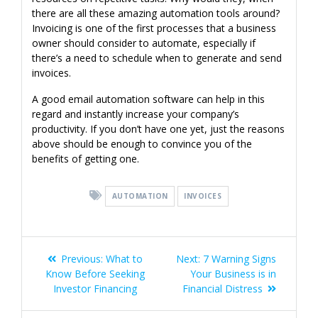
there are all these amazing automation tools around?
Invoicing is one of the first processes that a business
owner should consider to automate, especially if
there’s a need to schedule when to generate and send
invoices.
A good email automation software can help in this
regard and instantly increase your company’s
productivity. If you don’t have one yet, just the reasons
above should be enough to convince you of the
benefits of getting one.
AUTOMATION
INVOICES
Post
Previous
Next
Previous:
What to
Next:
7 Warning Signs
navigation
post:
post:
Know Before Seeking
Your Business is in
Investor Financing
Financial Distress