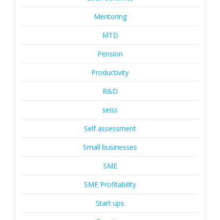
Mentoring
MTD
Pension
Productivity
R&D
seiss
Self assessment
Small businesses
SME
SME Profitability
Start ups