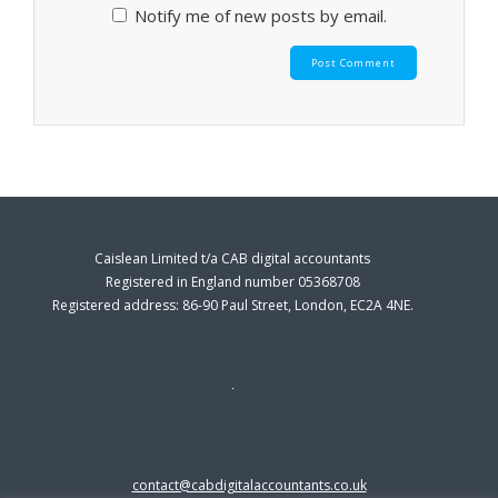
Notify me of new posts by email.
Caislean Limited t/a CAB digital accountants
Registered in England number 05368708
Registered address: 86-90 Paul Street, London, EC2A 4NE.
contact@cabdigitalaccountants.co.uk