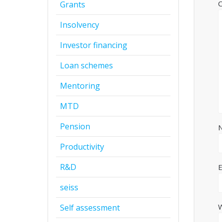
Grants
Insolvency
Investor financing
Loan schemes
Mentoring
MTD
Pension
Productivity
R&D
seiss
Self assessment