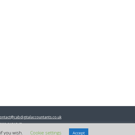
ontact@cabdigitalaccountants.co.uk
333 0151547
 2023 cab digital accountants
if you wish.
Cookie settings
Accept