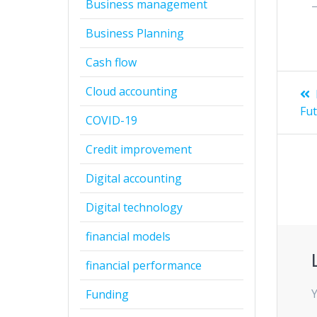
Business management
Business Planning
Cash flow
Po
Cloud accounting
na
Fut
COVID-19
Credit improvement
Digital accounting
Digital technology
financial models
financial performance
Y
Funding