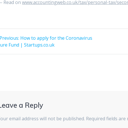
— Read on
www.accountingweb.co.uk/tax/personal-tax/secon
st
Previous
Previous:
How to apply for the Coronavirus
post:
vigation
ure Fund | Startups.co.uk
Leave a Reply
our email address will not be published.
Required fields ar