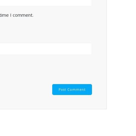
 time I comment.