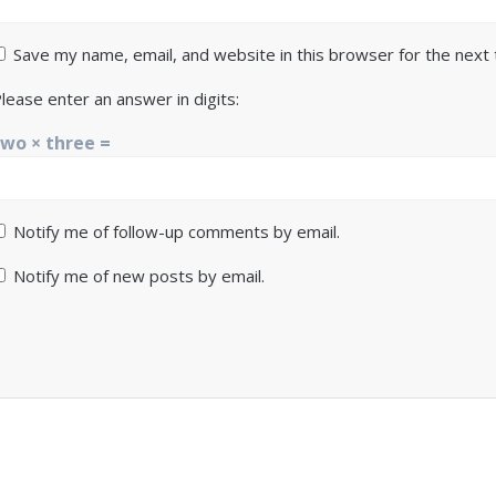
Save my name, email, and website in this browser for the next
lease enter an answer in digits:
two × three =
Notify me of follow-up comments by email.
Notify me of new posts by email.