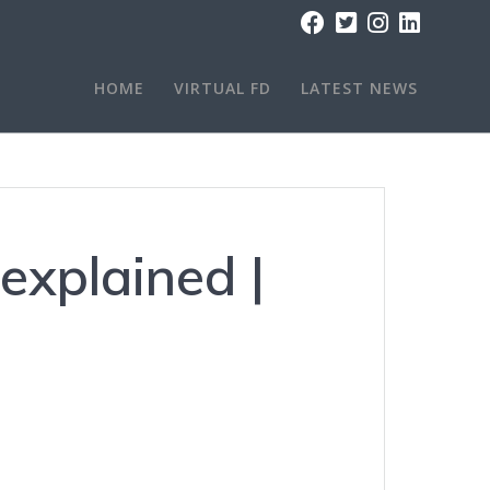
HOME
VIRTUAL FD
LATEST NEWS
explained |