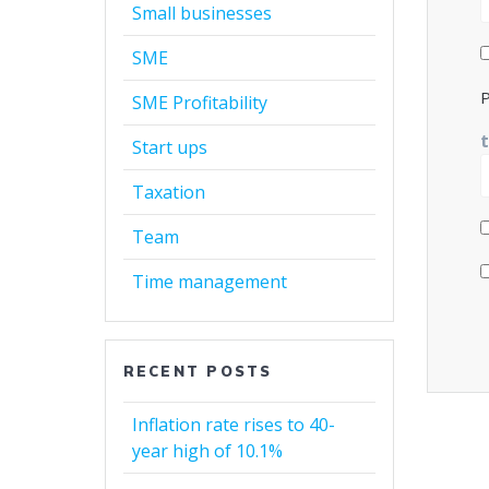
Small businesses
SME
P
SME Profitability
Start ups
Taxation
Team
Time management
RECENT POSTS
Inflation rate rises to 40-
year high of 10.1%