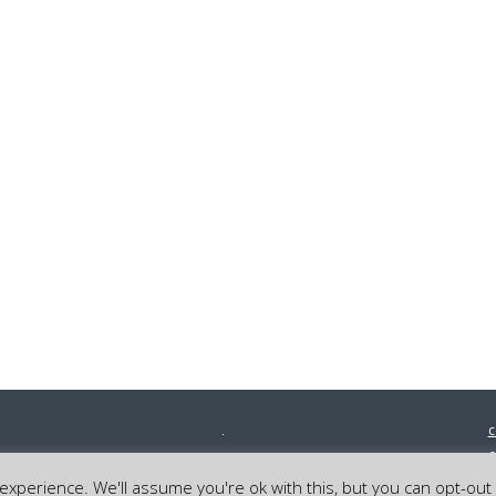
c
0
©
xperience. We'll assume you're ok with this, but you can opt-out 