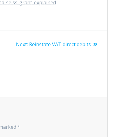
d-seiss-grant-explained
Next
Next:
Reinstate VAT direct debits
post:
e marked
*