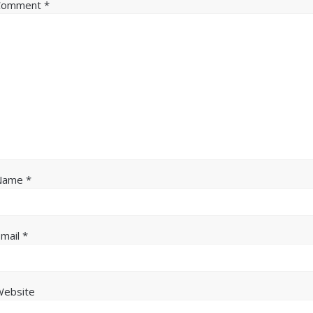
Comment
*
Name
*
Email
*
Website