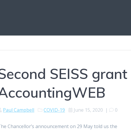
Second SEISS grant 
AccountingWEB
Paul Campbell
COVID-19
June 15, 2020
|
0
The Chancellor’s announcement on 29 May told us the