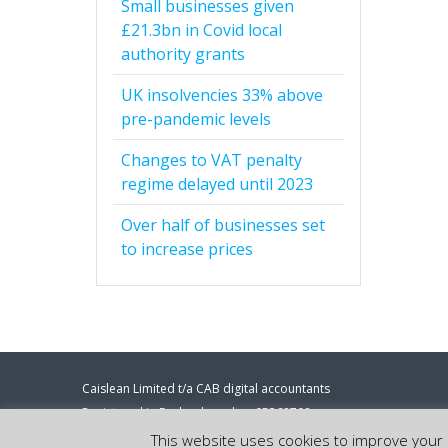
Small businesses given
£21.3bn in Covid local
authority grants
UK insolvencies 33% above
pre-pandemic levels
Changes to VAT penalty
regime delayed until 2023
Over half of businesses set
to increase prices
Caislean Limited t/a CAB digital accountants
Registered in England number 05368708
Registered address: 86-90 Paul Street, London, EC2A 4NE.
This website uses cookies to improve your e