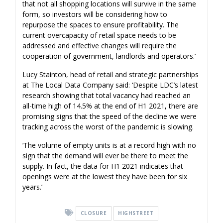
that not all shopping locations will survive in the same
form, so investors will be considering how to
repurpose the spaces to ensure profitability. The
current overcapacity of retail space needs to be
addressed and effective changes will require the
cooperation of government, landlords and operators.’
Lucy Stainton, head of retail and strategic partnerships
at The Local Data Company said: ‘Despite LDC’s latest
research showing that total vacancy had reached an
all-time high of 14.5% at the end of H1 2021, there are
promising signs that the speed of the decline we were
tracking across the worst of the pandemic is slowing.
‘The volume of empty units is at a record high with no
sign that the demand will ever be there to meet the
supply. In fact, the data for H1 2021 indicates that
openings were at the lowest they have been for six
years.’
CLOSURE
HIGHSTREET