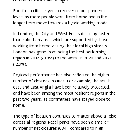
Footfall in cities is yet to recover to pre-pandemic
levels as more people work from home and in the
longer term move towards a hybrid working model.
In London, the City and West End is declining faster
than suburban areas which are supported by those
working from home visiting their local high streets.
London has gone from being the best performing
region in 2016 (-0.9%) to the worst in 2020 and 2021
(-2.9%).
Regional performance has also reflected the higher
number of closures in cities. For example, the south
east and East Anglia have been relatively protected,
and have been among the most resilient regions in the
past two years, as commuters have stayed close to
home.
The type of location continues to matter above all else
across all regions. Retail parks have seen a smaller
number of net closures (634), compared to high