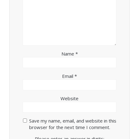
Name
*
Email
*
Website
Save my name, email, and website in this
browser for the next time I comment.
Please enter an answer in digits: