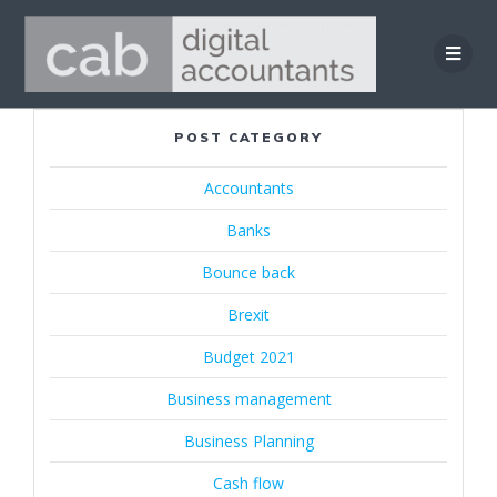
Skip
to
content
POST CATEGORY
Accountants
Banks
Bounce back
Brexit
Budget 2021
Business management
Business Planning
Cash flow