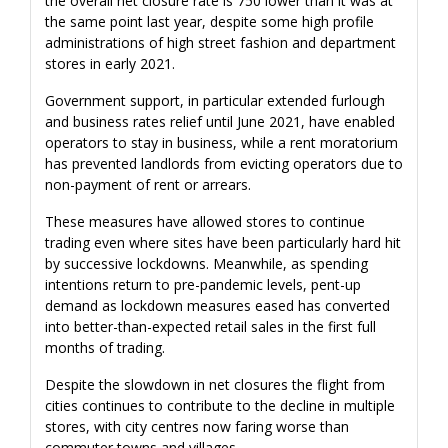
the overall net closure rate is 750 lower than it was at
the same point last year, despite some high profile
administrations of high street fashion and department
stores in early 2021.
Government support, in particular extended furlough
and business rates relief until June 2021, have enabled
operators to stay in business, while a rent moratorium
has prevented landlords from evicting operators due to
non-payment of rent or arrears.
These measures have allowed stores to continue
trading even where sites have been particularly hard hit
by successive lockdowns. Meanwhile, as spending
intentions return to pre-pandemic levels, pent-up
demand as lockdown measures eased has converted
into better-than-expected retail sales in the first full
months of trading.
Despite the slowdown in net closures the flight from
cities continues to contribute to the decline in multiple
stores, with city centres now faring worse than
commuter towns and villages.