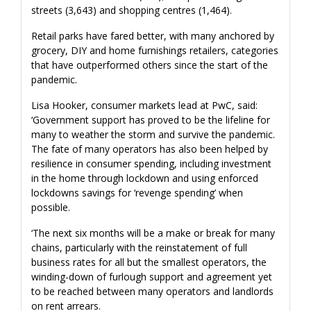
streets (3,643) and shopping centres (1,464).
Retail parks have fared better, with many anchored by
grocery, DIY and home furnishings retailers, categories
that have outperformed others since the start of the
pandemic.
Lisa Hooker, consumer markets lead at PwC, said:
‘Government support has proved to be the lifeline for
many to weather the storm and survive the pandemic.
The fate of many operators has also been helped by
resilience in consumer spending, including investment
in the home through lockdown and using enforced
lockdowns savings for ‘revenge spending’ when
possible.
‘The next six months will be a make or break for many
chains, particularly with the reinstatement of full
business rates for all but the smallest operators, the
winding-down of furlough support and agreement yet
to be reached between many operators and landlords
on rent arrears.