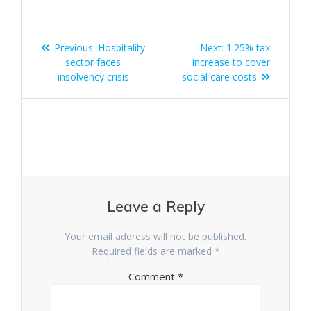
Post
Previous
Next
Previous:
Hospitality
Next:
1.25% tax
navigation
post:
post:
sector faces
increase to cover
insolvency crisis
social care costs
Leave a Reply
Your email address will not be published.
Required fields are marked
*
Comment
*