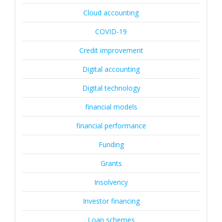
Cloud accounting
COVID-19
Credit improvement
Digital accounting
Digital technology
financial models
financial performance
Funding
Grants
Insolvency
Investor financing
Loan schemes