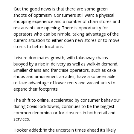
‘But the good news is that there are some green
shoots of optimism. Consumers still want a physical
shopping experience and a number of chain stores and
restaurants are opening. There is opportunity for
operators who can be nimble, taking advantage of the
current situation to either open new stores or to move
stores to better locations.’
Leisure dominates growth, with takeaway chains
buoyed by a rise in delivery as well as walk-in demand.
Smaller chains and franchise operators, such as cake
shops and amusement arcades, have also been able
to take advantage of lower rents and vacant units to
expand their footprints.
The shift to online, accelerated by consumer behaviour
during Covid lockdowns, continues to be the biggest
common denominator for closures in both retail and
services.
Hooker added: ‘In the uncertain times ahead it’s likely