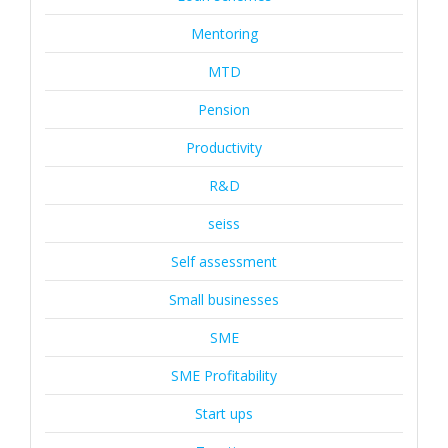
Mentoring
MTD
Pension
Productivity
R&D
seiss
Self assessment
Small businesses
SME
SME Profitability
Start ups