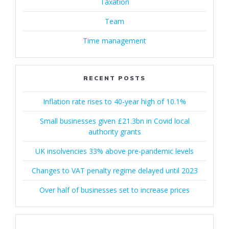
Taxation
Team
Time management
RECENT POSTS
Inflation rate rises to 40-year high of 10.1%
Small businesses given £21.3bn in Covid local
authority grants
UK insolvencies 33% above pre-pandemic levels
Changes to VAT penalty regime delayed until 2023
Over half of businesses set to increase prices