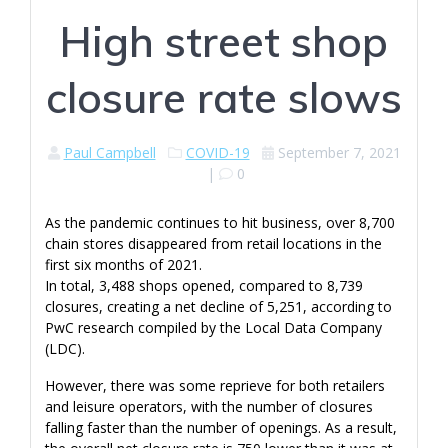
High street shop
closure rate slows
Paul Campbell
COVID-19
September 7, 2021
|
0
As the pandemic continues to hit business, over 8,700
chain stores disappeared from retail locations in the
first six months of 2021.
In total, 3,488 shops opened, compared to 8,739
closures, creating a net decline of 5,251, according to
PwC research compiled by the Local Data Company
(LDC).
However, there was some reprieve for both retailers
and leisure operators, with the number of closures
falling faster than the number of openings. As a result,