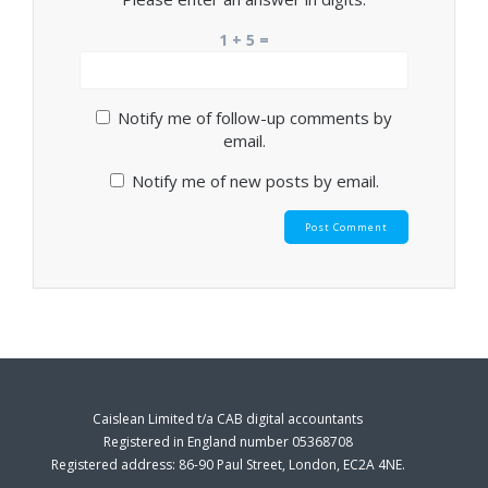
1 + 5 =
Notify me of follow-up comments by
email.
Notify me of new posts by email.
Caislean Limited t/a CAB digital accountants
Registered in England number 05368708
Registered address: 86-90 Paul Street, London, EC2A 4NE.