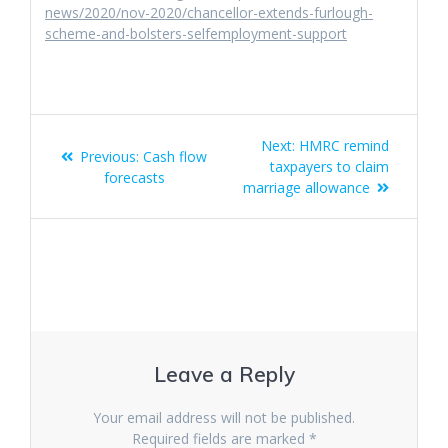
news/2020/nov-2020/chancellor-extends-furlough-
scheme-and-bolsters-selfemployment-support
Post
Next
Next:
HMRC remind
Previous
Previous:
Cash flow
navigation
post:
taxpayers to claim
post:
forecasts
marriage allowance
Leave a Reply
Your email address will not be published.
Required fields are marked
*