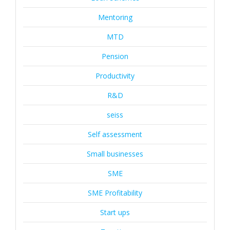
Mentoring
MTD
Pension
Productivity
R&D
seiss
Self assessment
Small businesses
SME
SME Profitability
Start ups