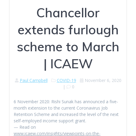
Chancellor
extends furlough
scheme to March
| ICAEW
Paul Campbell
COVID-19
November 6, 2020
|
0
6 November 2020: Rishi Sunak has announced a five-
month extension to the current Coronavirus Job
Retention Scheme and increased the level of the next
self-employed income support grant.
— Read on
www.icaew.com/insights/viewpoints-on-the-