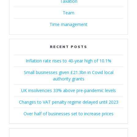
Taxation
Team
Time management
RECENT POSTS
Inflation rate rises to 40-year high of 10.1%
Small businesses given £21.3bn in Covid local
authority grants
UK insolvencies 33% above pre-pandemic levels
Changes to VAT penalty regime delayed until 2023
Over half of businesses set to increase prices