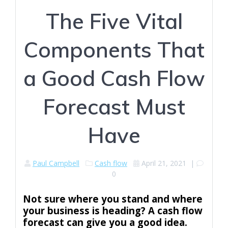
The Five Vital
Components That
a Good Cash Flow
Forecast Must
Have
Paul Campbell
Cash flow
April 21, 2021
|
0
Not sure where you stand and where
your business is heading? A cash flow
forecast can give you a good idea.