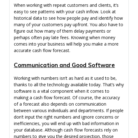
When working with repeat customers and clients, it’s
easy to see patterns with your cash inflow. Look at
historical data to see how people pay and identify how
many of your customers pay upfront. You also have to
figure out how many of them delay payments or
perhaps often pay late fees. Knowing when money
comes into your business will help you make a more
accurate cash flow forecast.
Communication and Good Software
Working with numbers isn’t as hard as it used to be,
thanks to all the technology available today. That’s why
software is a vital component when it comes to
making a cash flow forecast. Of course, the accuracy
of a forecast also depends on communication
between various individuals and departments. If people
don’t input the right numbers and ignore concerns or
inefficiencies, you will end up with bad information in
your database. Although cash flow forecasts rely on
numbers to give you the desired projection, those