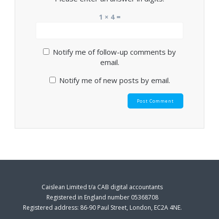
1 × 4 =
Notify me of follow-up comments by
email.
Notify me of new posts by email.
Caislean Limited t/a CAB digital accountants
Registered in England number 05368708
Registered address: 86-90 Paul Street, London, EC2A 4NE.