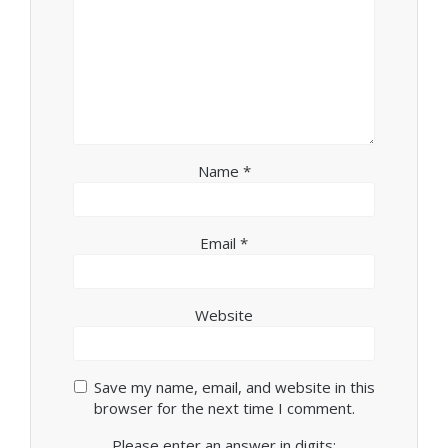
Name
*
Email
*
Website
Save my name, email, and website in this
browser for the next time I comment.
Please enter an answer in digits: