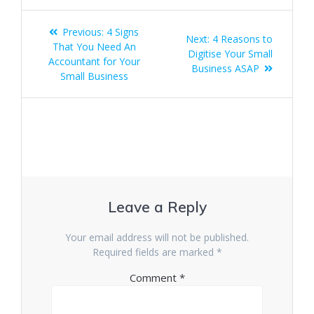
Post
Previous
Previous:
4 Signs
Next
Next:
4 Reasons to
navigation
post:
That You Need An
post:
Digitise Your Small
Accountant for Your
Business ASAP
Small Business
Leave a Reply
Your email address will not be published.
Required fields are marked
*
Comment
*