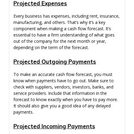
Projected Expenses
Every business has expenses, including rent, insurance,
manufacturing, and others. That’s why it’s a key
component when making a cash flow forecast. It’s
essential to have a firm understanding of what goes
out of the company for the next month or year,
depending on the term of the forecast.
Projected Outgoing Payments
To make an accurate cash flow forecast, you must
know when payments have to go out. Make sure to
check with suppliers, vendors, investors, banks, and
service providers. Include that information in the
forecast to know exactly when you have to pay more.
It should also give you a good idea of any delayed
payments.
Projected Incoming Payments