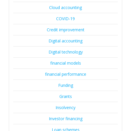
Cloud accounting
COVID-19
Credit improvement
Digital accounting
Digital technology
financial models
financial performance
Funding
Grants
Insolvency
Investor financing
Loan schemes