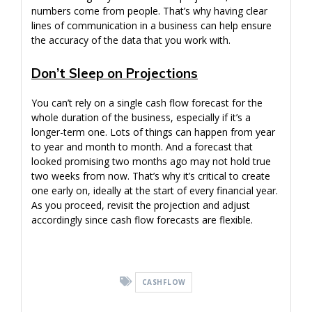
numbers come from people. That’s why having clear
lines of communication in a business can help ensure
the accuracy of the data that you work with.
Don’t Sleep on Projections
You can’t rely on a single cash flow forecast for the
whole duration of the business, especially if it’s a
longer-term one. Lots of things can happen from year
to year and month to month. And a forecast that
looked promising two months ago may not hold true
two weeks from now. That’s why it’s critical to create
one early on, ideally at the start of every financial year.
As you proceed, revisit the projection and adjust
accordingly since cash flow forecasts are flexible.
CASHFLOW