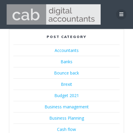
Skip
to
content
POST CATEGORY
Accountants
Banks
Bounce back
Brexit
Budget 2021
Business management
Business Planning
Cash flow