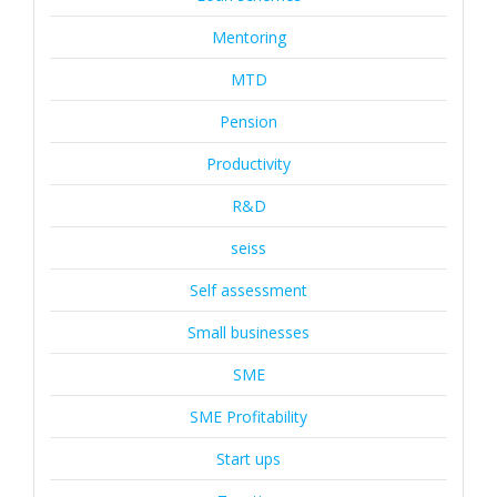
Mentoring
MTD
Pension
Productivity
R&D
seiss
Self assessment
Small businesses
SME
SME Profitability
Start ups