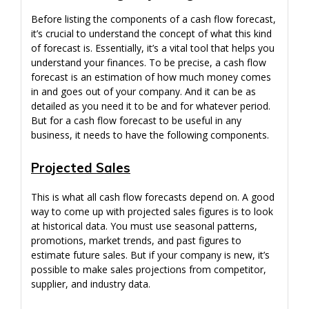
Before listing the components of a cash flow forecast,
it’s crucial to understand the concept of what this kind
of forecast is. Essentially, it’s a vital tool that helps you
understand your finances. To be precise, a cash flow
forecast is an estimation of how much money comes
in and goes out of your company. And it can be as
detailed as you need it to be and for whatever period.
But for a cash flow forecast to be useful in any
business, it needs to have the following components.
Projected Sales
This is what all cash flow forecasts depend on. A good
way to come up with projected sales figures is to look
at historical data. You must use seasonal patterns,
promotions, market trends, and past figures to
estimate future sales. But if your company is new, it’s
possible to make sales projections from competitor,
supplier, and industry data.