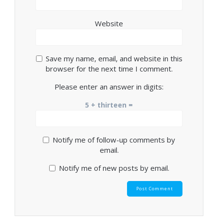
Website
Save my name, email, and website in this
browser for the next time I comment.
Please enter an answer in digits:
5 + thirteen =
Notify me of follow-up comments by
email.
Notify me of new posts by email.