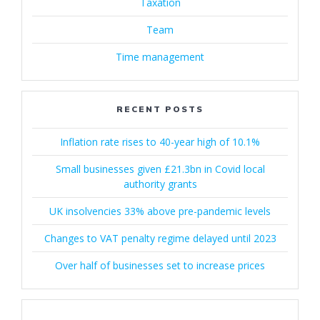
Taxation
Team
Time management
RECENT POSTS
Inflation rate rises to 40-year high of 10.1%
Small businesses given £21.3bn in Covid local
authority grants
UK insolvencies 33% above pre-pandemic levels
Changes to VAT penalty regime delayed until 2023
Over half of businesses set to increase prices