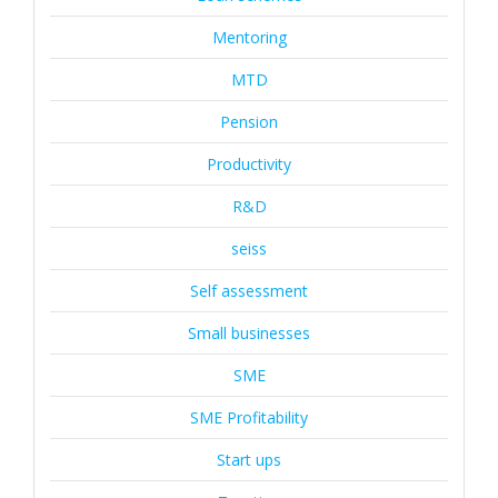
Mentoring
MTD
Pension
Productivity
R&D
seiss
Self assessment
Small businesses
SME
SME Profitability
Start ups