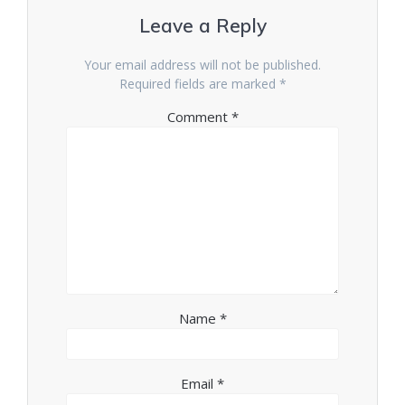
Leave a Reply
Your email address will not be published.
Required fields are marked
*
Comment
*
Name
*
Email
*