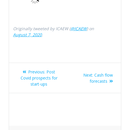
Originally tweeted by ICAEW (
@ICAEW
) on
August 7, 2020
.
Post
Previous
Previous:
Post
Next
Next:
Cash flow
navigation
post:
Covid prospects for
post:
forecasts
start-ups