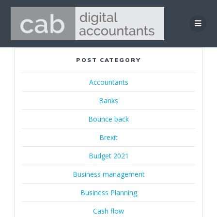
Skip
to
content
POST CATEGORY
Accountants
Banks
Bounce back
Brexit
Budget 2021
Business management
Business Planning
Cash flow