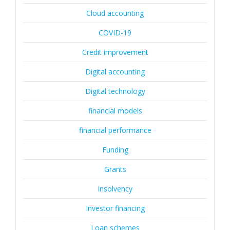
Cloud accounting
COVID-19
Credit improvement
Digital accounting
Digital technology
financial models
financial performance
Funding
Grants
Insolvency
Investor financing
Loan schemes