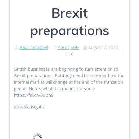
Brexit
preparations
Paul Campbell
Brexit
SME
August 7, 2020
|
0
British businesses are beginning to turn attention to
Brexit preparations. But they need to consider how the
internal market will change at the end of the transition
period. Here’s what this means for you >
https://fal.cn/39Bn8
#icaewInsights