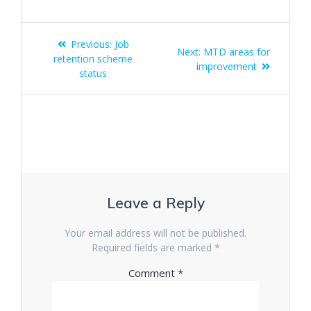
Post
Previous
Previous:
Job
Next
Next:
MTD areas for
navigation
post:
retention scheme
post:
improvement
status
Leave a Reply
Your email address will not be published.
Required fields are marked
*
Comment
*