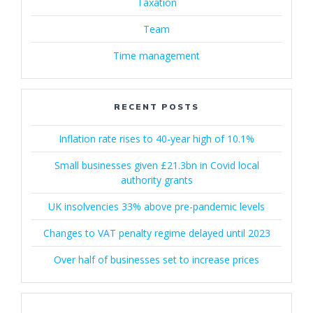
Taxation
Team
Time management
RECENT POSTS
Inflation rate rises to 40-year high of 10.1%
Small businesses given £21.3bn in Covid local
authority grants
UK insolvencies 33% above pre-pandemic levels
Changes to VAT penalty regime delayed until 2023
Over half of businesses set to increase prices