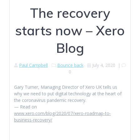
The recovery
starts now – Xero
Blog
Paul Campbell
Bounce back
July 4, 2020
|
0
Gary Turner, Managing Director of Xero UK tells us
why we need to put digital technology at the heart of
the coronavirus pandemic recovery.
— Read on
www.xero.com/blog/2020/07/xero-roadmap-to-
business-recovery/