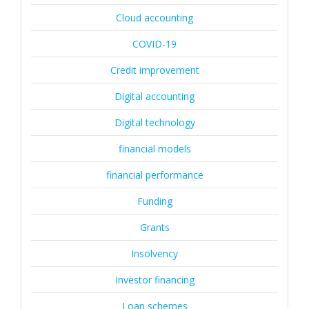
Cloud accounting
COVID-19
Credit improvement
Digital accounting
Digital technology
financial models
financial performance
Funding
Grants
Insolvency
Investor financing
Loan schemes