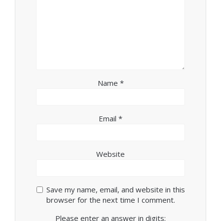
Name
*
Email
*
Website
Save my name, email, and website in this
browser for the next time I comment.
Please enter an answer in digits: