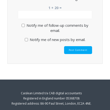
1 + 20 =
Notify me of follow-up comments by
email.
Notify me of new posts by email.
Caislean Limited t/a CAB digital accountants
Registered in England number 05368708
Registered address: 86-90 Paul Street, London, EC2A 4NE.