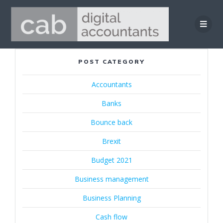
Skip
to
content
POST CATEGORY
Accountants
Banks
Bounce back
Brexit
Budget 2021
Business management
Business Planning
Cash flow