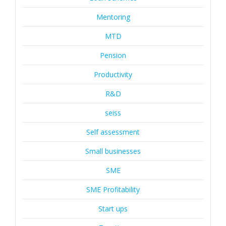
Mentoring
MTD
Pension
Productivity
R&D
seiss
Self assessment
Small businesses
SME
SME Profitability
Start ups