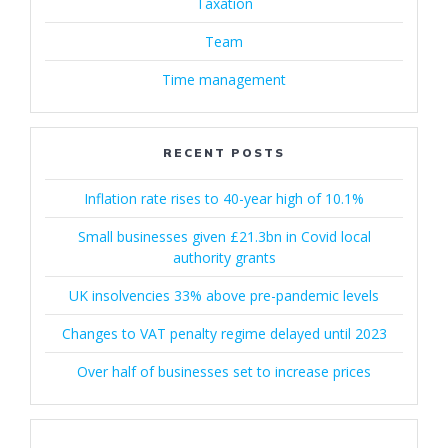
Taxation
Team
Time management
RECENT POSTS
Inflation rate rises to 40-year high of 10.1%
Small businesses given £21.3bn in Covid local
authority grants
UK insolvencies 33% above pre-pandemic levels
Changes to VAT penalty regime delayed until 2023
Over half of businesses set to increase prices