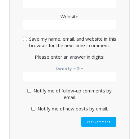
Website
Save my name, email, and website in this
browser for the next time I comment.
Please enter an answer in digits:
twenty − 2 =
Notify me of follow-up comments by
email.
Notify me of new posts by email.