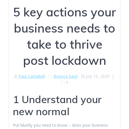
5 key actions your
business needs to
take to thrive
post lockdown
Paul Campbell
Bounce back
July 16, 2020
|
0
1 Understand your
new normal
Put bluntly you need to know – does your business