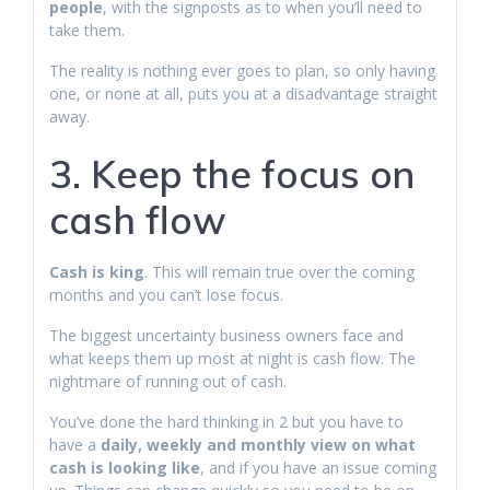
people
, with the signposts as to when you’ll need to
take them.
The reality is nothing ever goes to plan, so only having
one, or none at all, puts you at a disadvantage straight
away.
3. Keep the focus on
cash flow
Cash is king
. This will remain true over the coming
months and you can’t lose focus.
The biggest uncertainty business owners face and
what keeps them up most at night is cash flow. The
nightmare of running out of cash.
You’ve done the hard thinking in 2 but you have to
have a
daily, weekly and monthly view on what
cash is looking like
, and if you have an issue coming