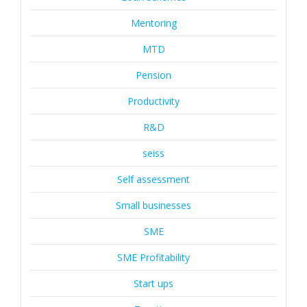
Mentoring
MTD
Pension
Productivity
R&D
seiss
Self assessment
Small businesses
SME
SME Profitability
Start ups