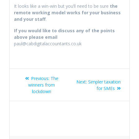
It looks like a win-win but you’ll need to be sure
the
remote working model works for your business
and your staff
.
If you would like to discuss any of the points
above please email
paul@cabdigitalaccountants.co.uk
Post
Previous
Previous:
The
Next
Next:
Simpler taxation
navigation
post:
winners from
post:
for SMEs
lockdown