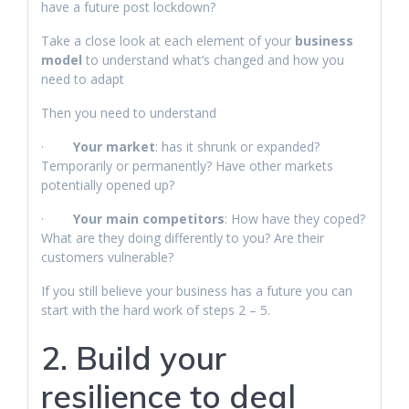
have a future post lockdown?
Take a close look at each element of your
business
model
to understand what’s changed and how you
need to adapt
Then you need to understand
·
Your market
: has it shrunk or expanded?
Temporarily or permanently? Have other markets
potentially opened up?
·
Your main competitors
: How have they coped?
What are they doing differently to you? Are their
customers vulnerable?
If you still believe your business has a future you can
start with the hard work of steps 2 – 5.
2. Build your
resilience to deal