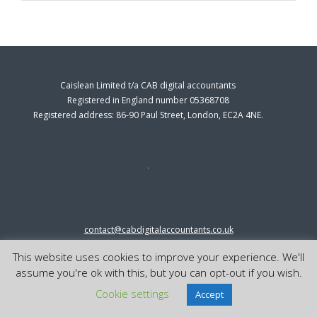
Caislean Limited t/a CAB digital accountants
Registered in England number 05368708
Registered address: 86-90 Paul Street, London, EC2A 4NE.
contact@cabdigitalaccountants.co.uk
0333 0151547
This website uses cookies to improve your experience. We'll
© 2023 cab digital accountants
assume you're ok with this, but you can opt-out if you wish.
Cookie settings
Accept