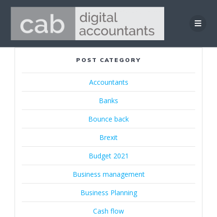
Skip
to
content
POST CATEGORY
Accountants
Banks
Bounce back
Brexit
Budget 2021
Business management
Business Planning
Cash flow