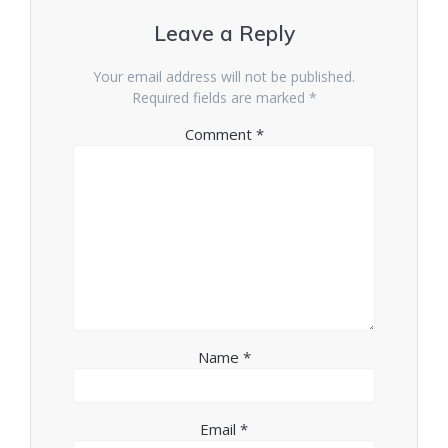
Leave a Reply
Your email address will not be published.
Required fields are marked
*
Comment
*
Name
*
Email
*