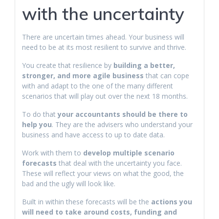
with the uncertainty
There are uncertain times ahead. Your business will
need to be at its most resilient to survive and thrive.
You create that resilience by
building a better,
stronger, and more agile business
that can cope
with and adapt to the one of the many different
scenarios that will play out over the next 18 months.
To do that
your accountants should be there to
help you
. They are the advisers who understand your
business and have access to up to date data.
Work with them to
develop multiple scenario
forecasts
that deal with the uncertainty you face.
These will reflect your views on what the good, the
bad and the ugly will look like.
Built in within these forecasts will be the
actions you
will need to take around costs, funding and