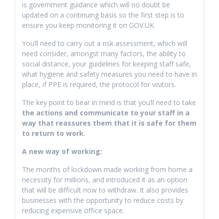
is government guidance which will no doubt be
updated on a continuing basis so the first step is to
ensure you keep monitoring it on GOV.UK.
You’ll need to carry out a risk assessment, which will
need consider, amongst many factors, the ability to
social distance, your guidelines for keeping staff safe,
what hygiene and safety measures you need to have in
place, if PPE is required, the protocol for visitors.
The key point to bear in mind is that you’ll need to take
the actions and communicate to your staff in a
way that reassures them that it is safe for them
to return to work
.
A new way of working:
The months of lockdown made working from home a
necessity for millions, and introduced it as an option
that will be difficult now to withdraw. It also provides
businesses with the opportunity to reduce costs by
reducing expensive office space.