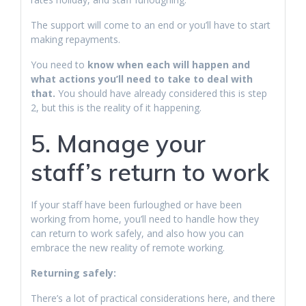
The support will come to an end or you’ll have to start
making repayments.
You need to
know when each will happen and
what actions you’ll need to take to deal with
that.
You should have already considered this is step
2, but this is the reality of it happening.
5. Manage your
staff’s return to work
If your staff have been furloughed or have been
working from home, you’ll need to handle how they
can return to work safely, and also how you can
embrace the new reality of remote working.
Returning safely:
There’s a lot of practical considerations here, and there