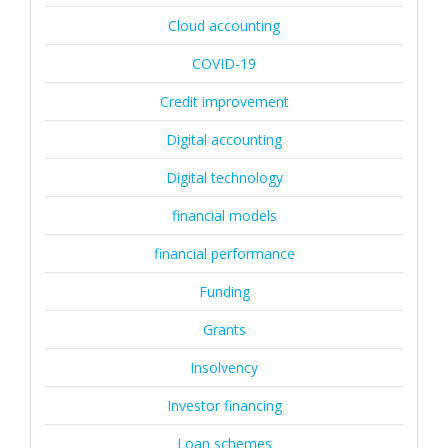
Cloud accounting
COVID-19
Credit improvement
Digital accounting
Digital technology
financial models
financial performance
Funding
Grants
Insolvency
Investor financing
Loan schemes