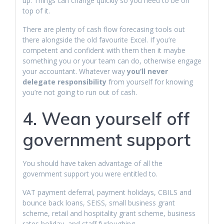
up. Things can change quickly so you need to be on
top of it.
There are plenty of cash flow forecasing tools out
there alongside the old favourite Excel. If you’re
competent and confident with them then it maybe
something you or your team can do, otherwise engage
your accountant. Whatever way
you’ll never
delegate responsibility
from yourself for knowing
you’re not going to run out of cash.
4. Wean yourself off
government support
You should have taken advantage of all the
government support you were entitled to.
VAT payment deferral, payment holidays, CBILS and
bounce back loans, SEISS, small business grant
scheme, retail and hospitality grant scheme, business
rates holiday, and staff furloughing.