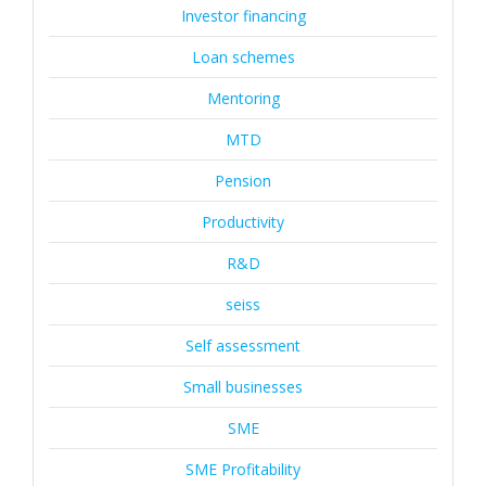
Investor financing
Loan schemes
Mentoring
MTD
Pension
Productivity
R&D
seiss
Self assessment
Small businesses
SME
SME Profitability