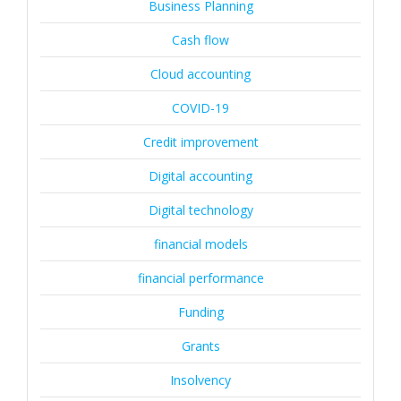
Business Planning
Cash flow
Cloud accounting
COVID-19
Credit improvement
Digital accounting
Digital technology
financial models
financial performance
Funding
Grants
Insolvency