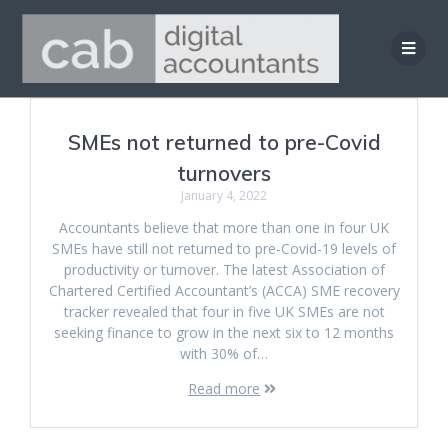
Skip
to
content
SMEs not returned to pre-Covid
turnovers
January 4, 2022
Accountants believe that more than one in four UK
SMEs have still not returned to pre-Covid-19 levels of
productivity or turnover. The latest Association of
Chartered Certified Accountant’s (ACCA) SME recovery
tracker revealed that four in five UK SMEs are not
seeking finance to grow in the next six to 12 months
with 30% of…
Read more