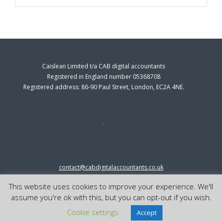
Caislean Limited t/a CAB digital accountants
Registered in England number 05368708
Registered address: 86-90 Paul Street, London, EC2A 4NE.
contact@cabdigitalaccountants.co.uk
0333 0151547
This website uses cookies to improve your experience. We'll
© 2023 cab digital accountants
assume you're ok with this, but you can opt-out if you wish.
Cookie settings
Accept