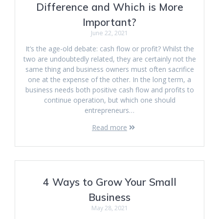
Difference and Which is More
Important?
June 22, 2021
It’s the age-old debate: cash flow or profit? Whilst the
two are undoubtedly related, they are certainly not the
same thing and business owners must often sacrifice
one at the expense of the other. In the long term, a
business needs both positive cash flow and profits to
continue operation, but which one should
entrepreneurs…
Read more
4 Ways to Grow Your Small
Business
May 28, 2021