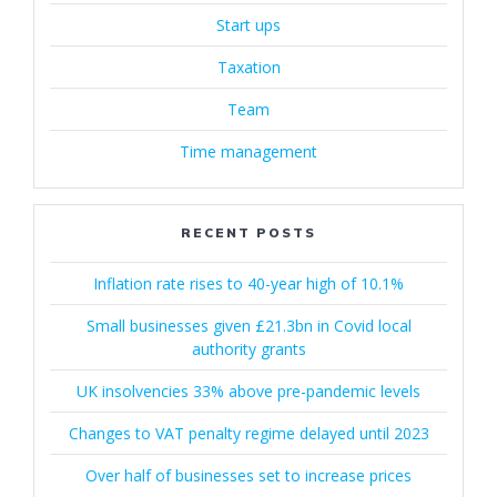
Start ups
Taxation
Team
Time management
RECENT POSTS
Inflation rate rises to 40-year high of 10.1%
Small businesses given £21.3bn in Covid local
authority grants
UK insolvencies 33% above pre-pandemic levels
Changes to VAT penalty regime delayed until 2023
Over half of businesses set to increase prices