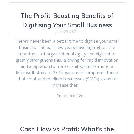
The Profit-Boosting Benefits of
Digitising Your Small Business
June 23, 2021
There’s never been a better time to digitise your small
business. The past few years have highlighted the
importance of organisational agility and digitisation
greatly strengthens this, allowing for rapid innovation
and adaptation to market shifts. Furthermore, a
Microsoft study of 23 Singaporean companies found
that small and medium businesses (SMEs) stand to
increase their…
Read more
Cash Flow vs Profit: What’s the