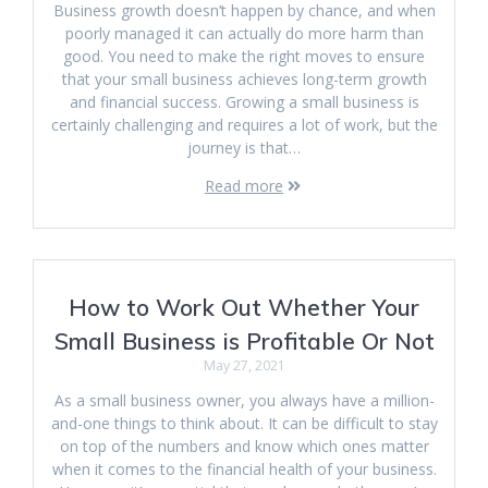
Business growth doesn’t happen by chance, and when
poorly managed it can actually do more harm than
good. You need to make the right moves to ensure
that your small business achieves long-term growth
and financial success. Growing a small business is
certainly challenging and requires a lot of work, but the
journey is that…
Read more
How to Work Out Whether Your
Small Business is Profitable Or Not
May 27, 2021
As a small business owner, you always have a million-
and-one things to think about. It can be difficult to stay
on top of the numbers and know which ones matter
when it comes to the financial health of your business.