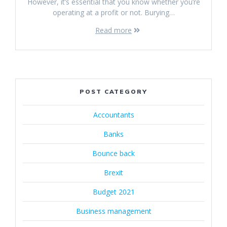
However, it’s essential that you know whether you’re
operating at a profit or not. Burying…
Read more
POST CATEGORY
Accountants
Banks
Bounce back
Brexit
Budget 2021
Business management