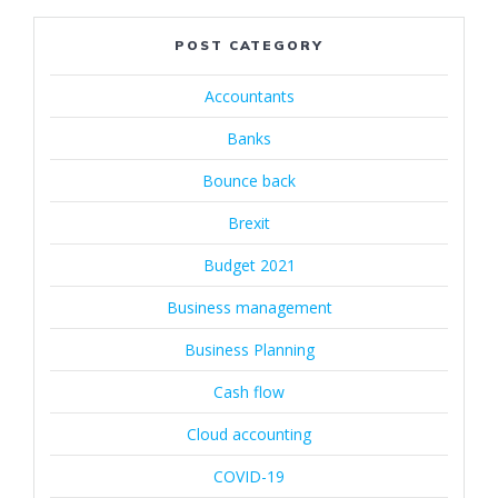
POST CATEGORY
Accountants
Banks
Bounce back
Brexit
Budget 2021
Business management
Business Planning
Cash flow
Cloud accounting
COVID-19