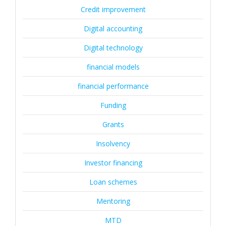
Credit improvement
Digital accounting
Digital technology
financial models
financial performance
Funding
Grants
Insolvency
Investor financing
Loan schemes
Mentoring
MTD