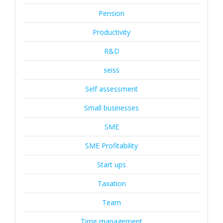
Pension
Productivity
R&D
seiss
Self assessment
Small businesses
SME
SME Profitability
Start ups
Taxation
Team
Time management