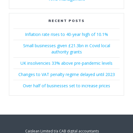
RECENT POSTS
Inflation rate rises to 40-year high of 10.1%
Small businesses given £21.3bn in Covid local
authority grants
UK insolvencies 33% above pre-pandemic levels
Changes to VAT penalty regime delayed until 2023
Over half of businesses set to increase prices
Caislean Limited t/a CAB digital accountants