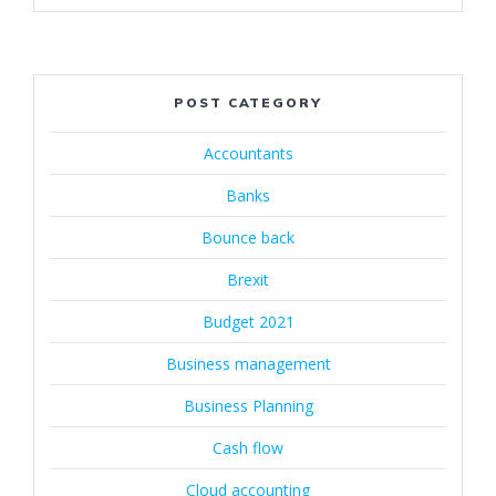
POST CATEGORY
Accountants
Banks
Bounce back
Brexit
Budget 2021
Business management
Business Planning
Cash flow
Cloud accounting