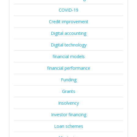
COVID-19
Credit improvement
Digital accounting
Digital technology
financial models
financial performance
Funding
Grants
Insolvency
Investor financing
Loan schemes