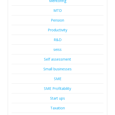
Mentoring
MTD
Pension
Productivity
R&D
seiss
Self assessment
Small businesses
SME
SME Profitability
Start ups
Taxation