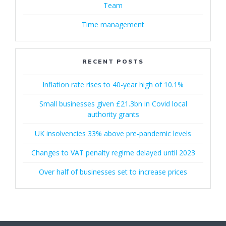
Team
Time management
RECENT POSTS
Inflation rate rises to 40-year high of 10.1%
Small businesses given £21.3bn in Covid local
authority grants
UK insolvencies 33% above pre-pandemic levels
Changes to VAT penalty regime delayed until 2023
Over half of businesses set to increase prices