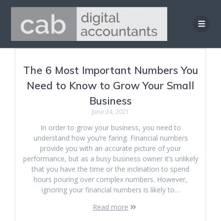
Skip
to
content
The 6 Most Important Numbers You
Need to Know to Grow Your Small
Business
June 24, 2021
In order to grow your business, you need to
understand how you’re faring. Financial numbers
provide you with an accurate picture of your
performance, but as a busy business owner it’s unlikely
that you have the time or the inclination to spend
hours pouring over complex numbers. However,
ignoring your financial numbers is likely to…
Read more