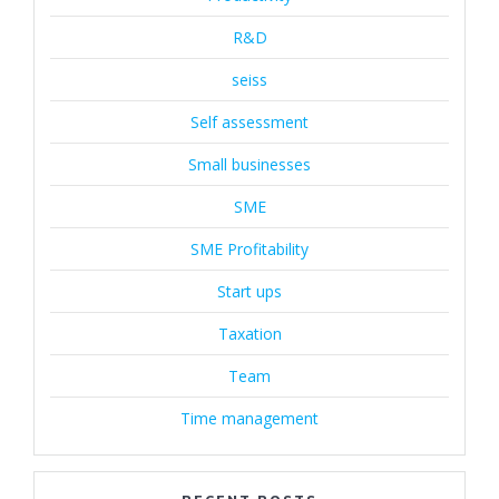
R&D
seiss
Self assessment
Small businesses
SME
SME Profitability
Start ups
Taxation
Team
Time management