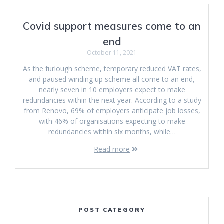
Covid support measures come to an
end
October 11, 2021
As the furlough scheme, temporary reduced VAT rates,
and paused winding up scheme all come to an end,
nearly seven in 10 employers expect to make
redundancies within the next year. According to a study
from Renovo, 69% of employers anticipate job losses,
with 46% of organisations expecting to make
redundancies within six months, while…
Read more
POST CATEGORY