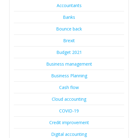
Accountants
Banks
Bounce back
Brexit
Budget 2021
Business management
Business Planning
Cash flow
Cloud accounting
COVID-19
Credit improvement
Digital accounting