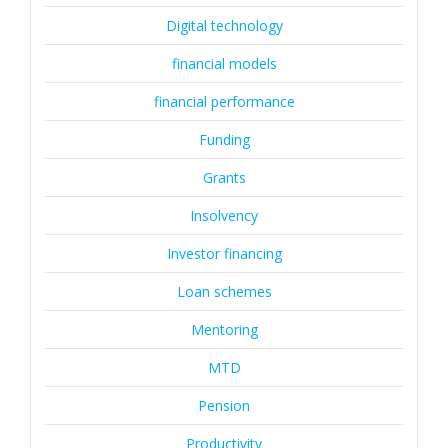
Digital technology
financial models
financial performance
Funding
Grants
Insolvency
Investor financing
Loan schemes
Mentoring
MTD
Pension
Productivity