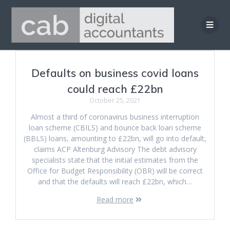
Skip
to
content
Defaults on business covid loans
could reach £22bn
October 25, 2021
Almost a third of coronavirus business interruption
loan scheme (CBILS) and bounce back loan scheme
(BBLS) loans, amounting to £22bn, will go into default,
claims ACP Altenburg Advisory The debt advisory
specialists state that the initial estimates from the
Office for Budget Responsibility (OBR) will be correct
and that the defaults will reach £22bn, which…
Read more