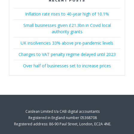
RECENT POSTS
Inflation rate rises to 40-year high of 10.1%
Small businesses given £21.3bn in Covid local
authority grants
UK insolvencies 33% above pre-pandemic levels
Changes to VAT penalty regime delayed until 2023
Over half of businesses set to increase prices
Caislean Limited t/a CAB digital accountants
Registered in England number 05368708
Registered address: 86-90 Paul Street, London, EC2A 4NE.