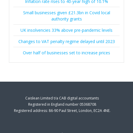
Inflation rate rises to 40-year high of 10.1%
Small businesses given £21.3bn in Covid local
authority grants
UK insolvencies 33% above pre-pandemic levels
Changes to VAT penalty regime delayed until 2023
Over half of businesses set to increase prices
Caislean Limited t/a CAB digital accountants
Registered in England number 05368708
Registered address: 86-90 Paul Street, London, EC2A 4NE.