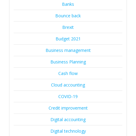
Banks
Bounce back
Brexit
Budget 2021
Business management
Business Planning
Cash flow
Cloud accounting
COVID-19
Credit improvement
Digital accounting
Digital technology