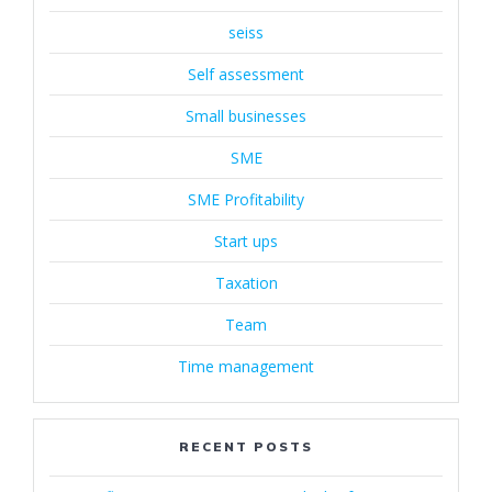
seiss
Self assessment
Small businesses
SME
SME Profitability
Start ups
Taxation
Team
Time management
RECENT POSTS