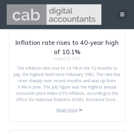
Skip
to
content
Inflation rate rises to 40-year high
of 10.1%
August 22, 2022
The inflation rate rose to 10.1% in the 12 months to
July, the highest level since February 1982. The rate has
risen sharply over recent months and was up from
9.4% in June. The July figure was the highest annual
consumer price index (CPI) inflation, according to the
Office for National Statistics (ONS). Increased food…
Read more