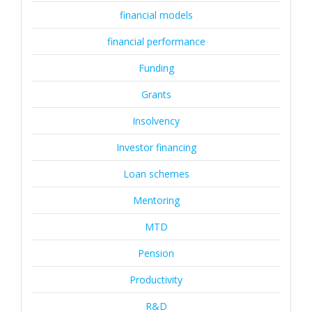
financial models
financial performance
Funding
Grants
Insolvency
Investor financing
Loan schemes
Mentoring
MTD
Pension
Productivity
R&D