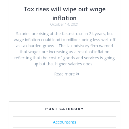
Tax rises will wipe out wage
inflation
October 14, 2021
Salaries are rising at the fastest rate in 24 years, but
wage inflation could lead to millions being less well-off
as tax burden grows. The tax advisory firm warned
that wages are increasing as a result of inflation
reflecting that the cost of goods and services is going
up but that higher salaries does…
Read more
POST CATEGORY
Accountants