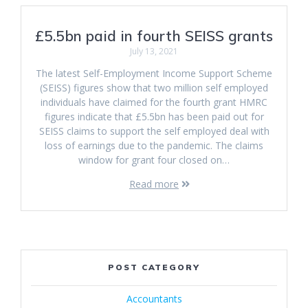
£5.5bn paid in fourth SEISS grants
July 13, 2021
The latest Self-Employment Income Support Scheme
(SEISS) figures show that two million self employed
individuals have claimed for the fourth grant HMRC
figures indicate that £5.5bn has been paid out for
SEISS claims to support the self employed deal with
loss of earnings due to the pandemic. The claims
window for grant four closed on…
Read more
POST CATEGORY
Accountants