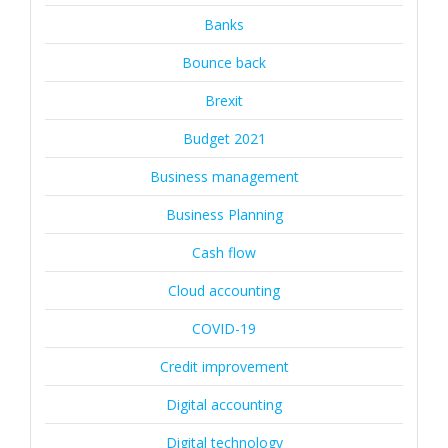
Banks
Bounce back
Brexit
Budget 2021
Business management
Business Planning
Cash flow
Cloud accounting
COVID-19
Credit improvement
Digital accounting
Digital technology