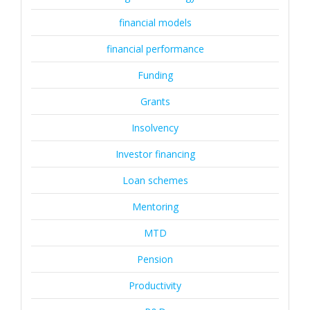
financial models
financial performance
Funding
Grants
Insolvency
Investor financing
Loan schemes
Mentoring
MTD
Pension
Productivity