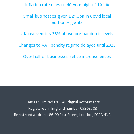
Inflation rate rises to 40-year high of 10.1%
Small businesses given £21.3bn in Covid local
authority grants
UK insolvencies 33% above pre-pandemic levels
Changes to VAT penalty regime delayed until 2023
Over half of businesses set to increase prices
Caislean Limited t/a CAB digital accountants
Registered in England number 05368708
Registered address: 86-90 Paul Street, London, EC2A 4NE.