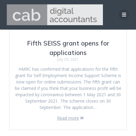
Skip
to
content
Fifth SEISS grant opens for
applications
July 29, 2021
HMRC has confirmed that applications for the fifth
grant for Self Employment Income Support Scheme is
now open for online submissions. The fifth grant can
be claimed if you think that your business profit will be
impacted by coronavirus between 1 May 2021 and 30
September 2021. The scheme closes on 30
September. The application…
Read more