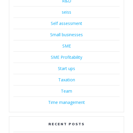
R&D
seiss
Self assessment
Small businesses
SME
SME Profitability
Start ups
Taxation
Team
Time management
RECENT POSTS