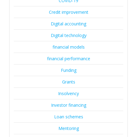
COVID-19
Credit improvement
Digital accounting
Digital technology
financial models
financial performance
Funding
Grants
Insolvency
Investor financing
Loan schemes
Mentoring