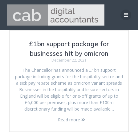
Skip
to
content
£1bn support package for
businesses hit by omicron
December 22, 2021
The Chancellor has announced a £1bn support
package including grants for the hospitality sector and
a sick pay rebate scheme as omicron variant spreads
Businesses in the hospitality and leisure sectors in
England will be eligible for one-off grants of up to
£6,000 per premises, plus more than £100m
discretionary funding will be made available…
Read more