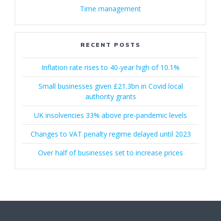
Time management
RECENT POSTS
Inflation rate rises to 40-year high of 10.1%
Small businesses given £21.3bn in Covid local
authority grants
UK insolvencies 33% above pre-pandemic levels
Changes to VAT penalty regime delayed until 2023
Over half of businesses set to increase prices