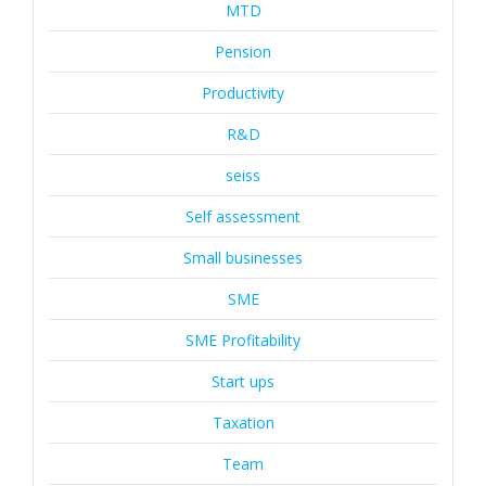
MTD
Pension
Productivity
R&D
seiss
Self assessment
Small businesses
SME
SME Profitability
Start ups
Taxation
Team