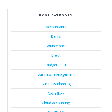
POST CATEGORY
Accountants
Banks
Bounce back
Brexit
Budget 2021
Business management
Business Planning
Cash flow
Cloud accounting